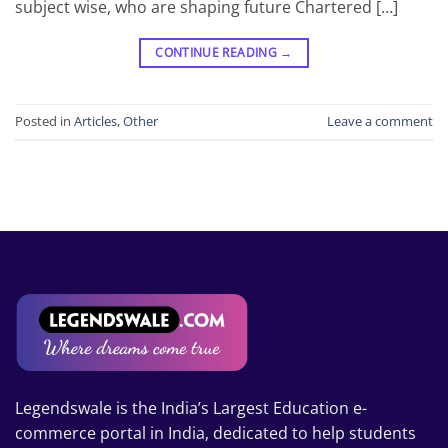
subject wise, who are shaping future Chartered […]
CONTINUE READING
→
Posted in
Articles
,
Other
Leave a comment
Legendswale is the India’s Largest Education e-
commerce portal in India, dedicated to help students