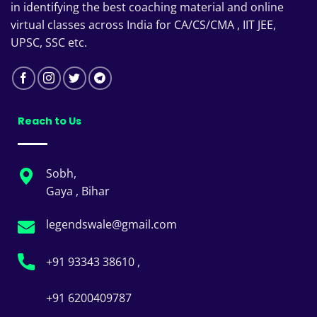
in identifying the best coaching material and online
virtual classes across India for CA/CS/CMA , IIT JEE,
UPSC, SSC etc.
Reach to Us
Sobh,
Gaya , Bihar
legendswale@gmail.com
+91 93343 38610 ,
+91 6200409787