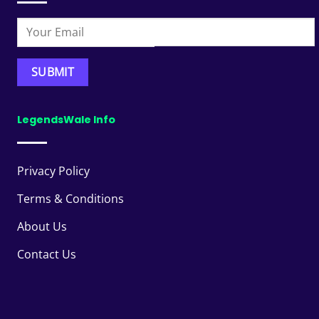
LegendsWale Info
Privacy Policy
Terms & Conditions
About Us
Contact Us