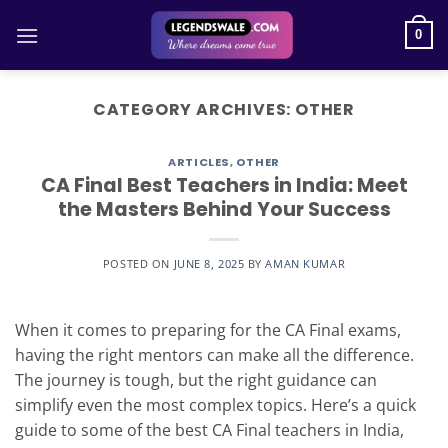
Skip
to
0
content
CATEGORY ARCHIVES:
OTHER
ARTICLES
,
OTHER
CA Final Best Teachers in India: Meet
the Masters Behind Your Success
POSTED ON
JUNE 8, 2025
BY
AMAN KUMAR
When it comes to preparing for the CA Final exams,
having the right mentors can make all the difference.
The journey is tough, but the right guidance can
simplify even the most complex topics. Here’s a quick
guide to some of the best CA Final teachers in India,