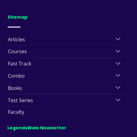
Sitemap
Articles
Courses
Fast Track
Combo
Books
Test Series
Faculty
LegendsWale Newsletter