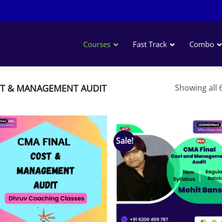
Courses
Fast Track
Combo
T & MANAGEMENT AUDIT
Showing all 6
Sale!
Add to
Add
wishlist
wish