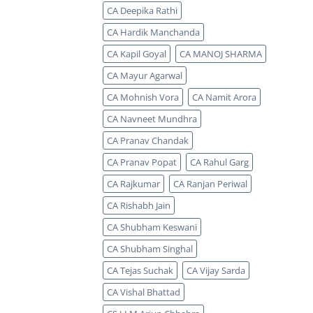
CA Deepika Rathi
CA Hardik Manchanda
CA Kapil Goyal
CA MANOJ SHARMA
CA Mayur Agarwal
CA Mohnish Vora
CA Namit Arora
CA Navneet Mundhra
CA Pranav Chandak
CA Pranav Popat
CA Rahul Garg
CA Rajkumar
CA Ranjan Periwal
CA Rishabh Jain
CA Shubham Keswani
CA Shubham Singhal
CA Tejas Suchak
CA Vijay Sarda
CA Vishal Bhattad