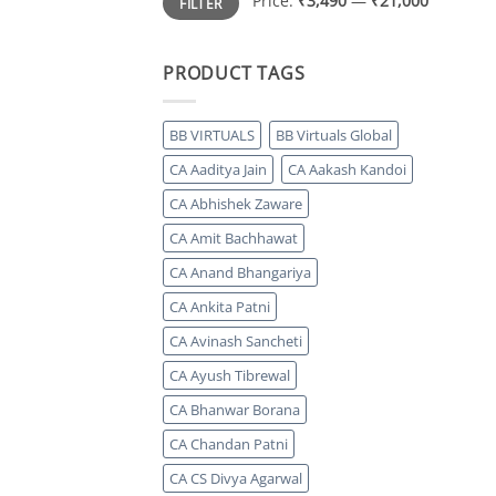
Price:
₹3,490
—
₹21,000
FILTER
price
price
PRODUCT TAGS
BB VIRTUALS
BB Virtuals Global
CA Aaditya Jain
CA Aakash Kandoi
CA Abhishek Zaware
CA Amit Bachhawat
CA Anand Bhangariya
CA Ankita Patni
CA Avinash Sancheti
CA Ayush Tibrewal
CA Bhanwar Borana
CA Chandan Patni
CA CS Divya Agarwal