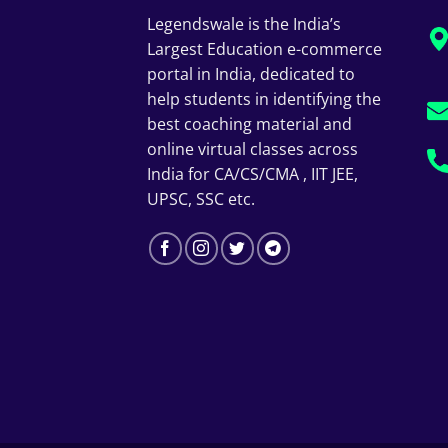
Legendswale is the India’s
Largest Education e-commerce
portal in India, dedicated to
help students in identifying the
best coaching material and
online virtual classes across
India for CA/CS/CMA , IIT JEE,
UPSC, SSC etc.