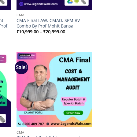
CMA
nt
CMA Final LAW, CMAD, SPM BV
Prof.
Combo By Prof Mohit Bansal
Price
₹
10,999.00
–
₹
20,999.00
range:
₹10,999.00
through
₹20,999.00
Sale!
 to
Add to
list
wishlist
CMA