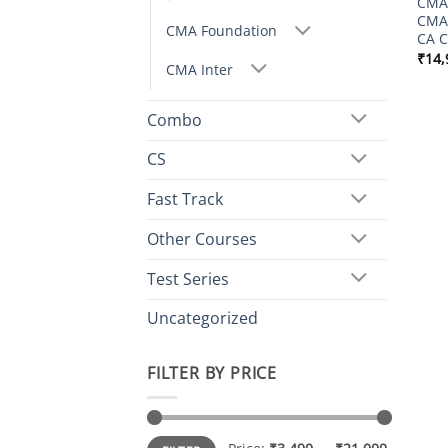
CMA 
CMA
CMA Foundation
CA C
₹
14,
CMA Inter
Combo
CS
Fast Track
Other Courses
Test Series
Uncategorized
FILTER BY PRICE
Min
Max