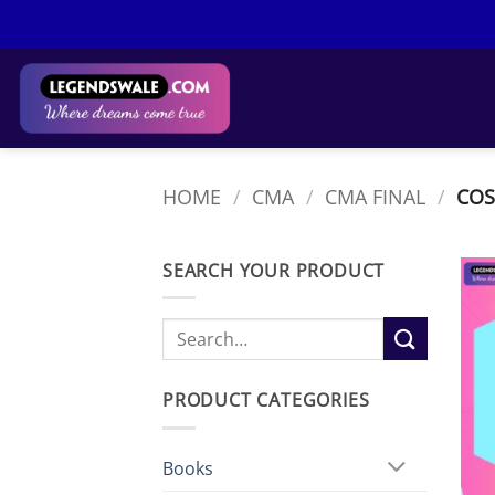
Skip
to
content
HOME
/
CMA
/
CMA FINAL
/
COS
SEARCH YOUR PRODUCT
Search
for:
PRODUCT CATEGORIES
Books