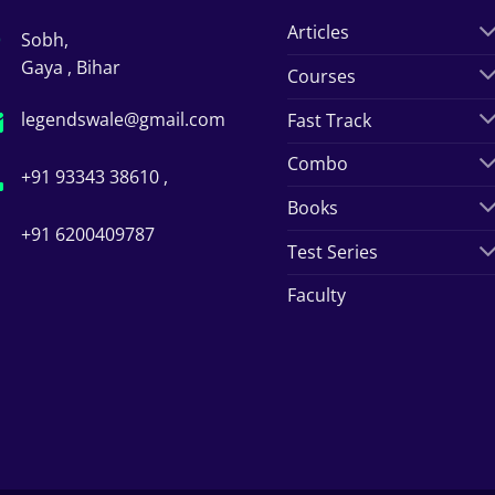
Articles
Sobh,
Gaya , Bihar
Courses
legendswale@gmail.com
Fast Track
Combo
+91 93343 38610 ,
Books
+91 6200409787
Test Series
Faculty