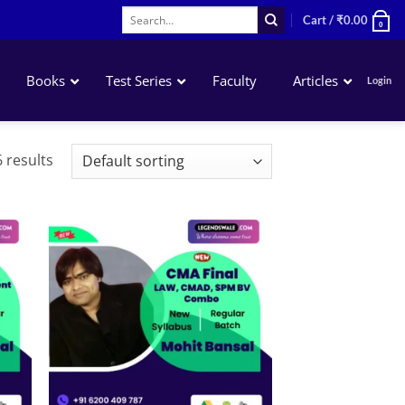
Search
Cart /
₹
0.00
0
for:
Books
Test Series
Faculty
Articles
Login
Corporate & Economic Laws
 results
Startegic Financial Management
DT & International Taxation
Strategic Cost Management
Cost & Management Audit
 to
Add to
list
wishlist
Corporate Financial Reporting
Indirect Tax Laws & Practice
SPM-BV (Elective)
Risk Management (Elective)
Entrepreneurship & Startup (Elective)