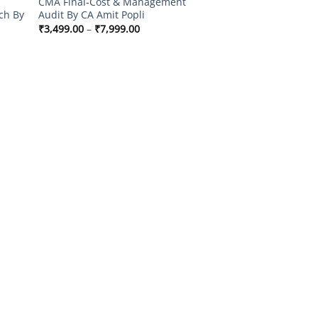
CMA Final-Cost & Management
ch By
Audit By CA Amit Popli
Price
₹
3,499.00
–
₹
7,999.00
range:
₹3,499.00
through
0
₹7,999.00
00