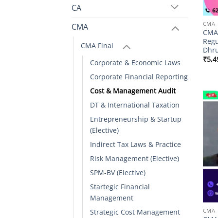
CA
CMA
CMA
CMA 
Regu
CMA Final
Dhru
₹
5,4
Corporate & Economic Laws
Corporate Financial Reporting
Cost & Management Audit
DT & International Taxation
Entrepreneurship & Startup
(Elective)
Indirect Tax Laws & Practice
Risk Management (Elective)
SPM-BV (Elective)
Startegic Financial
Management
CMA
Strategic Cost Management