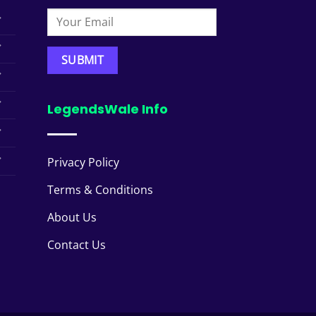
LegendsWale Info
Privacy Policy
Terms & Conditions
About Us
Contact Us