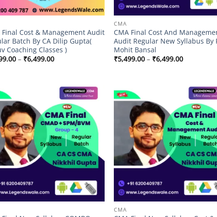
CMA
Final Cost & Management Audit
CMA Final Cost And Manageme
lar Batch By CA Dilip Gupta(
Audit Regular New Syllabus By 
v Coaching Classes )
Mohit Bansal
Price
Price
99.00
–
₹
6,499.00
₹
5,499.00
–
₹
6,499.00
range:
range:
₹5,499.00
₹5,499.00
through
through
₹6,499.00
₹6,499.00
Add to
Add
wishlist
wish
CMA