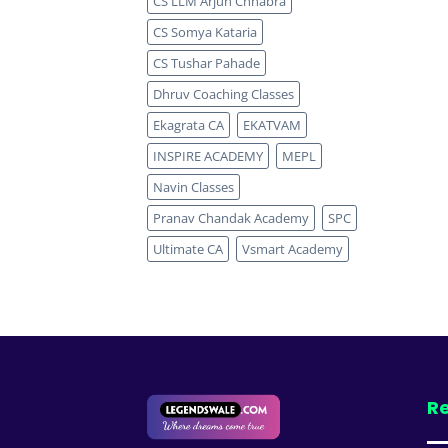
CS LLM Arjun Chhabra
CS Somya Kataria
CS Tushar Pahade
Dhruv Coaching Classes
Ekagrata CA
EKATVAM
INSPIRE ACADEMY
MEPL
Navin Classes
Pranav Chandak Academy
SPC
Ultimate CA
Vsmart Academy
Re