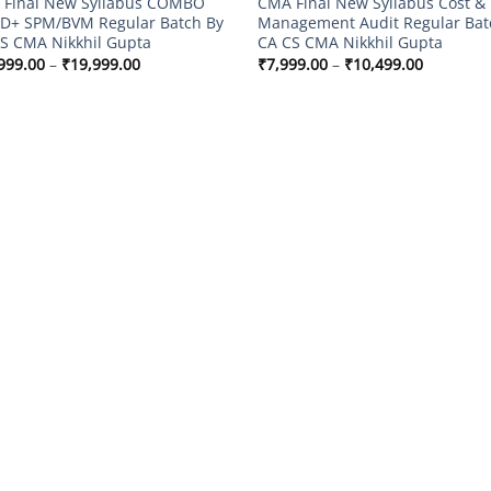
Final New Syllabus COMBO
CMA Final New Syllabus Cost &
D+ SPM/BVM Regular Batch By
Management Audit Regular Bat
S CMA Nikkhil Gupta
CA CS CMA Nikkhil Gupta
Price
Price
999.00
–
₹
19,999.00
₹
7,999.00
–
₹
10,499.00
range:
range:
₹14,999.00
₹7,999.0
through
through
₹19,999.00
₹10,499.