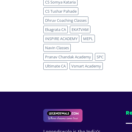
CS Somya Kataria
CS Tushar Pahade
Dhruv Coaching Classes
Ekagrata CA
EKATVAM
INSPIRE ACADEMY
MEPL
Navin Classes
Pranav Chandak Academy
SPC
Ultimate CA
Vsmart Academy
Re
Legendswale is the India’s