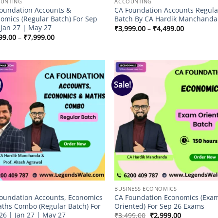
UNTING
ACCOUNTING
oundation Accounts &
CA Foundation Accounts Regula
omics (Regular Batch) For Sep
Batch By CA Hardik Manchanda
 Jan 27 | May 27
Price
₹
3,999.00
–
₹
4,499.00
range:
Price
99.00
–
₹
7,999.00
₹3,999.00
range:
through
₹6,999.00
₹4,499.00
through
₹7,999.00
!
Sale!
Add to
Add
wishlist
wish
BUSINESS ECONOMICS
oundation Accounts, Economics
CA Foundation Economics (Exa
ths Combo (Regular Batch) For
Oriented) For Sep 26 Exams
26 | Jan 27 | May 27
Original
Current
₹
3,499.00
₹
2,999.00