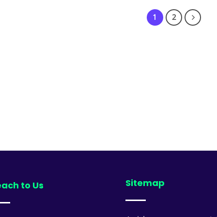
₹9,499.00
1
2
Sitemap
ach to Us