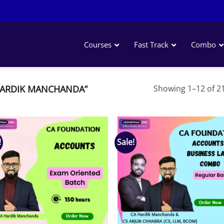
Courses
Fast Track
Combo
HARDIK MANCHANDA”
Showing 1–12 of 21
!
Sale!
Add to
Add
wishlist
wish