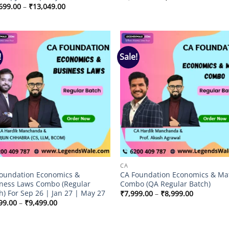
price
price
Price
699.00
–
₹
13,049.00
was:
is:
range:
₹3,499.00.
₹2,999.00.
₹11,699.00
through
₹13,049.00
!
Sale!
Add to
Add
wishlist
wish
CA
oundation Economics &
CA Foundation Economics & Ma
ness Laws Combo (Regular
Combo (QA Regular Batch)
h) For Sep 26 | Jan 27 | May 27
Price
₹
7,999.00
–
₹
8,999.00
range:
Price
99.00
–
₹
9,499.00
₹7,999.00
range:
through
₹8,499.00
₹8,999.00
through