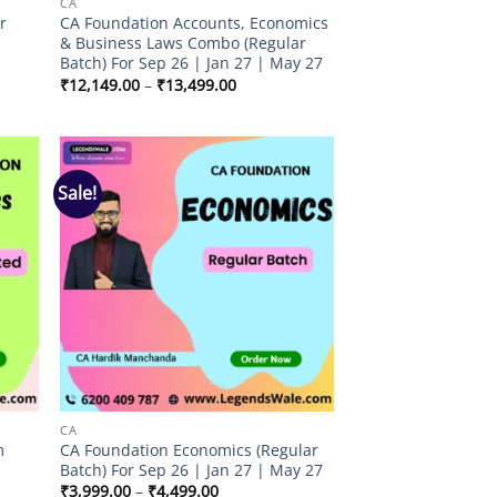
CA
r
CA Foundation Accounts, Economics
& Business Laws Combo (Regular
Batch) For Sep 26 | Jan 27 | May 27
Price
₹
12,149.00
–
₹
13,499.00
range:
₹12,149.00
through
₹13,499.00
Sale!
 to
Add to
list
wishlist
CA
m
CA Foundation Economics (Regular
Batch) For Sep 26 | Jan 27 | May 27
Price
₹
3,999.00
–
₹
4,499.00