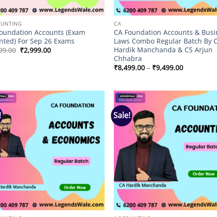
UNTING
CA
oundation Accounts (Exam
CA Foundation Accounts & Busi
nted) For Sep 26 Exams
Laws Combo Regular Batch By 
Hardik Manchanda & CS Arjun
Original
Current
99.00
₹
2,999.00
price
price
Chhabra
was:
is:
Price
₹
8,499.00
–
₹
9,499.00
₹3,499.00.
₹2,999.00.
range:
₹8,499.00
through
₹9,499.00
!
Sale!
Add to
Add
wishlist
wish