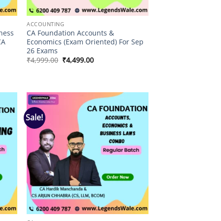
ACCOUNTING
ness
CA Foundation Accounts &
CA
Economics (Exam Oriented) For Sep
26 Exams
Original
Current
₹
4,999.00
₹
4,499.00
price
price
was:
is:
₹4,999.00.
₹4,499.00.
Sale!
 to
Add to
list
wishlist