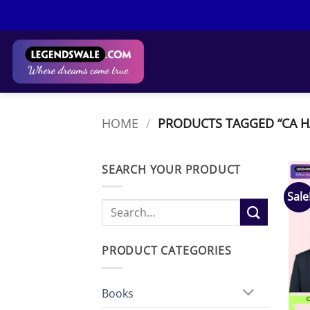
Skip
to
content
HOME
/
PRODUCTS TAGGED “CA 
SEARCH YOUR PRODUCT
Sale
Search
for:
PRODUCT CATEGORIES
Books