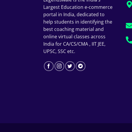
Largest Education e-commerce
portal in India, dedicated to
help students in identifying the
best coaching material and
online virtual classes across
India for CA/CS/CMA , IIT JEE,
UPSC, SSC etc.