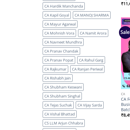
₹
11,
CA Hardik Manchanda
CA Kapil Goyal
CA MANOJ SHARMA
CA Mayur Agarwal
Sale
CA Mohnish Vora
CA Namit Arora
CA Navneet Mundhra
CA Pranav Chandak
CA Pranav Popat
CA Rahul Garg
CA Rajkumar
CA Ranjan Periwal
CA Rishabh Jain
CA Shubham Keswani
CA
CA Shubham Singhal
CA F
Busi
CA Tejas Suchak
CA Vijay Sarda
Batc
CA Vishal Bhattad
₹
8,4
CS LLM Arjun Chhabra