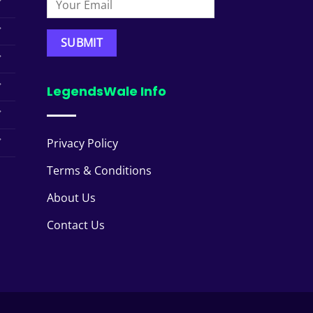
LegendsWale Info
Privacy Policy
Terms & Conditions
About Us
Contact Us