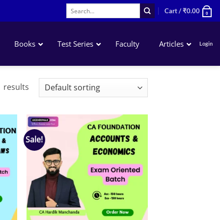
Search
Cart /
₹
0.00
0
for:
Books
Test Series
Faculty
Articles
Login
Accounting
 results
Business Laws
QA – Mathematics Statistics LR
Business Economics
Sale!
 to
Add to
list
wishlist