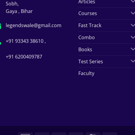
Articles
Sobh,
Gaya , Bihar
Courses
legendswale@gmail.com
Fast Track
Combo
+91 93343 38610 ,
Books
+91 6200409787
Test Series
Faculty