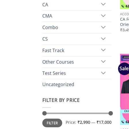
CA
ACCO
CMA
CA F
Orie
Combo
₹
3,4
CS
Fast Track
Other Courses
Sale
Test Series
Uncategorized
FILTER BY PRICE
Min
Max
Price:
₹2,990
—
₹17,000
FILTER
price
price