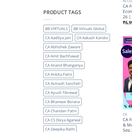
ACCO
CA F
Econ
PRODUCT TAGS
26 |
₹
6,9
BB VIRTUALS
BB Virtuals Global
CA Aaditya Jain
CA Aakash Kandoi
CA Abhishek Zaware
Sale
CA Amit Bachhawat
CA Anand Bhangariya
CA Ankita Patni
CA Avinash Sancheti
CA Ayush Tibrewal
CA Bhanwar Borana
CA Chandan Patni
CA
CA F
CA CS Divya Agarwal
& Ma
CA Deepika Rathi
Sep 