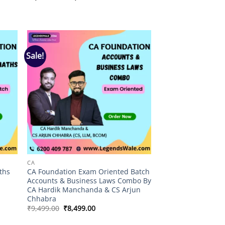
range:
₹3,999.00
through
₹4,499.00
Sale!
 to
Add to
list
wishlist
CA
ths
CA Foundation Exam Oriented Batch
Accounts & Business Laws Combo By
CA Hardik Manchanda & CS Arjun
Chhabra
Original
Current
₹
9,499.00
₹
8,499.00
price
price
was:
is: