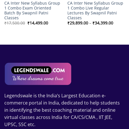
CA Inter New Syllabus Group
CA Inter New Syllabus Group
1 Combo Exam Oriented
1 Combo Live Regular
Batch By Swapnil Patni
Lectures By Swapnil Patni
Classes
Classes
Original
Current
Price
₹
17,500.00
₹
14,499.00
₹
29,899.00
–
₹
34,399.00
price
price
range:
was:
is:
₹29,899
₹17,500.00.
₹14,499.00.
through
₹34,399
Legendswale is the India’s Largest Education e-
commerce portal in India, dedicated to help students
in identifying the best coaching material and online
virtual classes across India for CA/CS/CMA , IIT JEE,
UPSC, SSC etc.