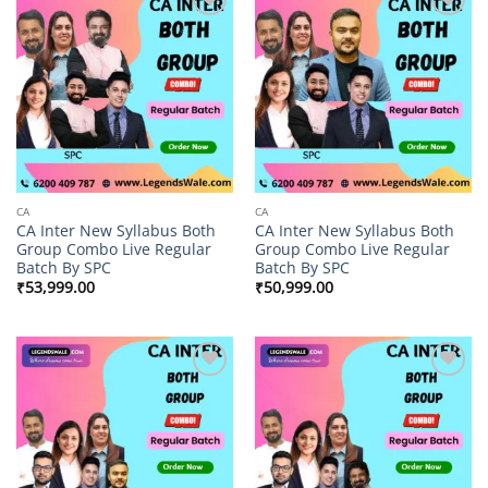
Add to
Add to
wishlist
wishlist
CA
CA
CA Inter New Syllabus Both
CA Inter New Syllabus Both
Group Combo Live Regular
Group Combo Live Regular
Batch By SPC
Batch By SPC
₹
53,999.00
₹
50,999.00
Add to
Add to
wishlist
wishlist