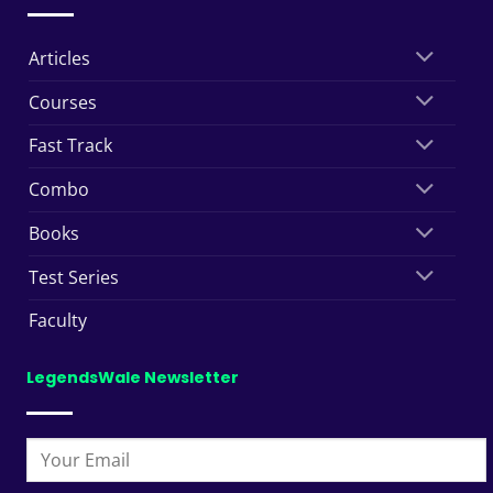
Articles
Courses
Fast Track
Combo
Books
Test Series
Faculty
LegendsWale Newsletter