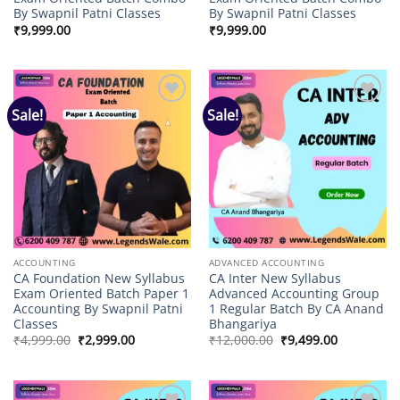
By Swapnil Patni Classes
By Swapnil Patni Classes
₹
9,999.00
₹
9,999.00
Sale!
Sale!
Add to
Add to
wishlist
wishlist
ACCOUNTING
ADVANCED ACCOUNTING
CA Foundation New Syllabus
CA Inter New Syllabus
Exam Oriented Batch Paper 1
Advanced Accounting Group
Accounting By Swapnil Patni
1 Regular Batch By CA Anand
Classes
Bhangariya
Original
Current
Original
Current
₹
4,999.00
₹
2,999.00
₹
12,000.00
₹
9,499.00
price
price
price
price
was:
is:
was:
is:
₹4,999.00.
₹2,999.00.
₹12,000.00.
₹9,499.00.