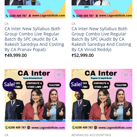
CA
CA
CA Inter New Syllabus Both
CA Inter New Syllabus Both
Group Combo Live Regular
Group Combo Live Regular
Batch By SPC (Audit By CA
Batch By SPC (Audit By CA
Rakesh Sarediya And Costing
Rakesh Sarediya And Costing
By CA Pranav Popat)
By CA Vinod Reddy)
₹
49,999.00
₹
52,999.00
Sale!
Sale!
Add to
Add to
wishlist
wishlist
CA
ADVANCED ACCOUNTING