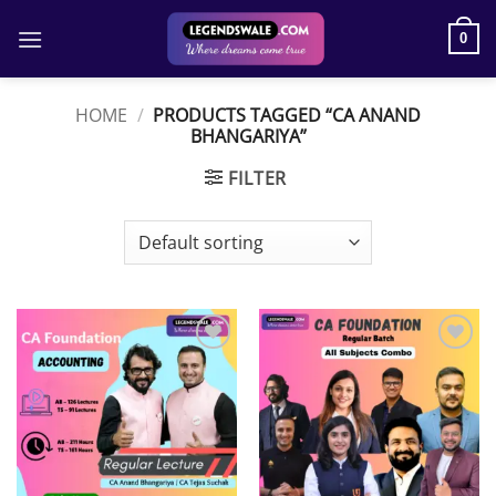
Skip
to
0
content
HOME
/
PRODUCTS TAGGED “CA ANAND
BHANGARIYA”
FILTER
Add to
Add to
wishlist
wishlist