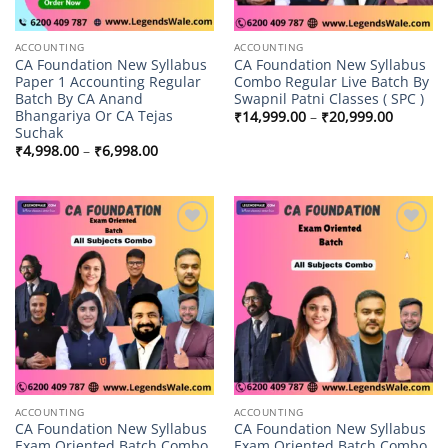
ACCOUNTING
ACCOUNTING
CA Foundation New Syllabus
CA Foundation New Syllabus
Paper 1 Accounting Regular
Combo Regular Live Batch By
Batch By CA Anand
Swapnil Patni Classes ( SPC )
Bhangariya Or CA Tejas
Price
₹
14,999.00
–
₹
20,999.00
range:
Suchak
₹14,999
Price
₹
4,998.00
–
₹
6,998.00
through
range:
₹20,999
₹4,998.00
through
₹6,998.00
Add to
Add to
wishlist
wishlist
ACCOUNTING
ACCOUNTING
CA Foundation New Syllabus
CA Foundation New Syllabus
Exam Oriented Batch Combo
Exam Oriented Batch Combo