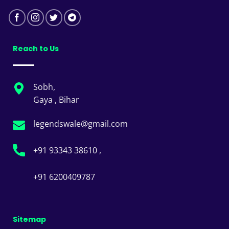
Reach to Us
Sobh,
Gaya , Bihar
legendswale@gmail.com
+91 93343 38610 ,
+91 6200409787
Sitemap