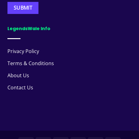
LegendsWale Info
Privacy Policy
Terms & Conditions
About Us
Contact Us