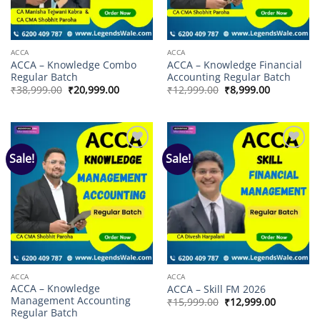
ACCA
ACCA
ACCA – Knowledge Combo
ACCA – Knowledge Financial
Regular Batch
Accounting Regular Batch
Original
Current
Original
Current
₹
38,999.00
₹
20,999.00
₹
12,999.00
₹
8,999.00
price
price
price
price
was:
is:
was:
is:
₹38,999.00.
₹20,999.00.
₹12,999.00.
₹8,999.00.
Sale!
Sale!
Add to
Add to
wishlist
wishlist
ACCA
ACCA
ACCA – Knowledge
ACCA – Skill FM 2026
Management Accounting
Original
Current
₹
15,999.00
₹
12,999.00
price
price
Regular Batch
was:
is: