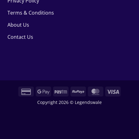
Privacy Policy
Terms & Conditions
About Us
Contact Us
Credit
Google
Paytm
RuPay
MasterCard
Visa
Card
Pay
Copyright 2026 © Legendswale
2