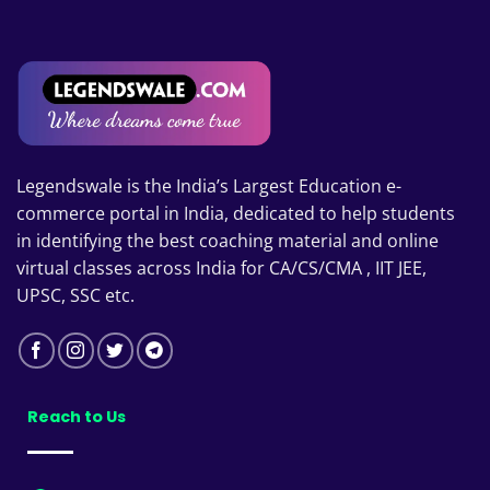
Legendswale is the India’s Largest Education e-
commerce portal in India, dedicated to help students
in identifying the best coaching material and online
virtual classes across India for CA/CS/CMA , IIT JEE,
UPSC, SSC etc.
Reach to Us