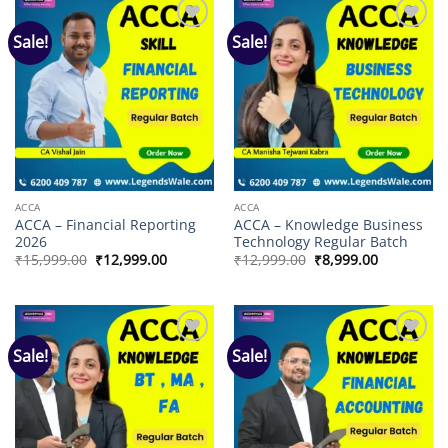
Sale!
Sale!
Add to
Add to
wishlist
wishlist
ACCA
ACCA
ACCA – Financial Reporting
ACCA – Knowledge Business
2026
Technology Regular Batch
Original
Current
Original
Current
₹
15,999.00
₹
12,999.00
₹
12,999.00
₹
8,999.00
price
price
price
price
was:
is:
was:
is:
₹15,999.00.
₹12,999.00.
₹12,999.00.
₹8,999.00.
Sale!
Sale!
Add to
Add to
wishlist
wishlist