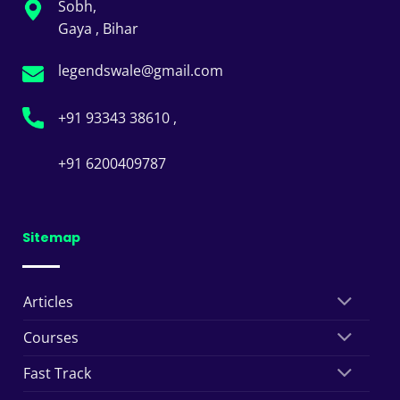
Sobh,
Gaya , Bihar
legendswale@gmail.com
+91 93343 38610 ,
+91 6200409787
Sitemap
Articles
Courses
Fast Track