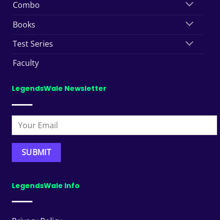
Combo
Books
Test Series
Faculty
LegendsWale Newsletter
LegendsWale Info