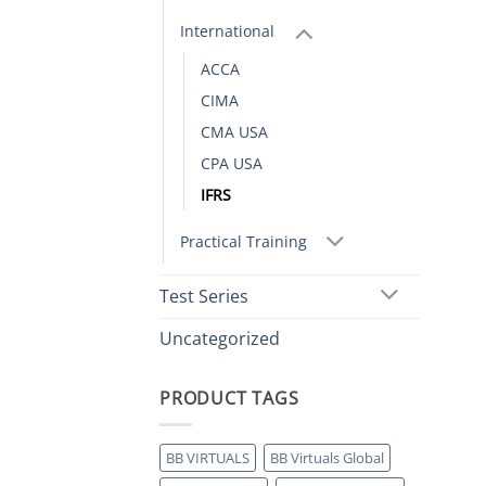
International
ACCA
CIMA
CMA USA
CPA USA
IFRS
Practical Training
Test Series
Uncategorized
PRODUCT TAGS
BB VIRTUALS
BB Virtuals Global