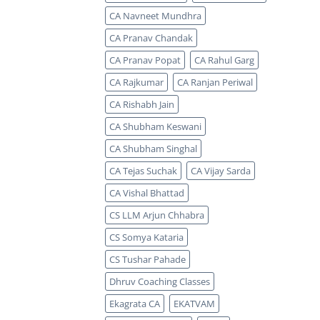
CA Navneet Mundhra
CA Pranav Chandak
CA Pranav Popat
CA Rahul Garg
CA Rajkumar
CA Ranjan Periwal
CA Rishabh Jain
CA Shubham Keswani
CA Shubham Singhal
CA Tejas Suchak
CA Vijay Sarda
CA Vishal Bhattad
CS LLM Arjun Chhabra
CS Somya Kataria
CS Tushar Pahade
Dhruv Coaching Classes
Ekagrata CA
EKATVAM