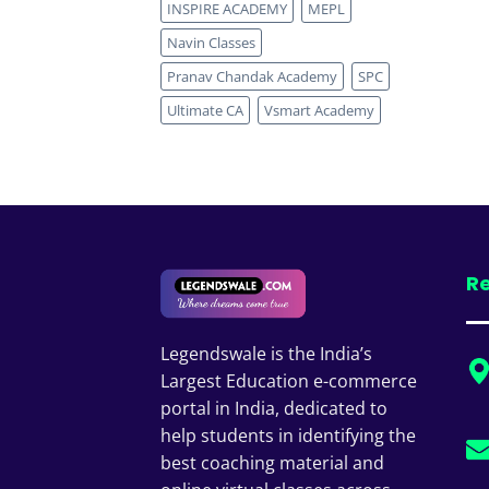
INSPIRE ACADEMY
MEPL
Navin Classes
Pranav Chandak Academy
SPC
Ultimate CA
Vsmart Academy
Re
Legendswale is the India’s
Largest Education e-commerce
portal in India, dedicated to
help students in identifying the
best coaching material and