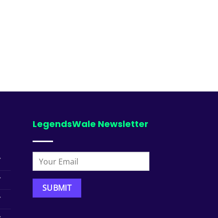
LegendsWale Newsletter