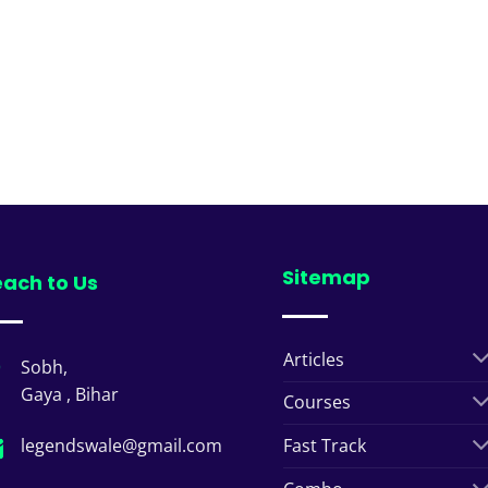
Sitemap
ach to Us
Articles
Sobh,
Gaya , Bihar
Courses
legendswale@gmail.com
Fast Track