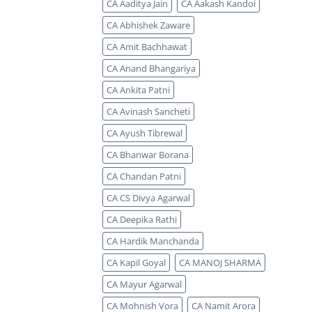
CA Aaditya Jain
CA Aakash Kandoi
CA Abhishek Zaware
CA Amit Bachhawat
CA Anand Bhangariya
CA Ankita Patni
CA Avinash Sancheti
CA Ayush Tibrewal
CA Bhanwar Borana
CA Chandan Patni
CA CS Divya Agarwal
CA Deepika Rathi
CA Hardik Manchanda
CA Kapil Goyal
CA MANOJ SHARMA
CA Mayur Agarwal
CA Mohnish Vora
CA Namit Arora