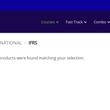
Courses
Fast Track
Combo
ACCA
RNATIONAL
/
IFRS
CPA USA
CMA USA
products were found matching your selection.
IFRS
CIMA
CFA
CFA Level I
CFA Level II
CFA Level III