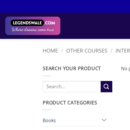
Skip
to
content
HOME
/
OTHER COURSES
/
INTE
SEARCH YOUR PRODUCT
No 
Search
for:
PRODUCT CATEGORIES
Books