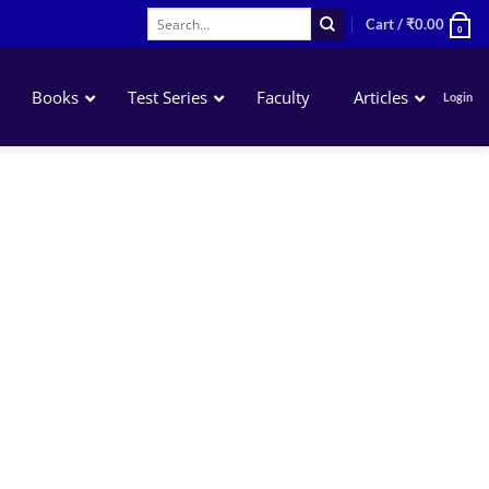
Search
Cart /
₹
0.00
0
for:
Books
Test Series
Faculty
Articles
Login