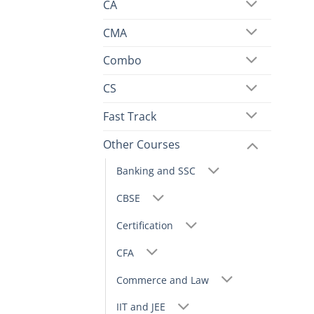
CA
CMA
Combo
CS
Fast Track
Other Courses
Banking and SSC
CBSE
Certification
CFA
Commerce and Law
IIT and JEE