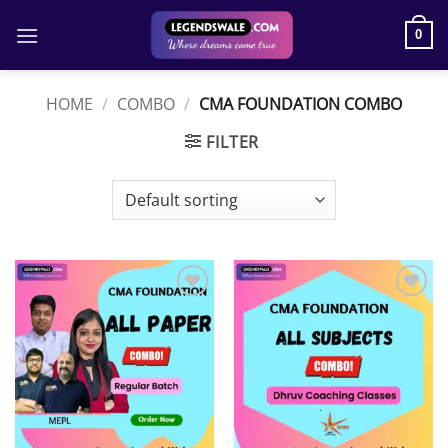
Skip
to
0
content
HOME
/
COMBO
/
CMA FOUNDATION COMBO
FILTER
Add to
Add to
wishlist
wishlist