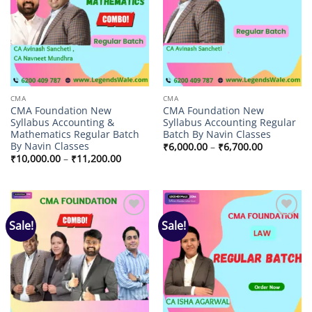
CMA
CMA
CMA Foundation New
CMA Foundation New
Syllabus Accounting &
Syllabus Accounting Regular
Mathematics Regular Batch
Batch By Navin Classes
By Navin Classes
Price
₹
6,000.00
–
₹
6,700.00
range:
Price
₹
10,000.00
–
₹
11,200.00
₹6,000.00
range:
through
₹10,000.00
₹6,700.00
through
₹11,200.00
Sale!
Sale!
Add to
Add to
wishlist
wishlist