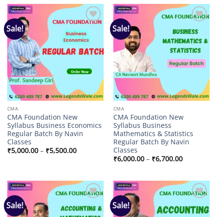
₹14,000.00.
₹4,702.00.
₹14,000.00.
₹4,498.00.
Sale!
Sale!
Add to
Add to
wishlist
wishlist
CMA
CMA
CMA Foundation New
CMA Foundation New
Syllabus Business Economics
Syllabus Business
Regular Batch By Navin
Mathematics & Statistics
Classes
Regular Batch By Navin
Classes
Price
₹
5,000.00
–
₹
5,500.00
range:
Price
₹
6,000.00
–
₹
6,700.00
₹5,000.00
range:
through
₹6,000.00
₹5,500.00
through
₹6,700.00
Sale!
Sale!
Add to
Add to
wishlist
wishlist