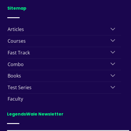
Sitemap
Articles
Courses
Fast Track
Combo
Books
Test Series
Faculty
LegendsWale Newsletter