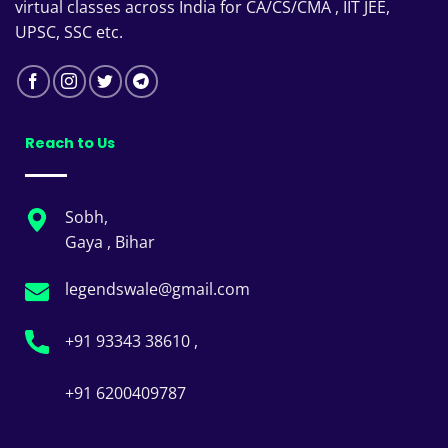
virtual classes across India for CA/CS/CMA , IIT JEE,
UPSC, SSC etc.
Reach to Us
Sobh,
Gaya , Bihar
legendswale@gmail.com
+91 93343 38610 ,
+91 6200409787