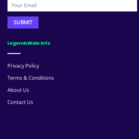
LegendsWale Info
Privacy Policy
Terms & Conditions
About Us
Contact Us