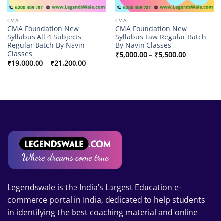
CMA
CMA
CMA Foundation New
CMA Foundation New
Syllabus All 4 Subjects
Syllabus Law Regular Batch
Regular Batch By Navin
By Navin Classes
Classes
Price
₹
5,000.00
–
₹
5,500.00
range:
Price
₹
19,000.00
–
₹
21,200.00
₹5,000.00
range:
through
₹19,000.00
₹5,500.00
through
₹21,200.00
Legendswale is the India’s Largest Education e-
commerce portal in India, dedicated to help students
in identifying the best coaching material and online