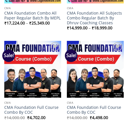
CMA
CMA
CMA Foundation Combo All
CMA Foundation All Subjects
Paper Regular Batch By MEPL
Combo Regular Batch By
Dhruv Coaching Classes
Price
₹
17,224.00
–
₹
25,349.00
range:
Price
₹
14,999.00
–
₹
18,999.00
₹17,224.00
range:
through
₹14,999
₹25,349.00
through
₹18,999
Sale!
Sale!
Add to
Add to
wishlist
wishlist
CMA
CMA
CMA Foundation Full Course
CMA Foundation Full Course
Combo By COC
Combo By COC
Original
Current
Original
Current
₹
14,000.00
₹
4,702.00
₹
14,000.00
₹
4,498.00
price
price
price
price
was:
is:
was:
is: