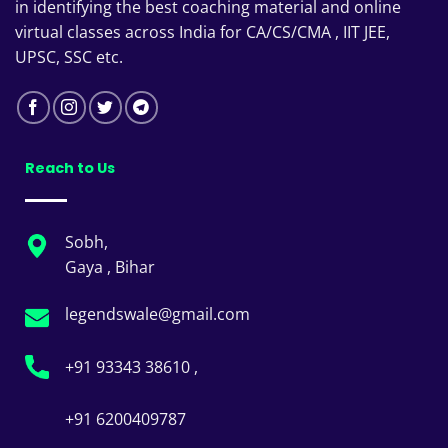
in identifying the best coaching material and online
virtual classes across India for CA/CS/CMA , IIT JEE,
UPSC, SSC etc.
Reach to Us
Sobh,
Gaya , Bihar
legendswale@gmail.com
+91 93343 38610 ,
+91 6200409787