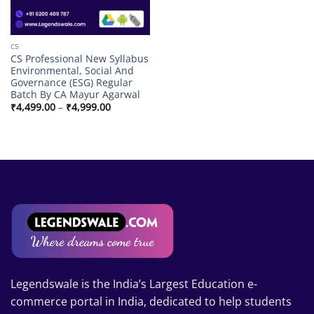
CS
CS Professional New Syllabus
Environmental, Social And
Governance (ESG) Regular
Batch By CA Mayur Agarwal
Price
₹
4,499.00
–
₹
4,999.00
range:
₹4,499.00
through
₹4,999.00
Legendswale is the India’s Largest Education e-
commerce portal in India, dedicated to help students