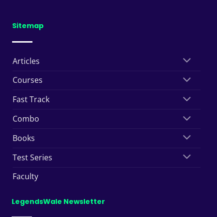
Sitemap
Articles
Courses
Fast Track
Combo
Books
Test Series
Faculty
LegendsWale Newsletter