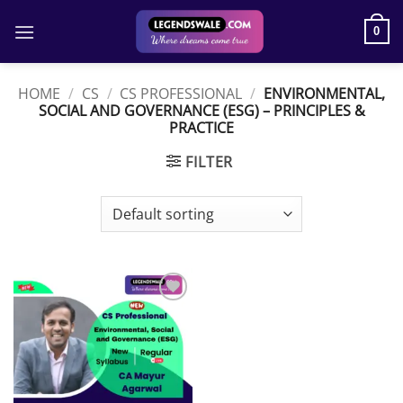
Skip
to
0
content
HOME
/
CS
/
CS PROFESSIONAL
/
ENVIRONMENTAL,
SOCIAL AND GOVERNANCE (ESG) – PRINCIPLES &
PRACTICE
FILTER
Add to
wishlist