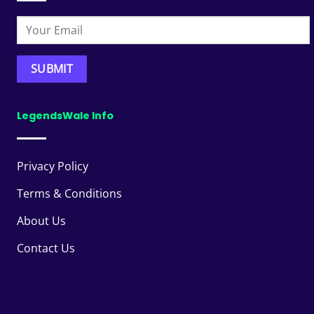
LegendsWale Info
Privacy Policy
Terms & Conditions
About Us
Contact Us