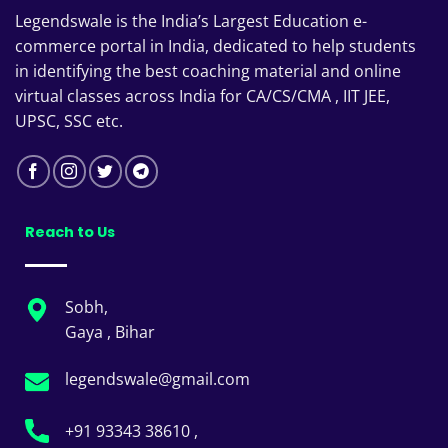
Legendswale is the India’s Largest Education e-
commerce portal in India, dedicated to help students
in identifying the best coaching material and online
virtual classes across India for CA/CS/CMA , IIT JEE,
UPSC, SSC etc.
Reach to Us
Sobh,
Gaya , Bihar
legendswale@gmail.com
+91 93343 38610 ,