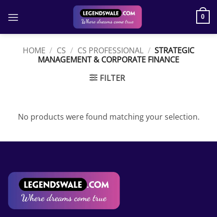
Skip
to
0
content
HOME
/
CS
/
CS PROFESSIONAL
/
STRATEGIC
MANAGEMENT & CORPORATE FINANCE
FILTER
No products were found matching your selection.