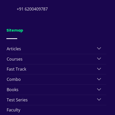
+91 6200409787
Sitemap
Articles
Courses
Fast Track
Combo
Books
Test Series
Faculty