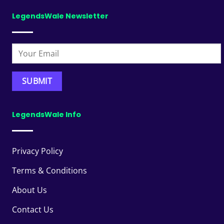
LegendsWale Newsletter
LegendsWale Info
Privacy Policy
Terms & Conditions
About Us
Contact Us