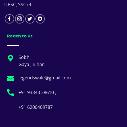
UPSC, SSC etc.
Reach to Us
Sobh,
Gaya , Bihar
legendswale@gmail.com
+91 93343 38610 ,
+91 6200409787