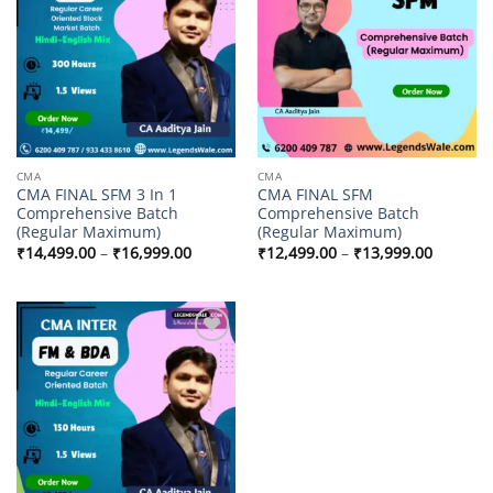
wishlist
wishlist
CMA
CMA
CMA FINAL SFM 3 In 1
CMA FINAL SFM
Comprehensive Batch
Comprehensive Batch
(Regular Maximum)
(Regular Maximum)
Price
Price
₹
14,499.00
–
₹
16,999.00
₹
12,499.00
–
₹
13,999.00
range:
range:
₹14,499.00
₹12,499
through
through
₹16,999.00
₹13,999
Add to
wishlist