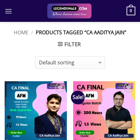
Skip
to
0
content
HOME
/
PRODUCTS TAGGED “CA AADITYA JAIN”
FILTER
Sale!
Add to
Add to
wishlist
wishlist