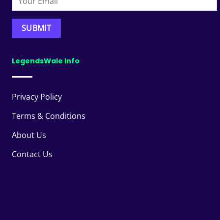
LegendsWale Info
Privacy Policy
Terms & Conditions
About Us
Contact Us