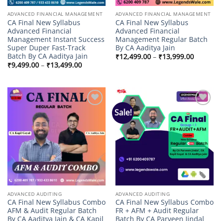
ADVANCED FINANCIAL MANAGEMENT
ADVANCED FINANCIAL MANAGEMENT
CA Final New Syllabus
CA Final New Syllabus
Advanced Financial
Advanced Financial
Management Instant Success
Management Regular Batch
Super Duper Fast-Track
By CA Aaditya Jain
Batch By CA Aaditya Jain
Price
₹
12,499.00
–
₹
13,999.00
range:
Price
₹
9,499.00
–
₹
13,499.00
₹12,499
range:
through
₹9,499.00
₹13,999
through
₹13,499.00
Sale!
Add to
Add to
wishlist
wishlist
ADVANCED AUDITING
ADVANCED AUDITING
CA Final New Syllabus Combo
CA Final New Syllabus Combo
AFM & Audit Regular Batch
FR + AFM + Audit Regular
By CA Aaditya Jain & CA Kapil
Batch By CA Parveen Jindal