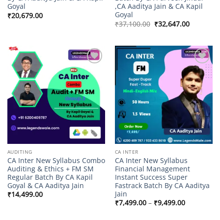
Goyal
,CA Aaditya Jain & CA Kapil
Goyal
₹
20,679.00
Original
Current
₹
37,100.00
₹
32,647.00
price
price
was:
is:
₹37,100.00.
₹32,647.0
Add to
Add to
wishlist
wishlist
AUDITING
CA INTER
CA Inter New Syllabus Combo
CA Inter New Syllabus
Auditing & Ethics + FM SM
Financial Management
Regular Batch By CA Kapil
Instant Success Super
Goyal & CA Aaditya Jain
Fastrack Batch By CA Aaditya
Jain
₹
14,499.00
Price
₹
7,499.00
–
₹
9,499.00
range:
₹7,499.00