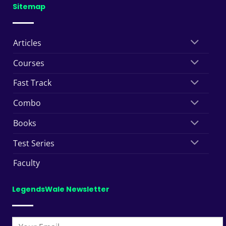
Sitemap
Articles
Courses
Fast Track
Combo
Books
Test Series
Faculty
LegendsWale Newsletter