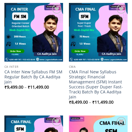
through
₹9,499.00
Add to
Add to
wishlist
wishlist
CA INTER
CMA
CA Inter New Syllabus FM SM
CMA Final New Syllabus
Regular Batch By CA Aaditya
Strategic Financial
Jain
Management (SFM) Instant
Success (Super Duper Fast-
Price
₹
9,499.00
–
₹
11,499.00
range:
Track) Batch By CA Aaditya
₹9,499.00
Jain
through
Price
₹11,499.00
₹
8,499.00
–
₹
11,499.00
range:
₹8,499.00
through
₹11,499.
Add to
Add to