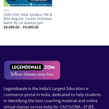
CMA
CMA Inter New Syllabus FM &
BDA Regular Career Oriented
Batch By CA Aaditya Jain
Price
₹
6,499.00
–
₹
9,499.00
range:
₹6,499.00
through
₹9,499.00
Legendswale is the India’s Largest Education e-
commerce portal in India, dedicated to help students
in identifying the best coaching material and online
virtual classes across India for CA/CS/CMA , IIT JEE,