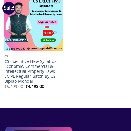
Sale!
Add to
wishlist
CS
CS Executive New Syllabus
Economic, Commercial &
Intellectual Property Laws
ECIPL Regular Batch By CS
Biplab Mondal
Original
Current
₹
5,499.00
₹
4,498.00
price
price
was:
is:
₹5,499.00.
₹4,498.00.