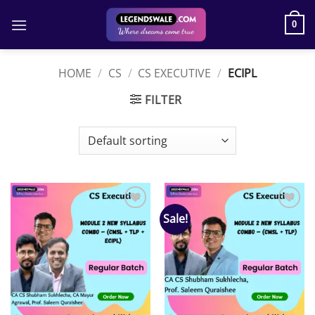
Skip
to
0
content
HOME
/
CS
/
CS EXECUTIVE
/
ECIPL
FILTER
Sale!
Add to
Add to
wishlist
wishlist