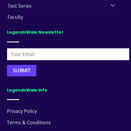
Test Series
Faculty
LegendsWale Newsletter
LegendsWale Info
Privacy Policy
Terms & Conditions