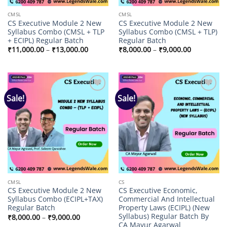
CMSL
CMSL
CS Executive Module 2 New
CS Executive Module 2 New
Syllabus Combo (CMSL + TLP
Syllabus Combo (CMSL + TLP)
+ ECIPL) Regular Batch
Regular Batch
Price
Price
₹
11,000.00
–
₹
13,000.00
₹
8,000.00
–
₹
9,000.00
range:
range:
₹11,000.00
₹8,000.00
through
through
₹13,000.00
₹9,000.00
Sale!
Sale!
Add to
Add to
wishlist
wishlist
CMSL
CS
CS Executive Module 2 New
CS Executive Economic,
Syllabus Combo (ECIPL+TAX)
Commercial And Intellectual
Regular Batch
Property Laws (ECIPL) (New
Syllabus) Regular Batch By
Price
₹
8,000.00
–
₹
9,000.00
range:
CA Mayur Agarwal