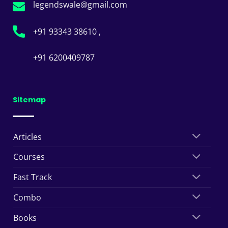
legendswale@gmail.com
+91 93343 38610 ,
+91 6200409787
Sitemap
Articles
Courses
Fast Track
Combo
Books