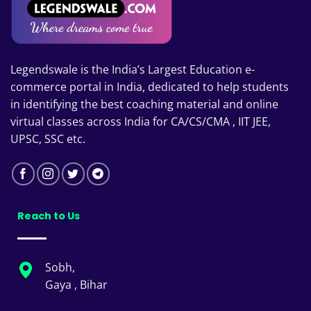
Legendswale is the India’s Largest Education e-
commerce portal in India, dedicated to help students
in identifying the best coaching material and online
virtual classes across India for CA/CS/CMA , IIT JEE,
UPSC, SSC etc.
Reach to Us
Sobh,
Gaya , Bihar