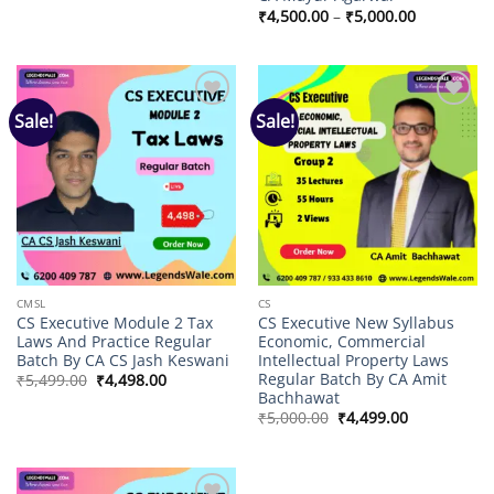
₹8,000.00
Price
₹
4,500.00
–
₹
5,000.00
through
range:
₹9,000.00
₹4,500.00
through
₹5,000.00
Sale!
Sale!
Add to
Add to
wishlist
wishlist
CMSL
CS
CS Executive Module 2 Tax
CS Executive New Syllabus
Laws And Practice Regular
Economic, Commercial
Batch By CA CS Jash Keswani
Intellectual Property Laws
Regular Batch By CA Amit
Original
Current
₹
5,499.00
₹
4,498.00
price
price
Bachhawat
was:
is:
Original
Current
₹
5,000.00
₹
4,499.00
₹5,499.00.
₹4,498.00.
price
price
was:
is:
₹5,000.00.
₹4,499.00.