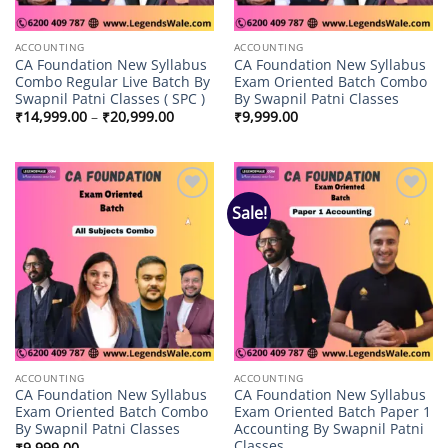
ACCOUNTING
ACCOUNTING
CA Foundation New Syllabus
CA Foundation New Syllabus
Combo Regular Live Batch By
Exam Oriented Batch Combo
Swapnil Patni Classes ( SPC )
By Swapnil Patni Classes
Price
₹
14,999.00
–
₹
20,999.00
₹
9,999.00
range:
₹14,999.00
through
₹20,999.00
Sale!
Add to
Add to
wishlist
wishlist
ACCOUNTING
ACCOUNTING
CA Foundation New Syllabus
CA Foundation New Syllabus
Exam Oriented Batch Combo
Exam Oriented Batch Paper 1
By Swapnil Patni Classes
Accounting By Swapnil Patni
Classes
₹
9,999.00