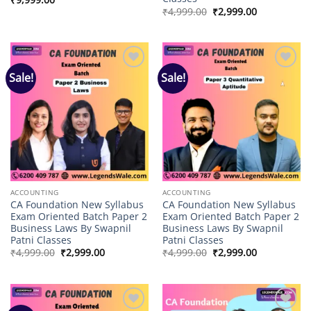
Original
Current
₹
4,999.00
₹
2,999.00
price
price
was:
is:
₹4,999.00.
₹2,999.00.
Sale!
Sale!
Add to
Add to
wishlist
wishlist
ACCOUNTING
ACCOUNTING
CA Foundation New Syllabus
CA Foundation New Syllabus
Exam Oriented Batch Paper 2
Exam Oriented Batch Paper 2
Business Laws By Swapnil
Business Laws By Swapnil
Patni Classes
Patni Classes
Original
Current
Original
Current
₹
4,999.00
₹
2,999.00
₹
4,999.00
₹
2,999.00
price
price
price
price
was:
is:
was:
is:
₹4,999.00.
₹2,999.00.
₹4,999.00.
₹2,999.00.