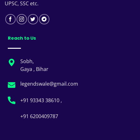
UPSC, SSC etc.
Reach to Us
Sobh,
Gaya , Bihar
legendswale@gmail.com
+91 93343 38610 ,
+91 6200409787