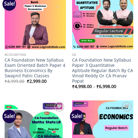
Sale!
Add to
Add to
wishlist
wishlist
ACCOUNTING
CA
CA Foundation New Syllabus
CA Foundation New Syllabus
Exam Oriented Batch Paper 4
Paper 3 Quantitative
Business Economics By
Aptitude Regular Batch By CA
Swapnil Patni Classes
Vinod Reddy Or CA Pranav
Popat
Original
Current
₹
4,999.00
₹
2,999.00
price
price
Price
₹
4,998.00
–
₹
6,998.00
was:
is:
range:
₹4,999.00.
₹2,999.00.
₹4,998.00
through
₹6,998.00
Sale!
Sale!
Add to
Add to
wishlist
wishlist