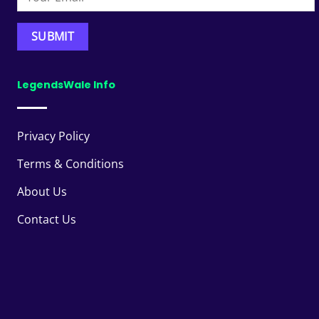
LegendsWale Info
Privacy Policy
Terms & Conditions
About Us
Contact Us