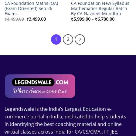
CA Foundation Maths (QA)
CA Foundation New Syllabus
(Exam Oriented) Sep 26
Mathematics Regular Batch
Exams
By CA Navneet Mundhra
Original
Current
Price
₹
4,499.00
₹
3,499.00
₹
5,999.00
–
₹
6,700.00
price
price
range:
was:
is:
₹5,999.00
₹4,499.00.
₹3,499.00.
through
₹6,700.00
1
2
Legendswale is the India’s Largest Education e-
commerce portal in India, dedicated to help students
in identifying the best coaching material and online
virtual classes across India for CA/CS/CMA , IIT JEE,