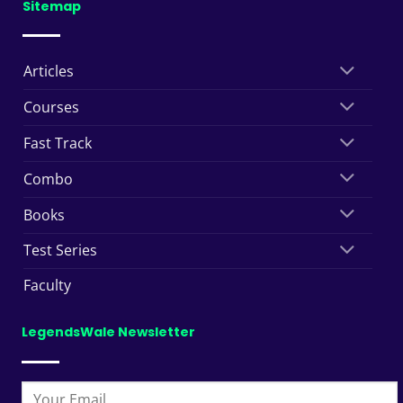
Sitemap
Articles
Courses
Fast Track
Combo
Books
Test Series
Faculty
LegendsWale Newsletter