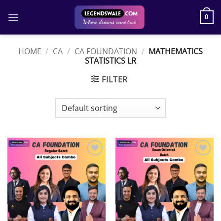
Skip
to
0
content
HOME
/
CA
/
CA FOUNDATION
/
MATHEMATICS
STATISTICS LR
FILTER
Add to
Add to
wishlist
wishlist