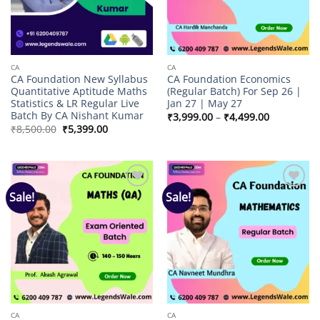
CA
CA
CA Foundation New Syllabus
CA Foundation Economics
Quantitative Aptitude Maths
(Regular Batch) For Sep 26 |
Statistics & LR Regular Live
Jan 27 | May 27
Batch By CA Nishant Kumar
Price
₹
3,999.00
–
₹
4,499.00
range:
Original
Current
₹
8,500.00
₹
5,399.00
₹3,999.00
price
price
through
was:
is:
₹4,499.00
₹8,500.00.
₹5,399.00.
Sale!
Sale!
Add to
Add to
wishlist
wishlist
CA
CA