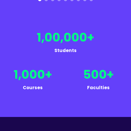
1,00,000+
Students
1,000+
500+
Courses
Faculties