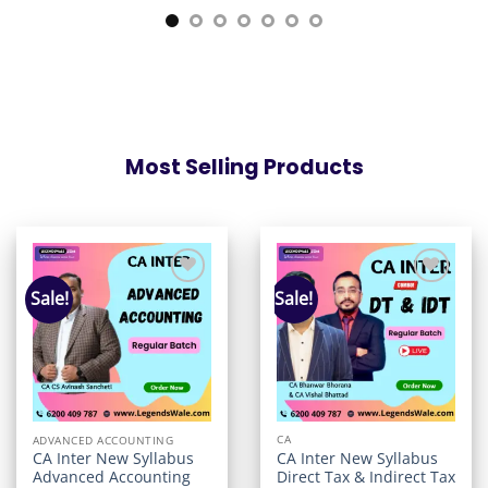
Most Selling Products
Sale!
Sale!
Add to
Add to
wishlist
wishlist
CA
ADVANCED ACCOUNTING
CA Inter New Syllabus
CA Inter New Syllabus
Direct Tax & Indirect Tax
Advanced Accounting