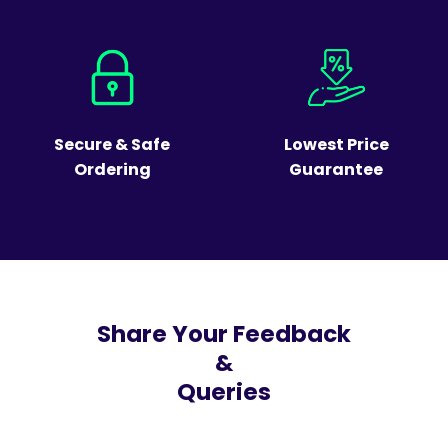
Secure & Safe
Lowest Price
Ordering
Guarantee
Share Your Feedback
&
Queries