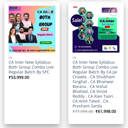
Sale!
Add to
Add to
wishlist
wishlist
CA
CA
CA Inter New Syllabus
CA Inter New Syllabus
Both Group Combo Live
Both Group Combo Live
Regular Batch By SPC
Regular Batch By CA Jai
Chawla , CA Shubham
₹
53,999.00
Singhal , CA Bhanwar
Borana , CA Vishal
Bhattad, CA Vinod
Reddy , CA Ravi Taori ,
CA Amit Tated , CA
Prashant Sarda
Original
Curre
₹
77,999.00
₹
61,998.00
price
price
was:
is:
₹77,999.00.
₹61,99