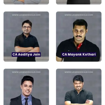
CA Aaditya Jain
CA Mayank Kothari