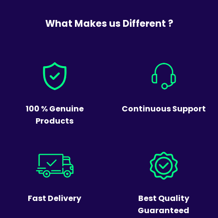
What Makes us Different ?
100 % Genuine
Continuous Support
Products
Fast Delivery
Best Quality
Guaranteed