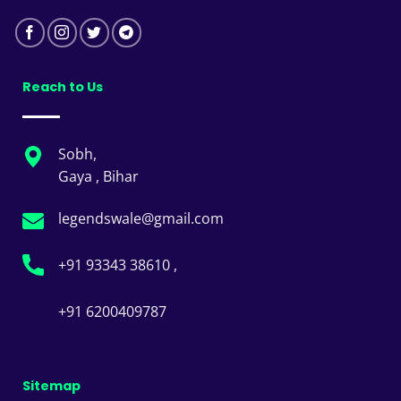
Reach to Us
Sobh,
Gaya , Bihar
legendswale@gmail.com
+91 93343 38610 ,
+91 6200409787
Sitemap