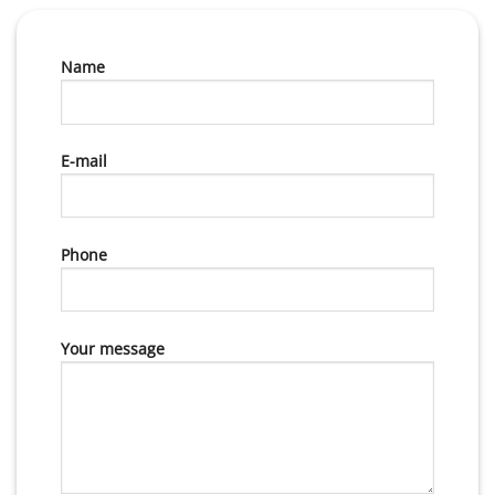
Name
E-mail
Phone
Your message