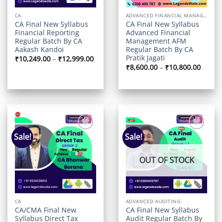
CA
ADVANCED FINANCIAL MANAGEMENT
CA Final New Syllabus
CA Final New Syllabus
Financial Reporting
Advanced Financial
Regular Batch By CA
Management AFM
Aakash Kandoi
Regular Batch By CA
Pratik Jagati
Price
₹
10,249.00
–
₹
12,999.00
range:
Price
₹
8,600.00
–
₹
10,800.00
₹10,249.00
range:
through
₹8,600
₹12,999.00
throu
₹10,80
Sale!
Sale!
Add to
Add to
wishlist
wishlist
OUT OF STOCK
CA
ADVANCED AUDITING
CA/CMA Final New
CA Final New Syllabus
Syllabus Direct Tax
Audit Regular Batch By