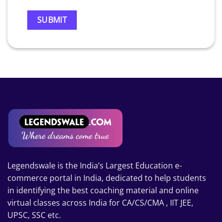
Legendswale is the India’s Largest Education e-
commerce portal in India, dedicated to help students
in identifying the best coaching material and online
virtual classes across India for CA/CS/CMA , IIT JEE,
UPSC, SSC etc.