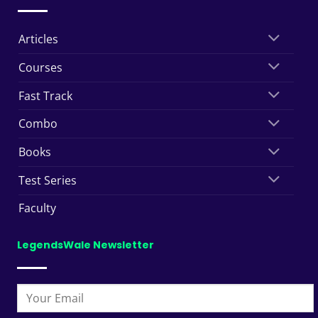
Articles
Courses
Fast Track
Combo
Books
Test Series
Faculty
LegendsWale Newsletter