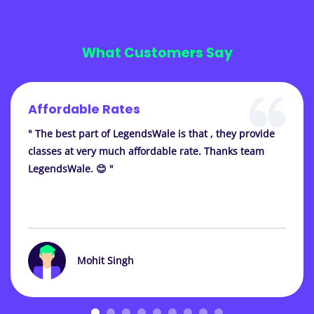
What Customers Say
Affordable Rates
" The best part of LegendsWale is that , they provide
classes at very much affordable rate. Thanks team
LegendsWale. 😊 "
Mohit Singh