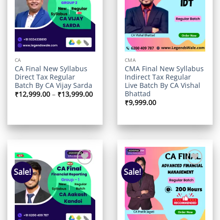
wishlist
wishlist
CA
CMA
CA Final New Syllabus
CMA Final New Syllabus
Direct Tax Regular
Indirect Tax Regular
Batch By CA Vijay Sarda
Live Batch By CA Vishal
Bhattad
Price
₹
12,999.00
–
₹
13,999.00
range:
₹
9,999.00
₹12,999.00
through
₹13,999.00
Sale!
Sale!
Add to
Add to
wishlist
wishlist