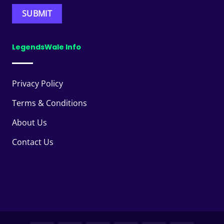
LegendsWale Info
Privacy Policy
Terms & Conditions
About Us
Contact Us