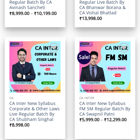
Regular Live Batch By
Regular Batch By CA
CA Bhanwar Borana &
Avinash Sancheti
CA Vishal Bhattad
Price
₹
8,999.00
–
₹
10,199.00
range:
₹
13,998.00
₹8,999.00
through
₹10,199.00
Sale!
Add to
Add to
wishlist
wishlist
CA
CA INTER
CA Inter New Syllabus
CA Inter New Syllabus
Corporate & Other Laws
FM SM Regular Batch By
Live Regular Batch By
CA Swapnil Patni
CA Shubham Singhal
Price
₹
5,999.00
–
₹
12,299.00
range:
₹
8,998.00
₹5,999
throu
₹12,29