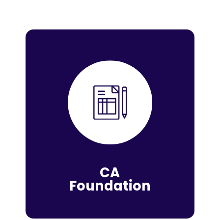
CA
Foundation