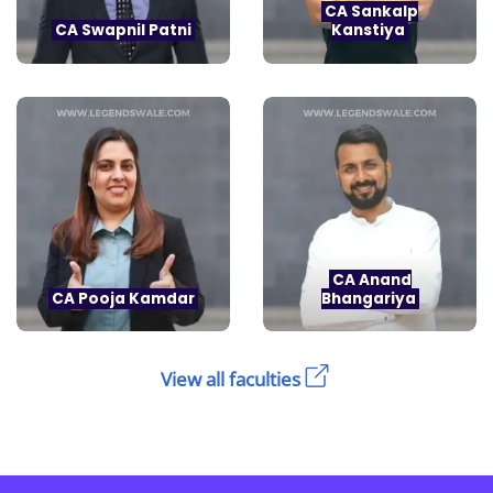
CA Sankalp
CA Swapnil Patni
Kanstiya
CA Anand
CA Pooja Kamdar
Bhangariya
View all faculties