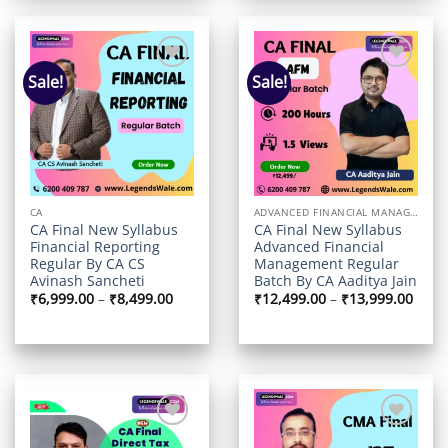
Sale!
Sale!
Add to
Add to
wishlist
wishlist
CA
ADVANCED FINANCIAL MANAGEMENT
CA Final New Syllabus
CA Final New Syllabus
Financial Reporting
Advanced Financial
Regular By CA CS
Management Regular
Avinash Sancheti
Batch By CA Aaditya Jain
Price
Price
₹
6,999.00
–
₹
8,499.00
₹
12,499.00
–
₹
13,999.00
range:
range
₹6,999.00
₹12,4
through
thro
₹8,499.00
₹13,9
Add to
Add to