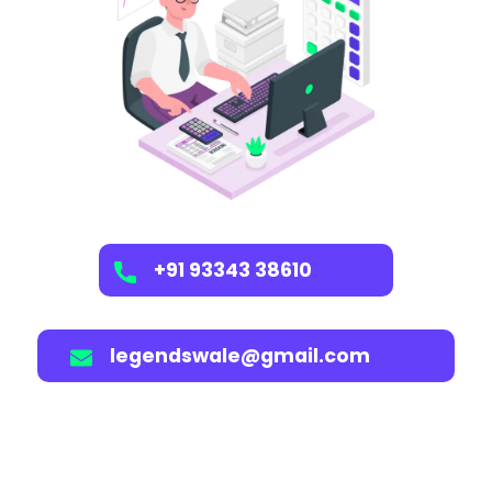
+91 93343 38610
legendswale@gmail.com