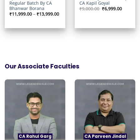
Regular Batch By CA
CA Kapil Goyal
Bhanwar Borana
Original
Current
₹
9,000.00
₹
6,999.00
price
price
Price
₹
11,999.00
–
₹
13,999.00
was:
is:
range:
₹9,000.00.
₹6,999.0
₹11,999.00
through
₹13,999.00
Our Associate Faculties
CA Rahul Garg
CA Parveen Jindal