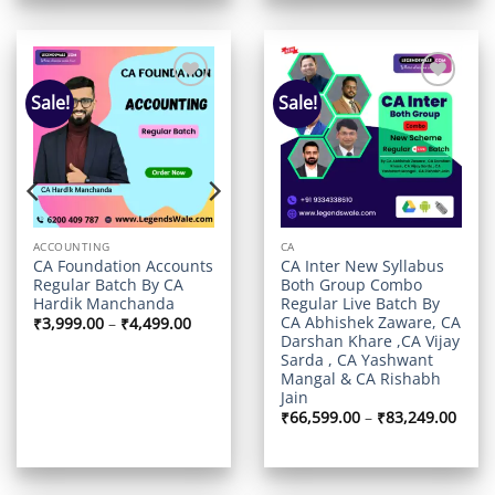
Sale!
Sale!
Add to
Add to
t
wishlist
wishlist
ACCOUNTING
CA
CA Foundation Accounts
CA Inter New Syllabus
Regular Batch By CA
Both Group Combo
Hardik Manchanda
Regular Live Batch By
CA Abhishek Zaware, CA
Price
₹
3,999.00
–
₹
4,499.00
range:
Darshan Khare ,CA Vijay
rrent
₹3,999.00
ice
Sarda , CA Yashwant
through
Mangal & CA Rishabh
₹4,499.00
,999.00.
Jain
Price
₹
66,599.00
–
₹
83,249.00
range
₹66,5
thro
₹83,2