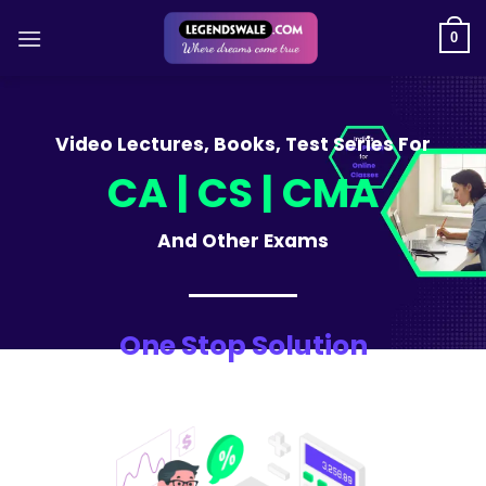
Skip
to
0
content
Video Lectures, Books, Test Series For
CA | CS | CMA
And Other Exams
One Stop Solution
For CA, CS, CMA Students