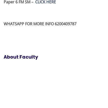
Paper 6 FM SM –
CLICK HERE
WHATSAPP FOR MORE INFO 6200409787
About Faculty