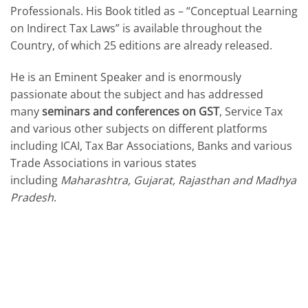
Professionals. His Book titled as – “Conceptual Learning
on Indirect Tax Laws” is available throughout the
Country, of which 25 editions are already released.
He is an Eminent Speaker and is enormously
passionate about the subject and has addressed
many
seminars and conferences on GST
, Service Tax
and various other subjects on different platforms
including ICAI, Tax Bar Associations, Banks and various
Trade Associations in various states
including
Maharashtra, Gujarat, Rajasthan and Madhya
Pradesh
.