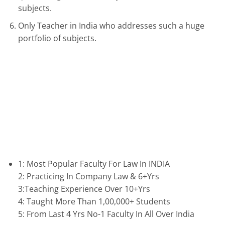
subjects.
Only Teacher in India who addresses such a huge
portfolio of subjects.
1: Most Popular Faculty For Law In INDIA
2: Practicing In Company Law & 6+Yrs
3:Teaching Experience Over 10+Yrs
4: Taught More Than 1,00,000+ Students
5: From Last 4 Yrs No-1 Faculty In All Over India