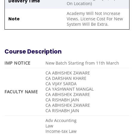
Delivery Time
On Location)
Academy Will Not Increase
Note
Views. License Cost For New
System Will Be Extra.
Course Description
IMP NOTICE
New Batch Starting from 11th March
CA ABHISHEK ZAWARE
CA DARSHAN KHARE
CA VIJAY SARDA
CA YASHWANT MANGAL
FACULTY NAME
CA ABHISHEK ZAWARE
CA RISHABH JAIN
CA ABHISHEK ZAWARE
CA RISHABH JAIN
Adv Accounting
Law
Income-tax Law