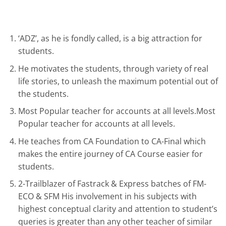
‘ADZ’, as he is fondly called, is a big attraction for
students.
He motivates the students, through variety of real
life stories, to unleash the maximum potential out of
the students.
Most Popular teacher for accounts at all levels.Most
Popular teacher for accounts at all levels.
He teaches from CA Foundation to CA-Final which
makes the entire journey of CA Course easier for
students.
2-Trailblazer of Fastrack & Express batches of FM-
ECO & SFM His involvement in his subjects with
highest conceptual clarity and attention to student’s
queries is greater than any other teacher of similar