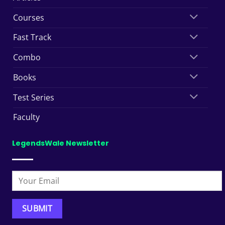
Courses
Fast Track
Combo
Books
Test Series
Faculty
LegendsWale Newsletter