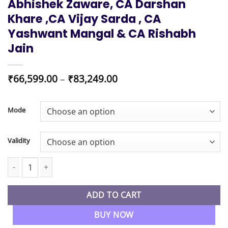
Abhishek Zaware, CA Darshan
Khare ,CA Vijay Sarda , CA
Yashwant Mangal & CA Rishabh
Jain
Price
₹
66,599.00
–
₹
83,249.00
range:
₹66,599.00
through
Mode
₹83,249.00
Validity
CA Inter New Syllabus Both Group Combo Regular Live Batch By 
ADD TO CART
BUY NOW