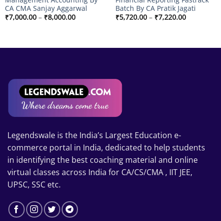
CA CMA Sanjay Aggarwal
Batch By CA Pratik Jagati
Price
Price
₹
7,000.00
–
₹
8,000.00
₹
5,720.00
–
₹
7,220.00
range:
range:
₹7,000.00
₹5,720.00
through
through
₹8,000.00
₹7,220.00
Legendswale is the India’s Largest Education e-
commerce portal in India, dedicated to help students
in identifying the best coaching material and online
virtual classes across India for CA/CS/CMA , IIT JEE,
UPSC, SSC etc.