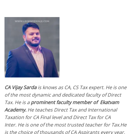
CA Vijay Sarda
is knows as CA, CS Tax expert.
He is one
of the most dynamic and dedicated faculty of Direct
Tax. He is a
prominent faculty member of Ekatvam
Academy.
He teaches Direct Tax and International
Taxation for CA Final level and Direct Tax for CA
Inter. He is one of the most trusted teacher for Tax.He
is the choice of thousands of CA Aspirants every year.