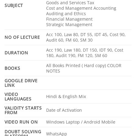
Goods and Services Tax
SUBJECT
Cost and Management Accounting
Auditing and Ethics
Financial Management
Strategic Management
Acc 100, Law 80, DT 55, IDT 45, Cost 90,
NO OF LECTURE
Audit 60, FM 60, SM 30
Acc 190, Law 180, DT 150, IDT 90, Cost
DURATION
180, Audit 190, FM 120, SM 60
All Books Printed ( Hard copy) COLOR
BOOKS
NOTES
GOOGLE DRIVE
LINK
VIDEO
Hindi & English Mix
LANGUAGES
VALIDITY STARTS
Date of Activation
FROM
VIDEO RUN ON
Windows Laptop / Android Mobile
DOUBT SOLVING
WhatsApp