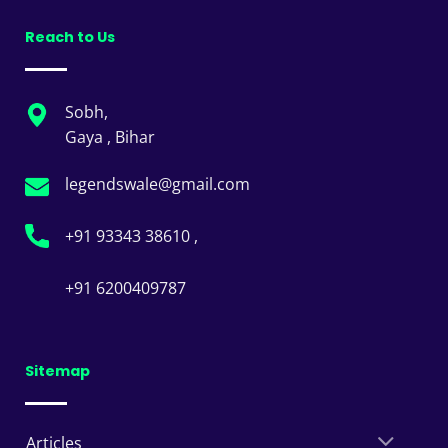
Reach to Us
Sobh,
Gaya , Bihar
legendswale@gmail.com
+91 93343 38610 ,
+91 6200409787
Sitemap
Articles