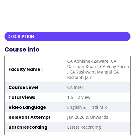
DESCRIPTION
Course Info
CA Abhishek Zaware, CA
Darshan Khare ,CA Vijay Sarda
Faculty Name :
, CA Yashwant Mangal CA
Rishabh Jain
Course Level
CA Inter
Total Views
1.5 – 2 view
Video Language
English & Hindi Mix
Relevant Attempt
Jan 2026 & Onwards
Batch Recording
Latest Recording