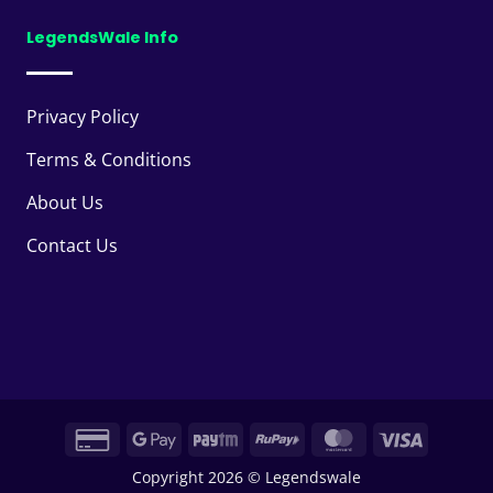
LegendsWale Info
Privacy Policy
Terms & Conditions
About Us
Contact Us
Credit
Google
Paytm
RuPay
MasterCard
Visa
Card
Pay
Copyright 2026 © Legendswale
2