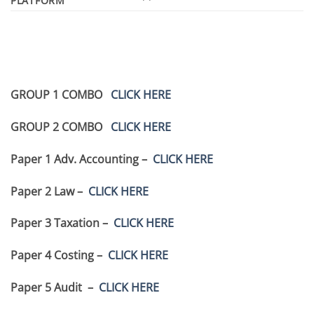
PLATFORM
GROUP 1 COMBO
CLICK HERE
GROUP 2 COMBO
CLICK HERE
Paper 1 Adv. Accounting –
CLICK HERE
Paper 2 Law –
CLICK HERE
Paper 3 Taxation –
CLICK HERE
Paper 4 Costing –
CLICK HERE
Paper 5 Audit –
CLICK HERE