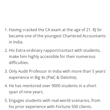
Having cracked the CA exam at the age of 21. RJ Sir
became one of the youngest Chartered Accountants
in India.
His Extra-ordinary rapport/contact with students,
make him highly accessible for their numerous
difficulties.
Only Audit Professor in India with more than 5 years’
experience in Big 4s (PwC & Deloitte).
He has mentored over 9000 students in a short
span of nine years.
Engages students with real-world scenarios, from
his prior experience with Fortune 500 clients.