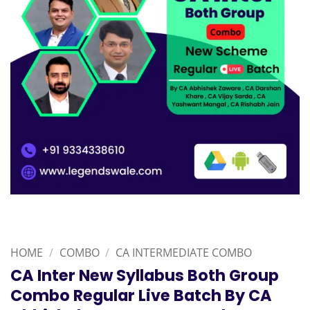
HOME
/
COMBO
/
CA INTERMEDIATE COMBO
CA Inter New Syllabus Both Group
Combo Regular Live Batch By CA