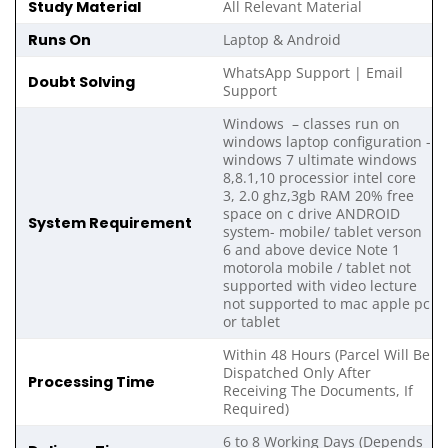
Study Material
All Relevant Material
Runs On
Laptop & Android
WhatsApp Support | Email
Doubt Solving
Support
Windows – classes run on
windows laptop configuration -
windows 7 ultimate windows
8,8.1,10 processior intel core
3, 2.0 ghz,3gb RAM 20% free
space on c drive ANDROID
System Requirement
system- mobile/ tablet verson
6 and above device Note 1
motorola mobile / tablet not
supported with video lecture
not supported to mac apple pc
or tablet
Within 48 Hours (Parcel Will Be
Dispatched Only After
Processing Time
Receiving The Documents, If
Required)
6 to 8 Working Days (Depends