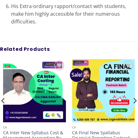
His Extra-ordinary rapport/contact with students,
make him highly accessible for their numerous
difficulties.
Related Products
Sale!
Add to
Add to
wishlist
wishlist
CA
CA
CA Inter New Syllabus Cost &
CA Final New Syallabus
Management Accounting By
Financial Reporting Fastrack