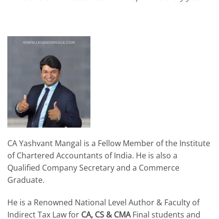
CA Yashvant Mangal is a Fellow Member of the Institute
of Chartered Accountants of India. He is also a
Qualified Company Secretary and a Commerce
Graduate.
He is a Renowned National Level Author & Faculty of
Indirect Tax Law for
CA, CS & CMA
Final students and