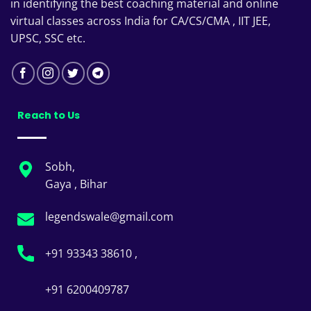
in identifying the best coaching material and online
virtual classes across India for CA/CS/CMA , IIT JEE,
UPSC, SSC etc.
Reach to Us
Sobh,
Gaya , Bihar
legendswale@gmail.com
+91 93343 38610 ,
+91 6200409787