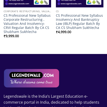
CORPORATE RESTRUCTURING, VALUATION & INSOLVENCY
CS
CS Professional New Syllabus
CS Professional New Syllabus
Corporate Restructuring ,
Insolvency And Bankruptcy
Valuation And Insolvency-
Law (IBLP) Regular Batch By
CRVI Regular Batch By CA CS
CA CS Shubham Sukhlecha
Shubham Sukhlecha
₹
4,999.00
₹
9,999.00
Legendswale is the India’s Largest Education e-
commerce portal in India, dedicated to help students