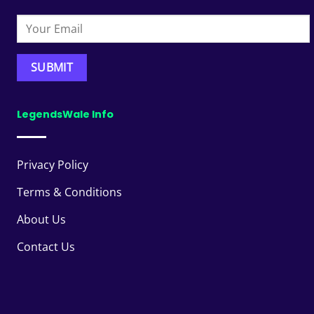
LegendsWale Info
Privacy Policy
Terms & Conditions
About Us
Contact Us