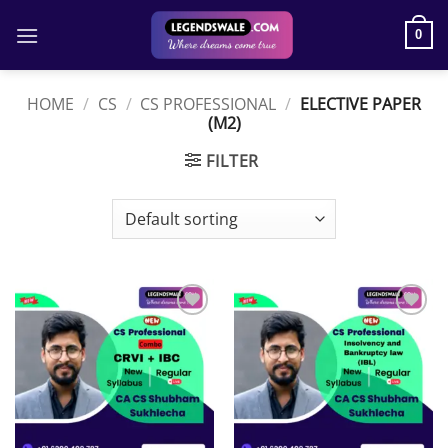
Skip
to
0
content
HOME
/
CS
/
CS PROFESSIONAL
/
ELECTIVE PAPER
(M2)
FILTER
Add to
Add to
wishlist
wishlist