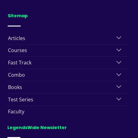
Sitemap
Articles
Courses
Fast Track
Combo
Books
Test Series
Faculty
LegendsWale Newsletter