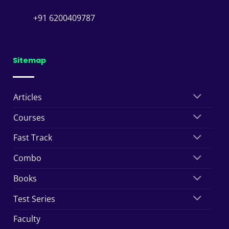
+91 6200409787
Sitemap
Articles
Courses
Fast Track
Combo
Books
Test Series
Faculty