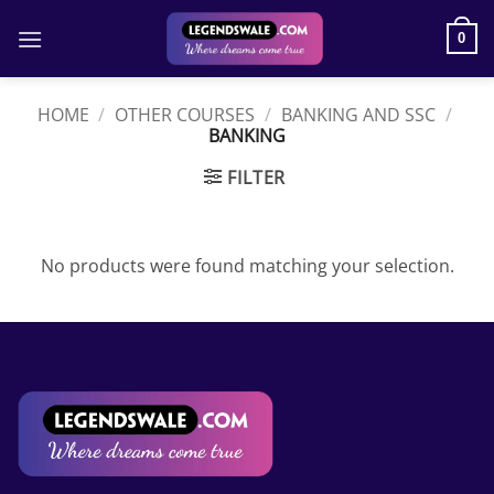
Skip
to
0
content
HOME
/
OTHER COURSES
/
BANKING AND SSC
/
BANKING
FILTER
No products were found matching your selection.