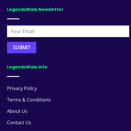
LegendsWale Newsletter
LegendsWale Info
Privacy Policy
Terms & Conditions
About Us
Contact Us