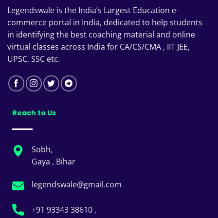
Legendswale is the India’s Largest Education e-
commerce portal in India, dedicated to help students
in identifying the best coaching material and online
virtual classes across India for CA/CS/CMA , IIT JEE,
UPSC, SSC etc.
Reach to Us
Sobh,
Gaya , Bihar
legendswale@gmail.com
+91 93343 38610 ,