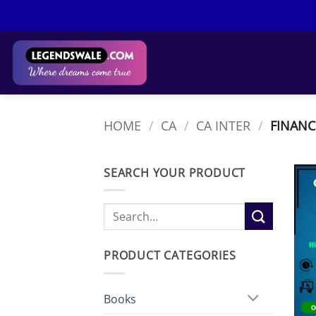
Skip
to
content
HOME
/
CA
/
CA INTER
/
FINANC
SEARCH YOUR PRODUCT
Search
for:
PRODUCT CATEGORIES
Books