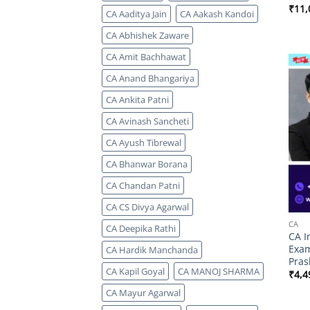
₹
11,
CA Aaditya Jain
CA Aakash Kandoi
CA Abhishek Zaware
CA Amit Bachhawat
CA Anand Bhangariya
CA Ankita Patni
CA Avinash Sancheti
CA Ayush Tibrewal
CA Bhanwar Borana
CA Chandan Patni
CA CS Divya Agarwal
CA
CA Deepika Rathi
CA I
Exam
CA Hardik Manchanda
Pras
CA Kapil Goyal
CA MANOJ SHARMA
₹
4,4
CA Mayur Agarwal