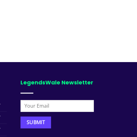
LegendsWale Newsletter