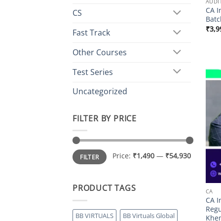
AUDI
CA I
CS
Batc
₹
3,9
Fast Track
Other Courses
Test Series
Uncategorized
FILTER BY PRICE
Min
Max
Price:
₹1,490
—
₹54,930
FILTER
price
price
PRODUCT TAGS
CA
CA I
Regu
BB VIRTUALS
BB Virtuals Global
Khe