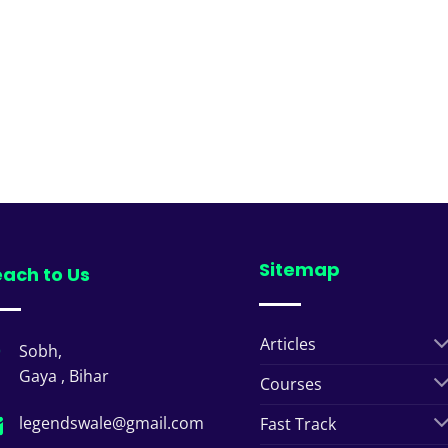
Sitemap
ach to Us
Articles
Sobh,
Gaya , Bihar
Courses
legendswale@gmail.com
Fast Track