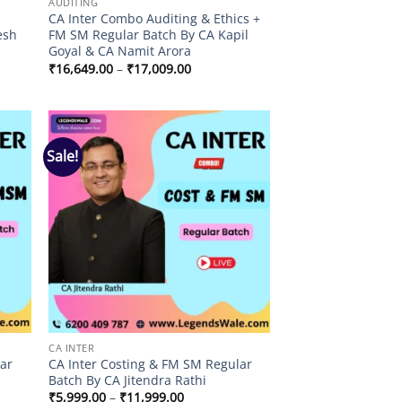
AUDITING
r
CA Inter Combo Auditing & Ethics +
esh
FM SM Regular Batch By CA Kapil
Goyal & CA Namit Arora
Price
₹
16,649.00
–
₹
17,009.00
range:
0
₹16,649.00
through
00
₹17,009.00
Sale!
 to
Add to
list
wishlist
CA INTER
lar
CA Inter Costing & FM SM Regular
Batch By CA Jitendra Rathi
Price
₹
5,999.00
–
₹
11,999.00