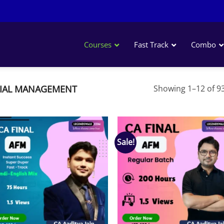
Courses
Fast Track
Combo
IAL MANAGEMENT
Showing 1–12 of 93
Sale!
Add to
Add
wishlist
wish