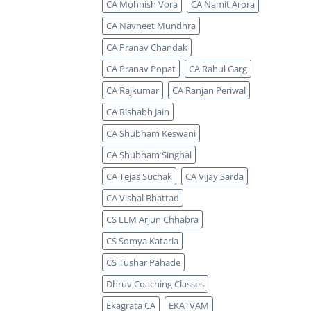
CA Mohnish Vora
CA Namit Arora
CA Navneet Mundhra
CA Pranav Chandak
CA Pranav Popat
CA Rahul Garg
CA Rajkumar
CA Ranjan Periwal
CA Rishabh Jain
CA Shubham Keswani
CA Shubham Singhal
CA Tejas Suchak
CA Vijay Sarda
CA Vishal Bhattad
CS LLM Arjun Chhabra
CS Somya Kataria
CS Tushar Pahade
Dhruv Coaching Classes
Ekagrata CA
EKATVAM