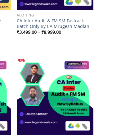
AUDITING
d
CA Inter Audit & FM SM Fastrack
Batch Only By CA Mrugesh Madlani
Price
₹
3,499.00
–
₹
8,999.00
range:
₹3,499.00
through
.00
₹8,999.00
.00
 to
Add to
list
wishlist