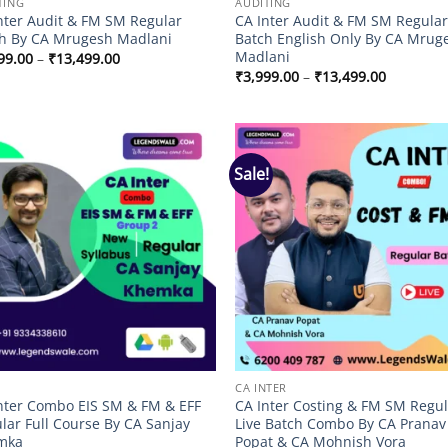
TING
AUDITING
nter Audit & FM SM Regular
CA Inter Audit & FM SM Regula
h By CA Mrugesh Madlani
Batch English Only By CA Mrug
Madlani
Price
99.00
–
₹
13,499.00
range:
Price
₹
3,999.00
–
₹
13,499.00
₹3,999.00
range:
through
₹3,999.0
₹13,499.00
through
₹13,499.
Sale!
Add to
Add
wishlist
wish
CA INTER
nter Combo EIS SM & FM & EFF
CA Inter Costing & FM SM Regu
lar Full Course By CA Sanjay
Live Batch Combo By CA Pranav
mka
Popat & CA Mohnish Vora