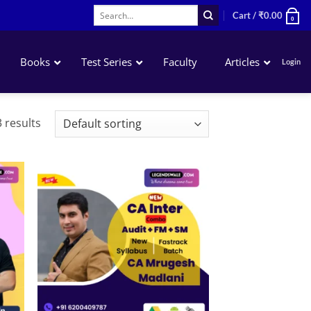
Search
Cart /
₹
0.00
0
for:
Books
Test Series
Faculty
Articles
Login
Advanced Accounting
 results
Corporate & Other Laws
Taxation
Costing
Auditing
 to
Add to
list
wishlist
Financial Management
Strategic Management