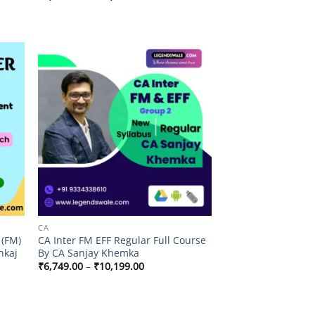
range:
₹5,999.00
through
₹11,999.00
 to
Add to
list
wishlist
CA
 (FM)
CA Inter FM EFF Regular Full Course
nkaj
By CA Sanjay Khemka
Price
₹
6,749.00
–
₹
10,199.00
range:
₹6,749.00
through
₹10,199.00