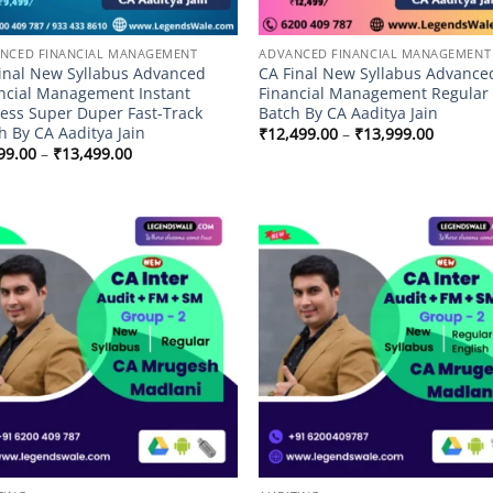
NCED FINANCIAL MANAGEMENT
ADVANCED FINANCIAL MANAGEMENT
inal New Syllabus Advanced
CA Final New Syllabus Advance
ncial Management Instant
Financial Management Regular
ess Super Duper Fast-Track
Batch By CA Aaditya Jain
h By CA Aaditya Jain
Price
₹
12,499.00
–
₹
13,999.00
range:
Price
99.00
–
₹
13,499.00
₹12,499
range:
through
₹9,499.00
₹13,999
through
₹13,499.00
Add to
Add
wishlist
wish