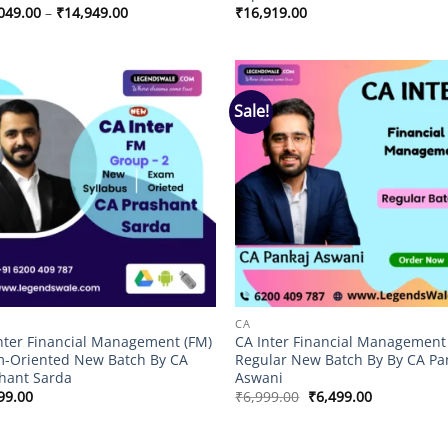
Price
049.00
–
₹
14,949.00
₹
16,919.00
range:
₹11,049.00
through
₹14,949.00
Sale!
Add to
Add
wishlist
wish
CA
nter Financial Management (FM)
CA Inter Financial Management
-Oriented New Batch By CA
Regular New Batch By By CA Pa
hant Sarda
Aswani
Original
Current
99.00
₹
6,999.00
₹
6,499.00
price
price
was:
is:
₹6,999.00.
₹6,499.00.