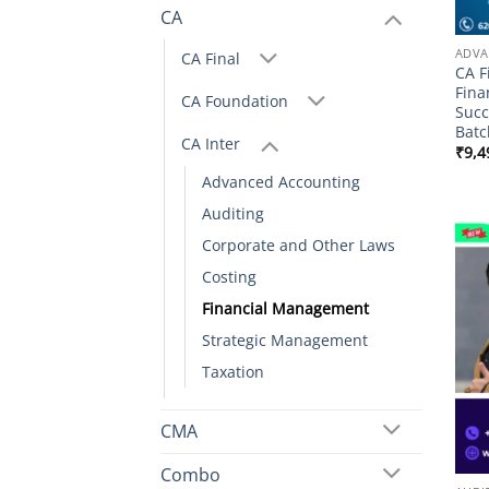
CA
ADVA
CA Final
CA F
Fina
CA Foundation
Succ
Batc
CA Inter
₹
9,4
Advanced Accounting
Auditing
Corporate and Other Laws
Costing
Financial Management
Strategic Management
Taxation
CMA
Combo