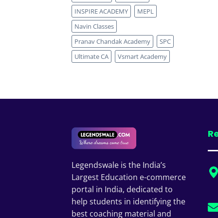
INSPIRE ACADEMY
MEPL
Navin Classes
Pranav Chandak Academy
SPC
Ultimate CA
Vsmart Academy
Re
Legendswale is the India’s
Largest Education e-commerce
portal in India, dedicated to
help students in identifying the
best coaching material and