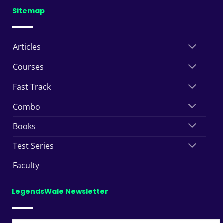
Sitemap
Articles
Courses
Fast Track
Combo
Books
Test Series
Faculty
LegendsWale Newsletter