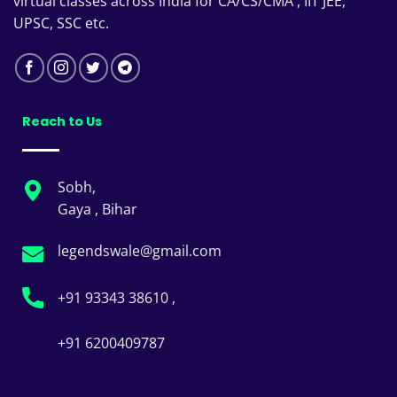
virtual classes across India for CA/CS/CMA , IIT JEE,
UPSC, SSC etc.
Reach to Us
Sobh,
Gaya , Bihar
legendswale@gmail.com
+91 93343 38610 ,
+91 6200409787