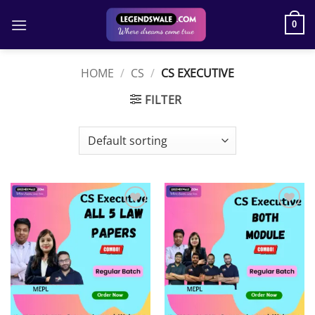
Skip
to
0
content
HOME
/
CS
/
CS EXECUTIVE
FILTER
Add to
Add to
wishlist
wishlist