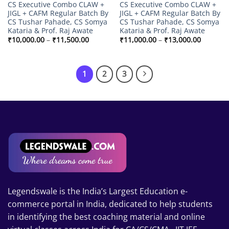
CS Executive Combo CLAW +
CS Executive Combo CLAW +
JIGL + CAFM Regular Batch By
JIGL + CAFM Regular Batch By
CS Tushar Pahade, CS Somya
CS Tushar Pahade, CS Somya
Kataria & Prof. Raj Awate
Kataria & Prof. Raj Awate
Price
Price
₹
10,000.00
–
₹
11,500.00
₹
11,000.00
–
₹
13,000.00
range:
range:
₹10,000.00
₹11,000
through
through
₹11,500.00
₹13,000
1
2
3
Legendswale is the India’s Largest Education e-
commerce portal in India, dedicated to help students
in identifying the best coaching material and online