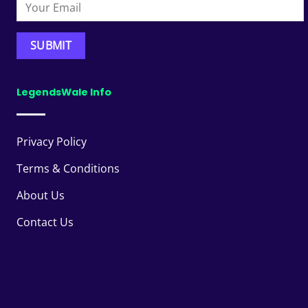
LegendsWale Info
Privacy Policy
Terms & Conditions
About Us
Contact Us