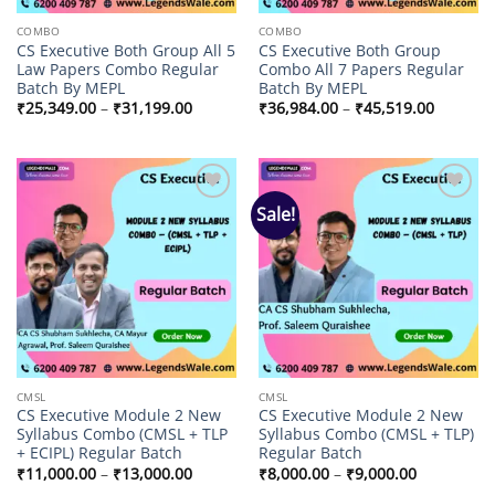
COMBO
COMBO
CS Executive Both Group All 5
CS Executive Both Group
Law Papers Combo Regular
Combo All 7 Papers Regular
Batch By MEPL
Batch By MEPL
Price
Price
₹
25,349.00
–
₹
31,199.00
₹
36,984.00
–
₹
45,519.00
range:
range:
₹25,349.00
₹36,984
through
through
₹31,199.00
₹45,519
Sale!
Add to
Add to
wishlist
wishlist
CMSL
CMSL
CS Executive Module 2 New
CS Executive Module 2 New
Syllabus Combo (CMSL + TLP
Syllabus Combo (CMSL + TLP)
+ ECIPL) Regular Batch
Regular Batch
Price
Price
₹
11,000.00
–
₹
13,000.00
₹
8,000.00
–
₹
9,000.00
range:
range: