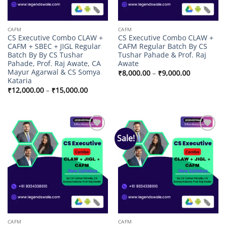
CAFM
CAFM
CS Executive Combo CLAW +
CS Executive Combo CLAW +
CAFM + SBEC + JIGL Regular
CAFM Regular Batch By CS
Batch By By CS Tushar
Tushar Pahade & Prof. Raj
Pahade, Prof. Raj Awate, CA
Awate
Mayur Agarwal & CS Somya
Price
₹
8,000.00
–
₹
9,000.00
range:
Kataria
₹8,000.00
Price
₹
12,000.00
–
₹
15,000.00
through
range:
₹9,000.00
₹12,000.00
through
₹15,000.00
Sale!
Add to
Add to
wishlist
wishlist
CAFM
CAFM