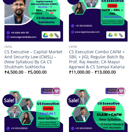
wishlist
wishlist
CMSL
CAFM
CS Executive – Capital Market
CS Executive Combo CAFM +
And Security Law (CMSL) –
SBIL + JIGL Regular Batch By
(New Syllabus) By CA CS
Prof. Raj Awate, CA Mayur
Shubham Sukhlecha
Agarwal & CS Somya Kataria
Price
Price
₹
4,500.00
–
₹
5,000.00
₹
11,000.00
–
₹
13,000.00
range:
range:
₹4,500.00
₹11,000
through
through
₹5,000.00
₹13,000
Sale!
Sale!
Add to
Add to
wishlist
wishlist