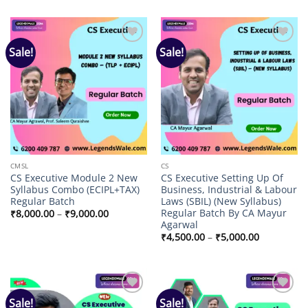
₹11,000.00
₹8,000.00
through
through
₹13,000.00
₹9,000.00
Sale!
Sale!
Add to
Add to
wishlist
wishlist
CMSL
CS
CS Executive Module 2 New
CS Executive Setting Up Of
Syllabus Combo (ECIPL+TAX)
Business, Industrial & Labour
Regular Batch
Laws (SBIL) (New Syllabus)
Regular Batch By CA Mayur
Price
₹
8,000.00
–
₹
9,000.00
range:
Agarwal
₹8,000.00
Price
₹
4,500.00
–
₹
5,000.00
through
range:
₹9,000.00
₹4,500.00
through
₹5,000.00
Sale!
Sale!
Add to
Add to