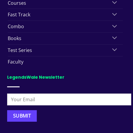
Courses
Fast Track
Combo
Books
Test Series
Faculty
LegendsWale Newsletter