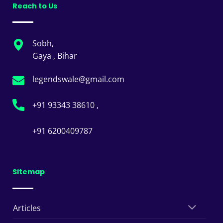
Reach to Us
Sobh,
Gaya , Bihar
legendswale@gmail.com
+91 93343 38610 ,
+91 6200409787
Sitemap
Articles