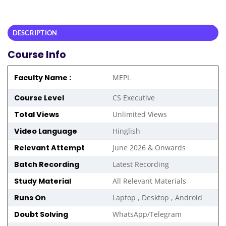
DESCRIPTION
Course Info
Faculty Name :
MEPL
Course Level
CS Executive
Total Views
Unlimited Views
Video Language
Hinglish
Relevant Attempt
June 2026 & Onwards
Batch Recording
Latest Recording
Study Material
All Relevant Materials
Runs On
Laptop , Desktop , Android
Doubt Solving
WhatsApp/Telegram