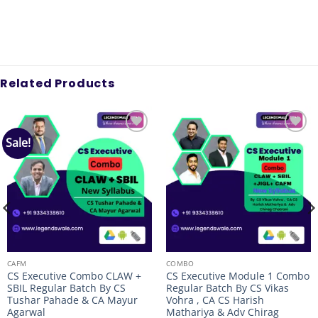
Related Products
Sale!
Add to
Add to
wishlist
wishlist
CAFM
COMBO
CS Executive Combo CLAW +
CS Executive Module 1 Combo
SBIL Regular Batch By CS
Regular Batch By CS Vikas
Tushar Pahade & CA Mayur
Vohra , CA CS Harish
Agarwal
Mathariya & Adv Chirag