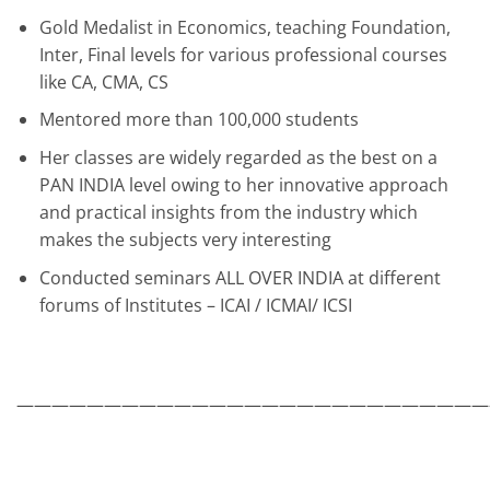
Gold Medalist in Economics, teaching Foundation,
Inter, Final levels for various professional courses
like CA, CMA, CS
Mentored more than 100,000 students
Her classes are widely regarded as the best on a
PAN INDIA level owing to her innovative approach
and practical insights from the industry which
makes the subjects very interesting
Conducted seminars ALL OVER INDIA at different
forums of Institutes – ICAI / ICMAI/ ICSI
———————————————————————————