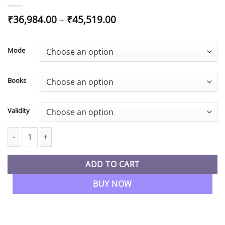
Price
₹
36,984.00
–
₹
45,519.00
range:
₹36,984.00
through
Mode
₹45,519.00
Books
Validity
CS Executive Both Group Combo All 7 Papers Regular Batch By M
ADD TO CART
BUY NOW