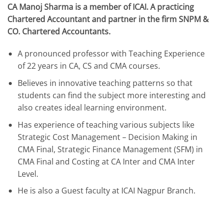
CA Manoj Sharma is a member of ICAI. A practicing
Chartered Accountant and partner in the firm SNPM &
CO. Chartered Accountants.
A pronounced professor with Teaching Experience
of 22 years in CA, CS and CMA courses.
Believes in innovative teaching patterns so that
students can find the subject more interesting and
also creates ideal learning environment.
Has experience of teaching various subjects like
Strategic Cost Management – Decision Making in
CMA Final, Strategic Finance Management (SFM) in
CMA Final and Costing at CA Inter and CMA Inter
Level.
He is also a Guest faculty at ICAI Nagpur Branch.