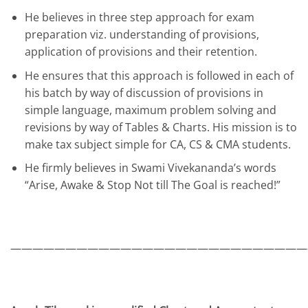
He believes in three step approach for exam
preparation viz. understanding of provisions,
application of provisions and their retention.
He ensures that this approach is followed in each of
his batch by way of discussion of provisions in
simple language, maximum problem solving and
revisions by way of Tables & Charts. His mission is to
make tax subject simple for CA, CS & CMA students.
He firmly believes in Swami Vivekananda’s words
“Arise, Awake & Stop Not till The Goal is reached!”
———————————————————————————