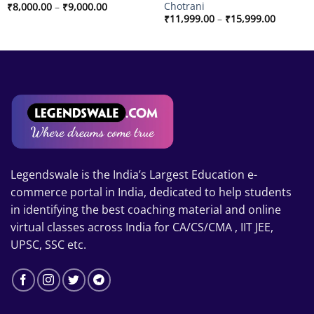
Chotrani
Price
₹
8,000.00
–
₹
9,000.00
range:
Price
₹
11,999.00
–
₹
15,999.00
₹8,000.00
range:
through
₹11,999
₹9,000.00
through
₹15,999
Legendswale is the India’s Largest Education e-
commerce portal in India, dedicated to help students
in identifying the best coaching material and online
virtual classes across India for CA/CS/CMA , IIT JEE,
UPSC, SSC etc.