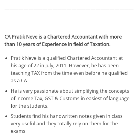
———————————————————————————
CA Pratik Neve is a Chartered Accountant with more
than 10 years of Experience in field of Taxation.
Pratik Neve is a qualified Chartered Accountant at
his age of 22 in July, 2011. However, he has been
teaching TAX from the time even before he qualified
as a CA.
He is very passionate about simplifying the concepts
of Income Tax, GST & Customs in easiest of language
for the students.
Students find his handwritten notes given in class
very useful and they totally rely on them for the
exams.