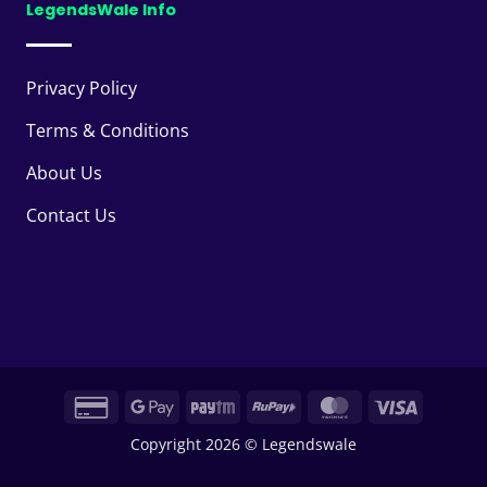
LegendsWale Info
Privacy Policy
Terms & Conditions
About Us
Contact Us
Credit
Google
Paytm
RuPay
MasterCard
Visa
Card
Pay
Copyright 2026 © Legendswale
2