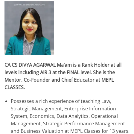
CA CS DIVYA AGARWAL Ma’am is a Rank Holder at all
levels including AIR 3 at the FINAL level. She is the
Mentor, Co-Founder and Chief Educator at MEPL
CLASSES.
Possesses a rich experience of teaching Law,
Strategic Management, Enterprise Information
System, Economics, Data Analytics, Operational
Management, Strategic Performance Management
and Business Valuation at MEPL Classes for 13 years.