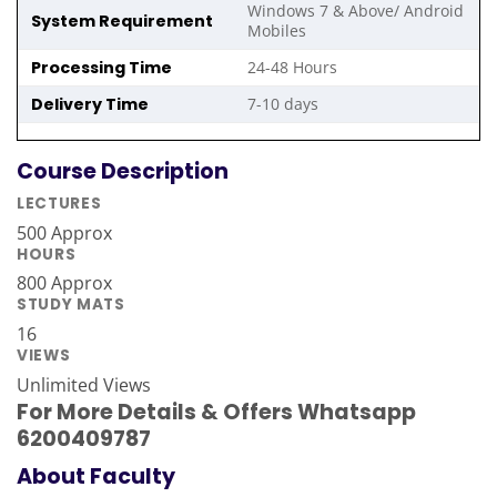
Windows 7 & Above/ Android
System Requirement
Mobiles
Processing Time
24-48 Hours
Delivery Time
7-10 days
Course Description
LECTURES
500 Approx
HOURS
800 Approx
STUDY MATS
16
VIEWS
Unlimited Views
For More Details & Offers Whatsapp
6200409787
About Faculty