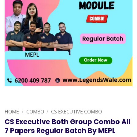
HOME
/
COMBO
/
CS EXECUTIVE COMBO
CS Executive Both Group Combo All
7 Papers Regular Batch By MEPL