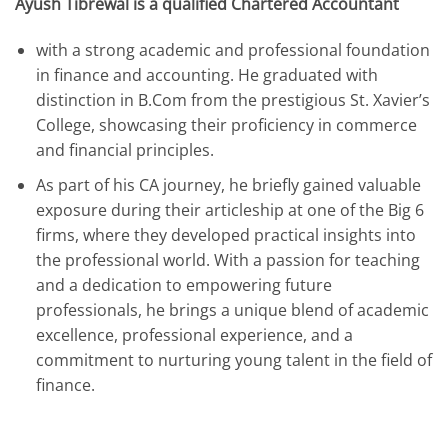
Ayush Tibrewal is a qualified Chartered Accountant
with a strong academic and professional foundation
in finance and accounting. He graduated with
distinction in B.Com from the prestigious St. Xavier’s
College, showcasing their proficiency in commerce
and financial principles.
As part of his CA journey, he briefly gained valuable
exposure during their articleship at one of the Big 6
firms, where they developed practical insights into
the professional world. With a passion for teaching
and a dedication to empowering future
professionals, he brings a unique blend of academic
excellence, professional experience, and a
commitment to nurturing young talent in the field of
finance.