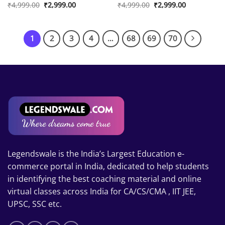
Original
Current
Original
Current
₹
4,999.00
₹
2,999.00
₹
4,999.00
₹
2,999.00
price
price
price
price
was:
is:
was:
is:
₹4,999.00.
₹2,999.00.
₹4,999.00.
₹2,999.00.
1
2
3
4
…
68
69
70
Legendswale is the India’s Largest Education e-
commerce portal in India, dedicated to help students
in identifying the best coaching material and online
virtual classes across India for CA/CS/CMA , IIT JEE,
UPSC, SSC etc.