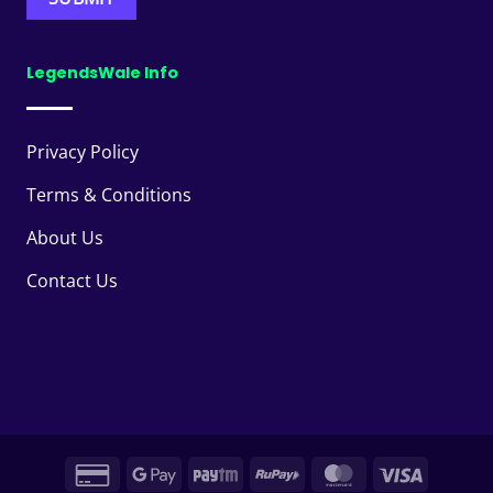
LegendsWale Info
Privacy Policy
Terms & Conditions
About Us
Contact Us
Credit
Google
Paytm
RuPay
MasterCard
Visa