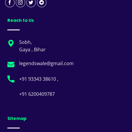
Reach to Us
Sobh,
Gaya , Bihar
legendswale@gmail.com
+91 93343 38610 ,
+91 6200409787
Sitemap