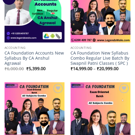
wishlist
wishlist
ACCOUNTING
ACCOUNTING
CA Foundation Accounts New
CA Foundation New Syllabus
Syllabus By CA Anshul
Combo Regular Live Batch By
Agrawal
Swapnil Patni Classes ( SPC )
Original
Current
Price
₹
6,000.00
₹
5,399.00
₹
14,999.00
–
₹
20,999.00
price
price
range:
was:
is:
₹14,999
₹6,000.00.
₹5,399.00.
through
₹20,999
Add to
Add to
wishlist
wishlist