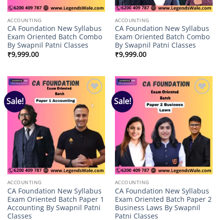
ACCOUNTING
ACCOUNTING
CA Foundation New Syllabus
CA Foundation New Syllabus
Exam Oriented Batch Combo
Exam Oriented Batch Combo
By Swapnil Patni Classes
By Swapnil Patni Classes
₹
9,999.00
₹
9,999.00
Sale!
Sale!
Add to
Add to
wishlist
wishlist
ACCOUNTING
ACCOUNTING
CA Foundation New Syllabus
CA Foundation New Syllabus
Exam Oriented Batch Paper 1
Exam Oriented Batch Paper 2
Accounting By Swapnil Patni
Business Laws By Swapnil
Classes
Patni Classes