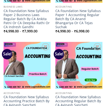
BUSINESS LAWS
ACCOUNTING
CA Foundation New Syllabus
CA Foundation New Syllabus
Paper 2 Business Laws
Paper 1 Accounting Regular
Regular Batch By CA Ankita
Batch By CA Anand
Patni Or CA Deepika Rathi Or
Bhangariya Or CA Tejas
CA Indresh Gandhi
Suchak
Price
Price
₹
4,998.00
–
₹
7,999.00
₹
4,998.00
–
₹
6,998.00
range:
range:
₹4,998.00
₹4,998.00
through
through
₹7,999.00
₹6,998.00
Sale!
Sale!
Add to
Add to
wishlist
wishlist
ACCOUNTING
ACCOUNTING
CA Foundation New Syllabus
CA Foundation New Syllabus
Accounting Practice Batch By
Accounting Regular Batch By
CA Avinash Sancheti
CA Avinash Sancheti