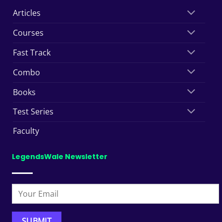
Articles
Courses
Fast Track
Combo
Books
Test Series
Faculty
LegendsWale Newsletter