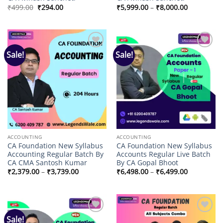
Original
Current
Price
₹
499.00
₹
294.00
₹
5,999.00
–
₹
8,000.00
price
price
range:
was:
is:
₹5,999.00
₹499.00.
₹294.00.
through
₹8,000.00
Sale!
Sale!
Add to
Add to
wishlist
wishlist
ACCOUNTING
ACCOUNTING
CA Foundation New Syllabus
CA Foundation New Syllabus
Accounting Regular Batch By
Accounts Regular Live Batch
CA CMA Santosh Kumar
By CA Gopal Bhoot
Price
Price
₹
2,379.00
–
₹
3,739.00
₹
6,498.00
–
₹
6,499.00
range:
range:
₹2,379.00
₹6,498.00
through
through
₹3,739.00
₹6,499.00
Sale!
Add to
Add to