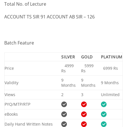
Total No. of Lecture
ACCOUNT TS SIR 91 ACCOUNT AB SIR – 126
Batch Feature
SILVER
GOLD
PLATINUM
4999
5999
Price
6999 Rs
Rs
Rs
9
9
Validity
9 Months
Months
Months
Views
2
3
Unlimited
PYQ/MTP/RTP
eBooks
Daily Hand Written Notes