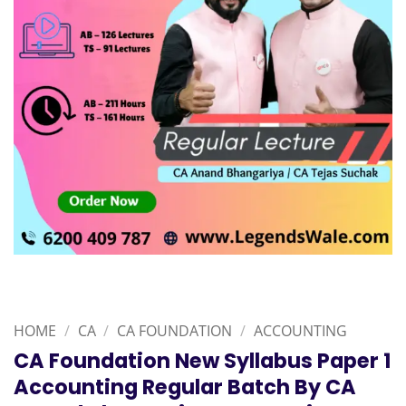
HOME
/
CA
/
CA FOUNDATION
/
ACCOUNTING
CA Foundation New Syllabus Paper 1
Accounting Regular Batch By CA