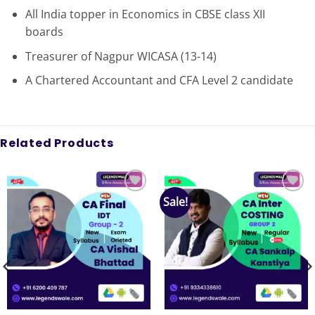
All India topper in Economics in CBSE class XII
boards
Treasurer of Nagpur WICASA (13-14)
A Chartered Accountant and CFA Level 2 candidate
Related Products
Sale!
Add to
Add to
wishlist
wishlist