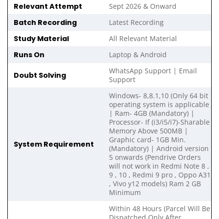
Relevant Attempt
Sept 2026 & Onward
Batch Recording
Latest Recording
Study Material
All Relevant Material
Runs On
Laptop & Android
WhatsApp Support | Email
Doubt Solving
Support
Windows- 8,8.1,10 (Only 64 bit
operating system is applicable
| Ram- 4GB (Mandatory) |
Processor- If (i3/i5/i7)-Sharable
Memory Above 500MB |
Graphic card- 1GB Min.
System Requirement
(Mandatory) | Android version
5 onwards (Pendrive Orders
will not work in Redmi Note 8 ,
9 , 10 , Redmi 9 pro , Oppo A31
, Vivo y12 models) Ram 2 GB
Minimum
Within 48 Hours (Parcel Will Be
Dispatched Only After