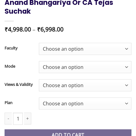
Anand Bhangariya Or CA Tejas
Suchak
Price
₹
4,998.00
–
₹
6,998.00
range:
₹4,998.00
through
Faculty
₹6,998.00
Mode
Views & Validity
Plan
CA Foundation New Syllabus Paper 1 Accounting Regular Batch 
ADD TO CART