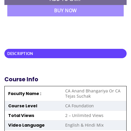
BUY NOW
DESCRIPTION
Course Info
CA Anand Bhangariya Or CA
Faculty Name :
Tejas Suchak
Course Level
CA Foundation
Total Views
2 – Unlimited Views
Video Language
English & Hindi Mix