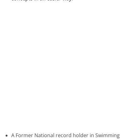
A Former National record holder in Swimming