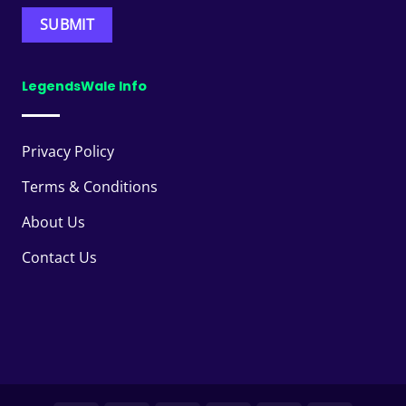
LegendsWale Info
Privacy Policy
Terms & Conditions
About Us
Contact Us