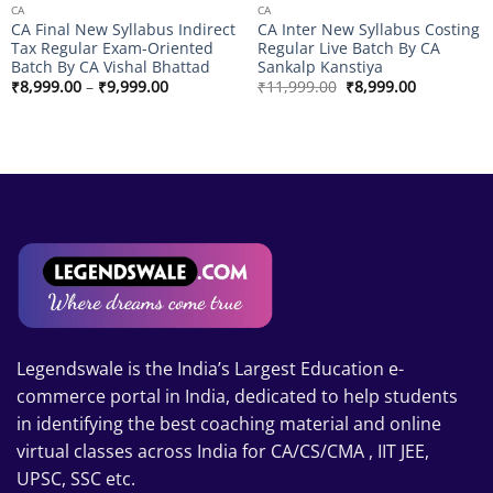
CA
CA
CA Final New Syllabus Indirect
CA Inter New Syllabus Costing
Tax Regular Exam-Oriented
Regular Live Batch By CA
Batch By CA Vishal Bhattad
Sankalp Kanstiya
Price
Original
Current
₹
8,999.00
–
₹
9,999.00
₹
11,999.00
₹
8,999.00
range:
price
price
₹8,999.00
was:
is:
through
₹11,999.00.
₹8,999.00.
₹9,999.00
Legendswale is the India’s Largest Education e-
commerce portal in India, dedicated to help students
in identifying the best coaching material and online
virtual classes across India for CA/CS/CMA , IIT JEE,
UPSC, SSC etc.