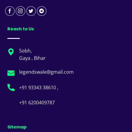
Reach to Us
Sobh,
Gaya , Bihar
legendswale@gmail.com
+91 93343 38610 ,
+91 6200409787
Sitemap