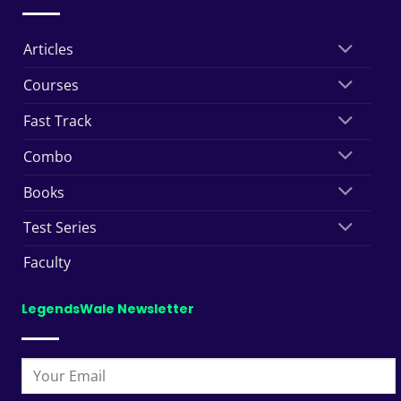
Articles
Courses
Fast Track
Combo
Books
Test Series
Faculty
LegendsWale Newsletter