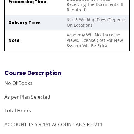
Processing Time
Receiving The Documents, If
Required)
6 to 8 Working Days (Depends
Delivery Time
On Location)
Academy Will Not Increase
Note
Views. License Cost For New
System Will Be Extra.
Course Description
No Of Books
As per Plan Selected
Total Hours
ACCOUNT TS SIR 161 ACCOUNT AB SIR – 211