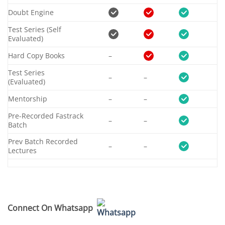
Doubt Engine
Test Series (Self
Evaluated)
Hard Copy Books
–
Test Series
–
–
(Evaluated)
Mentorship
–
–
Pre-Recorded Fastrack
–
–
Batch
Prev Batch Recorded
–
–
Lectures
Connect On Whatsapp