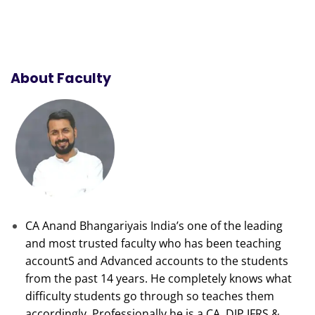
About Faculty
CA Anand Bhangariyais India’s one of the leading
and most trusted faculty who has been teaching
accountS and Advanced accounts to the students
from the past 14 years. He completely knows what
difficulty students go through so teaches them
accordingly. Professionally he is a CA, DIP IFRS &