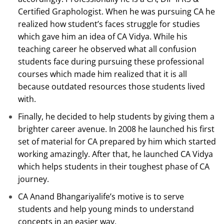
Certified Graphologist. When he was pursuing CA he
realized how student’s faces struggle for studies
which gave him an idea of CA Vidya. While his
teaching career he observed what all confusion
students face during pursuing these professional
courses which made him realized that it is all
because outdated resources those students lived
with.
Finally, he decided to help students by giving them a
brighter career avenue. In 2008 he launched his first
set of material for CA prepared by him which started
working amazingly. After that, he launched CA Vidya
which helps students in their toughest phase of CA
journey.
CA Anand Bhangariyalife’s motive is to serve
students and help young minds to understand
concepts in an easier way.