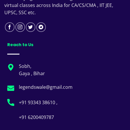
virtual classes across India for CA/CS/CMA , IIT JEE,
UPSC, SSC etc.
Reach to Us
Sobh,
Gaya , Bihar
legendswale@gmail.com
+91 93343 38610 ,
+91 6200409787