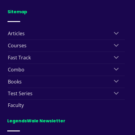
Sitemap
Articles
Courses
Fast Track
Combo
Books
Test Series
Faculty
LegendsWale Newsletter