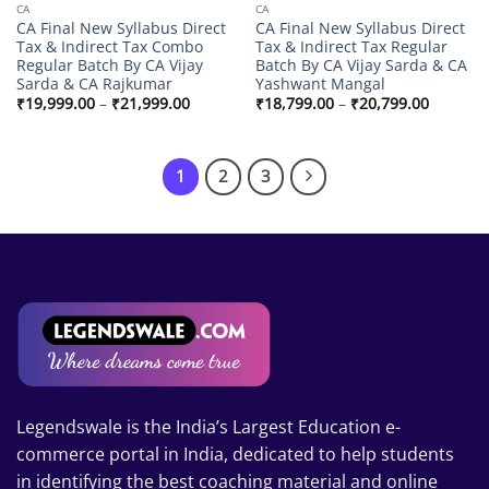
CA
CA
CA Final New Syllabus Direct
CA Final New Syllabus Direct
Tax & Indirect Tax Combo
Tax & Indirect Tax Regular
Regular Batch By CA Vijay
Batch By CA Vijay Sarda & CA
Sarda & CA Rajkumar
Yashwant Mangal
Price
Price
₹
19,999.00
–
₹
21,999.00
₹
18,799.00
–
₹
20,799.00
range:
range:
₹19,999.00
₹18,799
through
through
₹21,999.00
₹20,799
1
2
3
Legendswale is the India’s Largest Education e-
commerce portal in India, dedicated to help students
in identifying the best coaching material and online