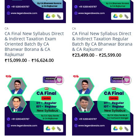
CA
CA
CA Final New Syllabus Direct
CA Final New Syllabus Direct
& Indirect Taxation Exam
& Indirect Taxation Regular
Oriented Batch By CA
Batch By CA Bhanwar Borana
Bhanwar Borana & CA
& CA Rajkumar
Rajkumar
Price
₹
23,499.00
–
₹
25,599.00
range:
Price
₹
15,099.00
–
₹
16,624.00
₹23,499
range:
through
₹15,099.00
₹25,599
through
₹16,624.00
Add to
Add to
wishlist
wishlist