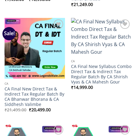
range:
₹
21,249.00
₹7,498.00
through
₹10,998.00
Sale!
Add to
Add to
wishlist
wishlist
CA
CA Final New Syllabus Combo
Direct Tax & Indirect Tax
Regular Batch By CA Shirish
Vyas & CA Mahesh Gour
CA
₹
14,999.00
CA Final New Direct Tax &
Indirect Tax Regular Batch By
CA Bhanwar Bhorana & CA
Siddhesh Valimbe
Original
Current
₹
21,499.00
₹
20,499.00
price
price
was:
is:
₹21,499.00.
₹20,499.00.