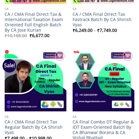
CA
CA
CA / CMA Final Direct Tax &
CA / CMA Final Direct Tax
International Taxation Exam
Fastrack Batch By CA Shirish
Oriented Full English Batch
Vyas
By CA Jose Kurian
Price
₹
6,249.00
–
₹
7,749.00
range:
Original
Current
₹
10,188.00
₹
6,677.00
₹6,249.00
price
price
through
was:
is:
₹7,749.00
₹10,188.00.
₹6,677.00.
Sale!
Add to
Add to
wishlist
wishlist
CA
CA
CA / CMA Final Direct Tax
CA Final Combo DT Regular &
Regular Batch By CA Shirish
IDT Exam-Oriented Batch By
Vyas
CA Bhanwar Borana & CA
Vishal Bhattad
Price
₹
7,498.00
–
₹
10,998.00