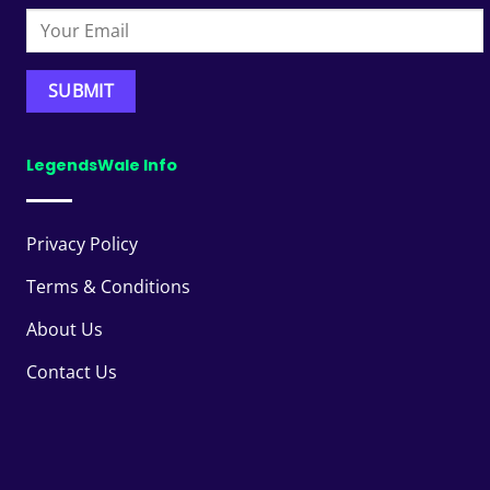
LegendsWale Info
Privacy Policy
Terms & Conditions
About Us
Contact Us