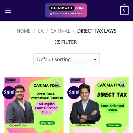
Skip
to
0
content
HOME
/
CA
/
CA FINAL
/
DIRECT TAX LAWS
FILTER
Sale!
Sale!
Add to
Add to
wishlist
wishlist