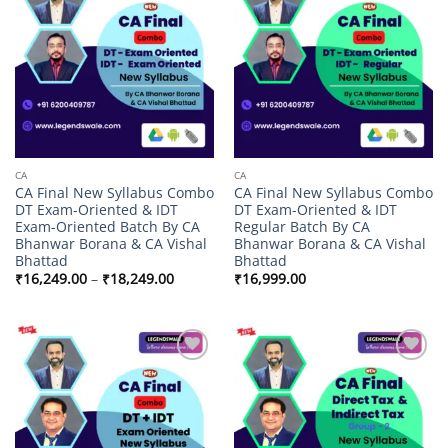
Add to
Add to
wishlist
wishlist
CA
CA
CA Final New Syllabus Combo
CA Final New Syllabus Combo
DT Exam-Oriented & IDT
DT Exam-Oriented & IDT
Exam-Oriented Batch By CA
Regular Batch By CA
Bhanwar Borana & CA Vishal
Bhanwar Borana & CA Vishal
Bhattad
Bhattad
Price
₹
16,249.00
–
₹
18,249.00
₹
16,999.00
range:
₹16,249.00
through
₹18,249.00
Add to
Add to
wishlist
wishlist