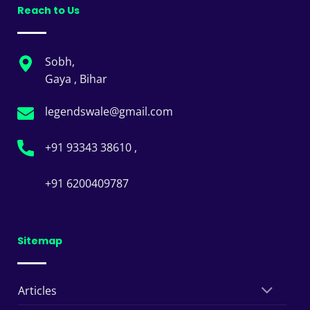
Reach to Us
Sobh,
Gaya , Bihar
legendswale@gmail.com
+91 93343 38610 ,
+91 6200409787
Sitemap
Articles