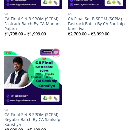
CA
CA
CA Final Set B SPOM (SCPM)
CA Final Set B SPOM (SCPM)
Fastrack Batch By CA Manan
Fastrack Batch By CA Sankalp
Pujara
Kanstiya
Price
Price
₹
1,798.00
–
₹
1,999.00
₹
2,700.00
–
₹
3,999.00
range:
range:
₹1,798.00
₹2,700.00
through
through
₹1,999.00
₹3,999.00
Add to
wishlist
CA
CA Final Set B SPOM (SCPM)
Regular Batch By CA Sankalp
Kanstiya
Price
₹
3,999.00
–
₹
5,499.00