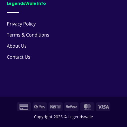
LegendsWale Info
Privacy Policy
Terms & Conditions
About Us
Contact Us
Credit
Google
Paytm
RuPay
MasterCard
Visa
Card
Pay
Copyright 2026 © Legendswale
2