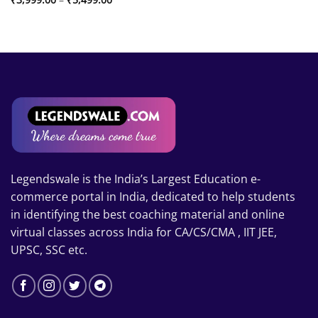
range:
₹3,999.00
through
₹5,499.00
Legendswale is the India’s Largest Education e-
commerce portal in India, dedicated to help students
in identifying the best coaching material and online
virtual classes across India for CA/CS/CMA , IIT JEE,
UPSC, SSC etc.