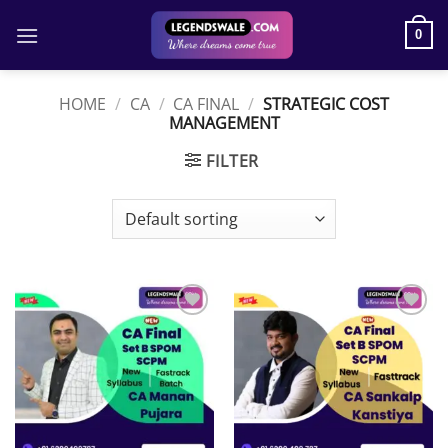
Skip
to
0
content
HOME
/
CA
/
CA FINAL
/
STRATEGIC COST
MANAGEMENT
FILTER
Add to
Add to
wishlist
wishlist