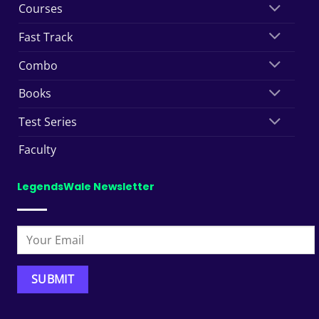
Courses
Fast Track
Combo
Books
Test Series
Faculty
LegendsWale Newsletter