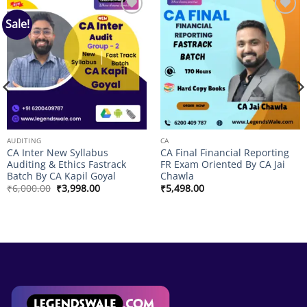
Sale!
Add to
Add to
wishlist
wishlist
AUDITING
CA
CA Inter New Syllabus
CA Final Financial Reporting
Auditing & Ethics Fastrack
FR Exam Oriented By CA Jai
Batch By CA Kapil Goyal
Chawla
Original
Current
₹
6,000.00
₹
3,998.00
₹
5,498.00
price
price
was:
is:
₹6,000.00.
₹3,998.00.