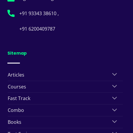
+91 93343 38610 ,
+91 6200409787
Sitemap
Articles
Courses
Fast Track
Combo
Books