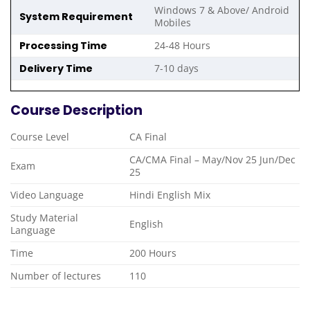
Windows 7 & Above/ Android
System Requirement
Mobiles
Processing Time
24-48 Hours
Delivery Time
7-10 days
Course Description
Course Level
CA Final
CA/CMA Final – May/Nov 25 Jun/Dec
Exam
25
Video Language
Hindi English Mix
Study Material
English
Language
Time
200 Hours
Number of lectures
110