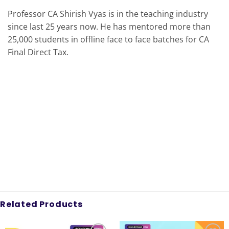
Professor CA Shirish Vyas is in the teaching industry
since last 25 years now. He has mentored more than
25,000 students in offline face to face batches for CA
Final Direct Tax.
Related Products