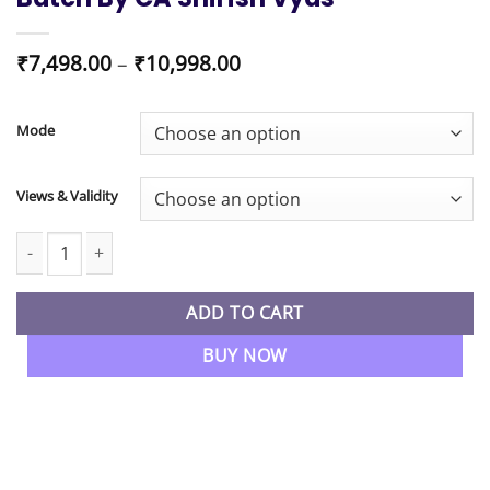
Price
₹
7,498.00
–
₹
10,998.00
range:
₹7,498.00
through
Mode
₹10,998.00
Views & Validity
CA / CMA Final Direct Tax Regular Batch By CA Shirish Vyas quant
ADD TO CART
BUY NOW