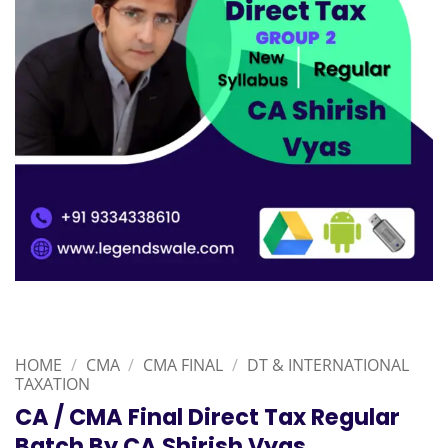
HOME
/
CMA
/
CMA FINAL
/
DT & INTERNATIONAL
TAXATION
CA / CMA Final Direct Tax Regular
Batch By CA Shirish Vyas