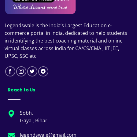
Legendswale is the India’s Largest Education e-
commerce portal in India, dedicated to help students
in identifying the best coaching material and online
virtual classes across India for CA/CS/CMA , IIT JEE,
UPSC, SSC etc.
Reach to Us
Sobh,
Gaya , Bihar
legendswale@gmail.com