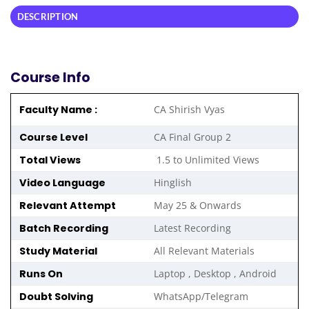
DESCRIPTION
Course Info
Faculty Name :
CA Shirish Vyas
Course Level
CA Final Group 2
Total Views
1.5 to Unlimited Views
Video Language
Hinglish
Relevant Attempt
May 25 & Onwards
Batch Recording
Latest Recording
Study Material
All Relevant Materials
Runs On
Laptop , Desktop , Android
Doubt Solving
WhatsApp/Telegram