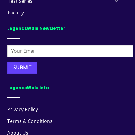
Test Series
Faculty
LegendsWale Newsletter
LegendsWale Info
Privacy Policy
Terms & Conditions
About Us