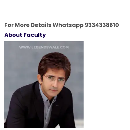
For More Details Whatsapp
9334338610
About Faculty