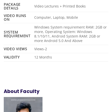
PACKAGE
Video Lectures + Printed Books
DETAILS
VIDEO RUNS
Computer, Laptop, Mobile
ON
Windows System requirement RAM: 2GB or
more, Operating System: Windows
SYSTEM
REQUIREMENT
8.1/10/11, Android System RAM: 2GB or
more Android 5.0 And Above
VIDEO VIEWS
Views-2
VALIDITY
12 Months
About Faculty