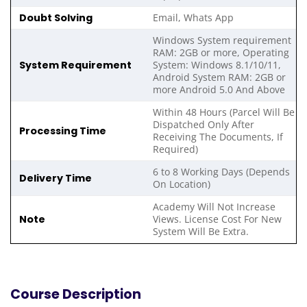
Doubt Solving
Email, Whats App
Windows System requirement
RAM: 2GB or more, Operating
System Requirement
System: Windows 8.1/10/11,
Android System RAM: 2GB or
more Android 5.0 And Above
Within 48 Hours (Parcel Will Be
Dispatched Only After
Processing Time
Receiving The Documents, If
Required)
6 to 8 Working Days (Depends
Delivery Time
On Location)
Academy Will Not Increase
Note
Views. License Cost For New
System Will Be Extra.
Course Description