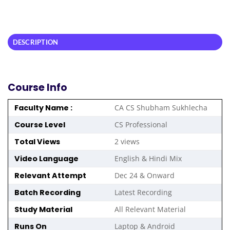
DESCRIPTION
Course Info
Faculty Name :
CA CS Shubham Sukhlecha
Course Level
CS Professional
Total Views
2 views
Video Language
English & Hindi Mix
Relevant Attempt
Dec 24 & Onward
Batch Recording
Latest Recording
Study Material
All Relevant Material
Runs On
Laptop & Android