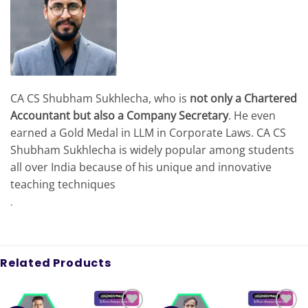
CA CS Shubham Sukhlecha, who is
not only a Chartered
Accountant but also a Company Secretary
. He even
earned a Gold Medal in LLM in Corporate Laws. CA CS
Shubham Sukhlecha is widely popular among students
all over India because of his unique and innovative
teaching techniques
.
Related Products