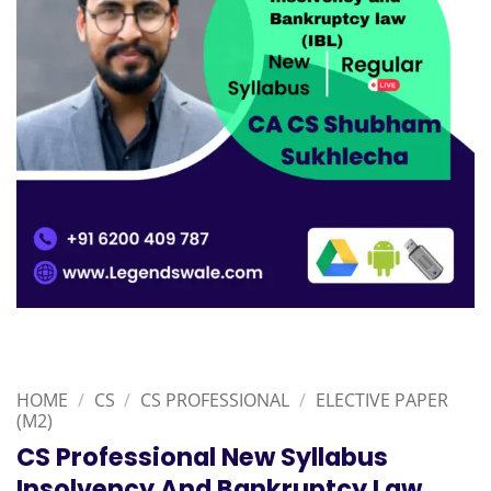
HOME
/
CS
/
CS PROFESSIONAL
/
ELECTIVE PAPER
(M2)
CS Professional New Syllabus
Insolvency And Bankruptcy Law