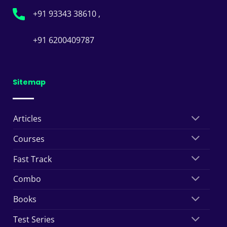
+91 93343 38610 ,
+91 6200409787
Sitemap
Articles
Courses
Fast Track
Combo
Books
Test Series