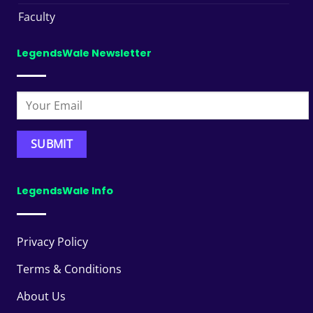
Faculty
LegendsWale Newsletter
LegendsWale Info
Privacy Policy
Terms & Conditions
About Us