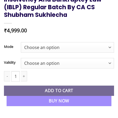
(IBLP) Regular Batch By CA CS
Shubham Sukhlecha
₹
4,999.00
Mode
Validity
CS Professional New Syllabus Insolvency and Bankruptcy law (I
ADD TO CART
BUY NOW