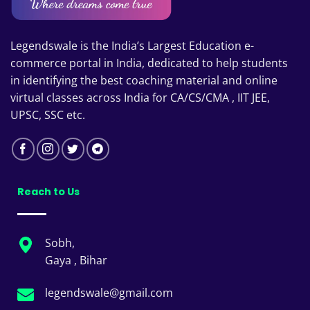
Legendswale is the India’s Largest Education e-
commerce portal in India, dedicated to help students
in identifying the best coaching material and online
virtual classes across India for CA/CS/CMA , IIT JEE,
UPSC, SSC etc.
Reach to Us
Sobh,
Gaya , Bihar
legendswale@gmail.com