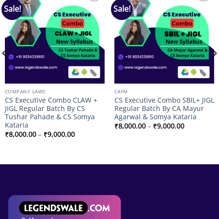
Sale!
Sale!
Add to
Add to
wishlist
wishlist
COMPANY LAWS
CAFM
CS Executive Combo CLAW +
CS Executive Combo SBIL+ JIGL
JIGL Regular Batch By CS
Regular Batch By CA Mayur
Tushar Pahade & CS Somya
Agarwal & Somya Kataria
Kataria
Price
₹
8,000.00
–
₹
9,000.00
range:
Price
₹
8,000.00
–
₹
9,000.00
₹8,000.00
range:
through
₹8,000.00
₹9,000.00
through
₹9,000.00