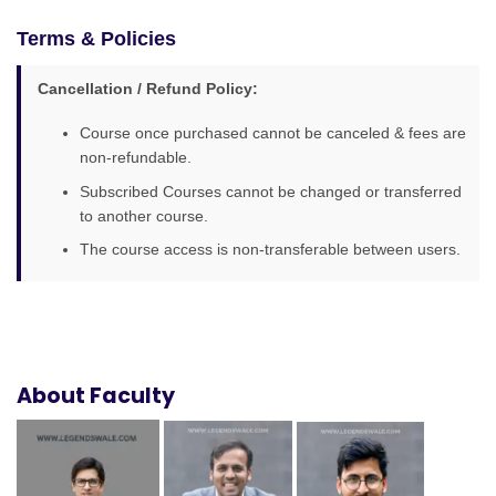
Terms & Policies
Cancellation / Refund Policy:
Course once purchased cannot be canceled & fees are
non-refundable.
Subscribed Courses cannot be changed or transferred
to another course.
The course access is non-transferable between users.
About Faculty