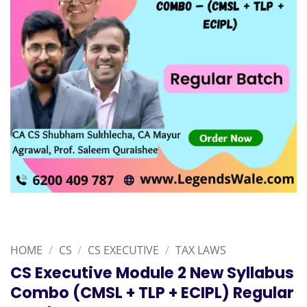
HOME
/
CS
/
CS EXECUTIVE
/
TAX LAWS
CS Executive Module 2 New Syllabus
Combo (CMSL + TLP + ECIPL) Regular