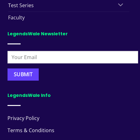
Test Series
Faculty
LegendsWale Newsletter
LegendsWale Info
Privacy Policy
Terms & Conditions