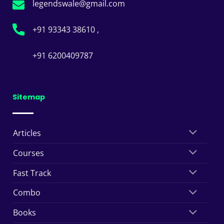
legendswale@gmail.com
+91 93343 38610 ,
+91 6200409787
Sitemap
Articles
Courses
Fast Track
Combo
Books