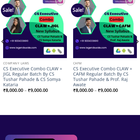
Sale!
Sale!
Add to
Add to
wishlist
wishlist
COMPANY LAWS
CAFM
CS Executive Combo CLAW +
CS Executive Combo CLAW +
JIGL Regular Batch By CS
CAFM Regular Batch By CS
Tushar Pahade & CS Somya
Tushar Pahade & Prof. Raj
Kataria
Awate
Price
Price
₹
8,000.00
–
₹
9,000.00
₹
8,000.00
–
₹
9,000.00
range:
range:
₹8,000.00
₹8,000.00
through
through
₹9,000.00
₹9,000.00