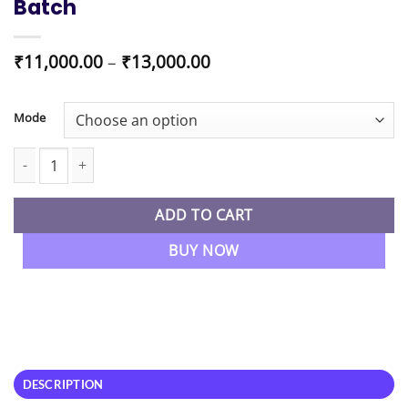
Batch
Price
₹
11,000.00
–
₹
13,000.00
range:
₹11,000.00
through
Mode
₹13,000.00
CS Executive Module 2 New Syllabus Combo (CMSL + TLP + ECIPL)
ADD TO CART
BUY NOW
DESCRIPTION