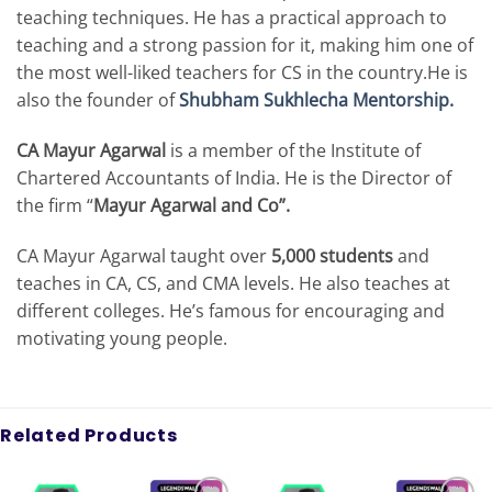
teaching techniques. He has a practical approach to
teaching and a strong passion for it, making him one of
the most well-liked teachers for CS in the country.He is
also the founder of
Shubham Sukhlecha Mentorship.
CA Mayur Agarwal
is a member of the Institute of
Chartered Accountants of India. He is the Director of
the firm “
Mayur Agarwal and Co”.
CA Mayur Agarwal taught over
5,000 students
and
teaches in CA, CS, and CMA levels. He also teaches at
different colleges. He’s famous for encouraging and
motivating young people.
Related Products