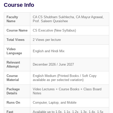
Course Info
Faculty
CA CS Shubham Sukhlecha, CA Mayur Agrawal,
Name
Prof. Saleem Quraishee
Course Name
CS Executive (New Syllabus)
Total Views
2 Views per lecture
Video
English and Hindi Mix
Language
Relevant
December 2026 / June 2027
Attempt
Course
English Medium (Printed Books / Soft Copy
Material
available as per selected variation)
Package
Video Lectures + Course Books + Class Board
Details
Notes
Runs On
Computer, Laptop, and Mobile
Fast
Available up to 1.0x, 1.1x, 1.2x, 1.3x, 1.4x, 1.5x