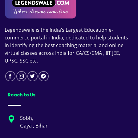
Legendswale is the India’s Largest Education e-
commerce portal in India, dedicated to help students
in identifying the best coaching material and online
virtual classes across India for CA/CS/CMA , IIT JEE,
UPSC, SSC etc.
Reach to Us
Sobh,
Gaya , Bihar