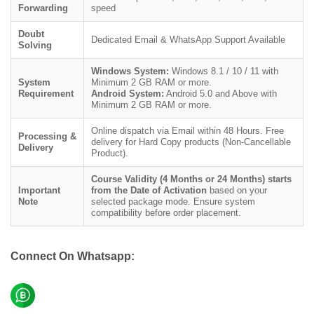
Forwarding
speed
Doubt
Dedicated Email & WhatsApp Support Available
Solving
Windows System:
Windows 8.1 / 10 / 11 with
System
Minimum 2 GB RAM or more.
Requirement
Android System:
Android 5.0 and Above with
Minimum 2 GB RAM or more.
Online dispatch via Email within 48 Hours. Free
Processing &
delivery for Hard Copy products (Non-Cancellable
Delivery
Product).
Course Validity (4 Months or 24 Months) starts
Important
from the Date of Activation
based on your
Note
selected package mode. Ensure system
compatibility before order placement.
Connect On Whatsapp: