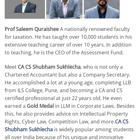
Prof Saleem Quraishee
A nationally renowned faculty
for taxation. He has taught over 10,000 students in his
extensive teaching career of over 10 years. In addition
to teaching, he is the CEO of the Assessment Fund.
Meet
CA CS Shubham Sukhlecha
, who is not only a
Chartered Accountant but also a Company Secretary.
He accomplished a lot at a young age, completing LLB
from ILS College, Pune, and becoming a CA and CS
certified professional at just 22 years old. He even
earned a
Gold Medal
in LLM in Corporate Laws. Besides
this, he also provides advice on Intellectual Property
Rights, Cyber Law, Competition Law, and more.
CA CS
Shubham Sukhlecha
is widely popular among students
all over India because of his unique and innovative