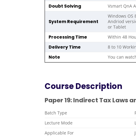
Doubt Solving
Vsmart QnA A
Windows OS 8,
System Requirement
Andriod versi
or Tablet
Processing Time
Within 48 Hou
Delivery Time
8 to 10 Worki
Note
You can watch
Course Description
Paper 19: Indirect Tax Laws a
Batch Type
Lecture Mode
Applicable For