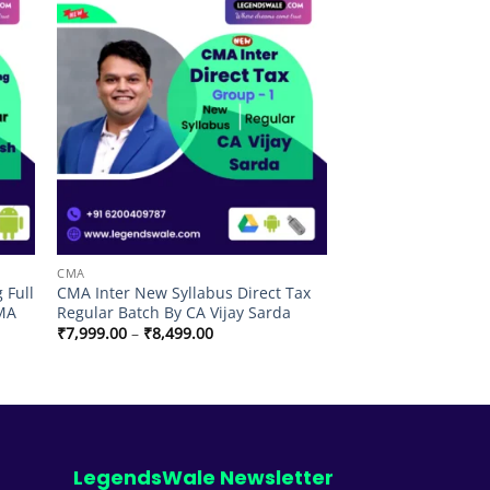
 to
Add to
list
wishlist
CMA
 Full
CMA Inter New Syllabus Direct Tax
CMA
Regular Batch By CA Vijay Sarda
Price
₹
7,999.00
–
₹
8,499.00
range:
₹7,999.00
through
₹8,499.00
LegendsWale Newsletter