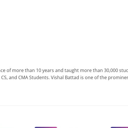
nce of more than 10 years and taught more than 30,000 stud
S, and CMA Students. Vishal Battad is one of the prominent 