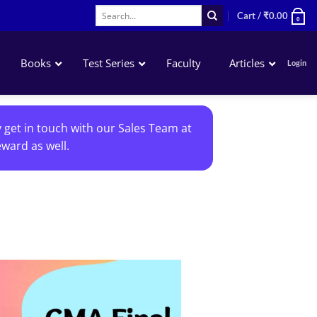
Search
Cart /
₹
0.00
0
for:
Books
Test Series
Faculty
Articles
Login
Accounting
y get in touch with our Sales Team at
Business Laws
ward as well.
QA – Mathematics Statistics LR
Business Economics
Add to