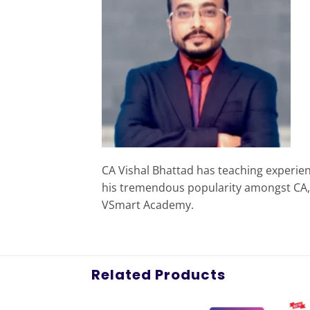
CA Vishal Bhattad has teaching experie
his tremendous popularity amongst CA, C
VSmart Academy.
Related Products