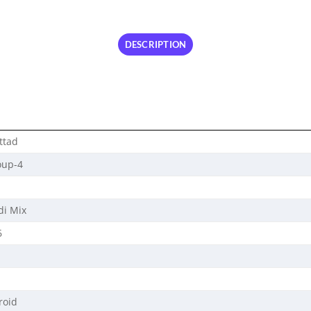
DESCRIPTION
ttad
oup-4
di Mix
6
roid