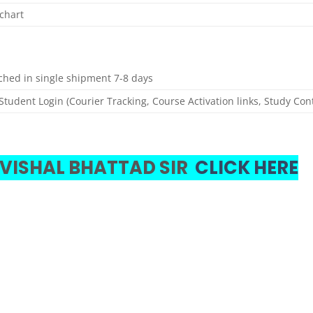
chart
tched in single shipment 7-8 days
Student Login (Courier Tracking, Course Activation links, Study Con
 VISHAL BHATTAD SIR
CLICK HERE