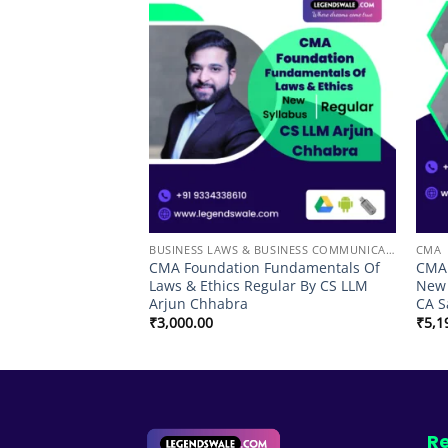
Add to
Add to
wishlist
wishlist
BUSINESS LAWS & BUSINESS COMMUNICATION
CMA
rect Tax Regular
CMA Foundation Fundamentals Of
CMA 
sh Vyas
Laws & Ethics Regular By CS LLM
New 
Arjun Chhabra
CA S
Price
98.00
range:
₹
3,000.00
₹
5,1
₹7,498.00
through
₹10,998.00
Re