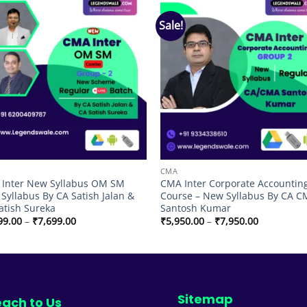
Sale!
Add to
Add
wishlist
wish
CMA
Inter New Syllabus OM SM
CMA Inter Corporate Accounting
Syllabus By CA Satish Jalan &
Course – New Syllabus By CA 
atish Sureka
Santosh Kumar
Price
Price
99.00
–
₹
7,699.00
₹
5,950.00
–
₹
7,950.00
range:
range:
₹5,199.00
₹5,950.00
through
through
₹7,699.00
₹7,950.00
Sitemap
ach to Us