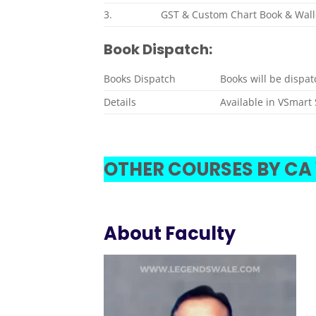
3.
GST & Custom Chart Book & Wall
Book Dispatch:
Books Dispatch
Books will be dispa
Details
Available in VSmart 
OTHER COURSES BY CA
About Faculty