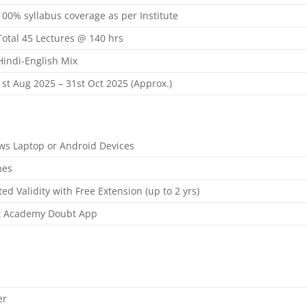
100% syllabus coverage as per Institute
Total 45 Lectures @ 140 hrs
Hindi-English Mix
1st Aug 2025 – 31st Oct 2025 (Approx.)
s Laptop or Android Devices
mes
ed Validity with Free Extension (up to 2 yrs)
t Academy Doubt App
er