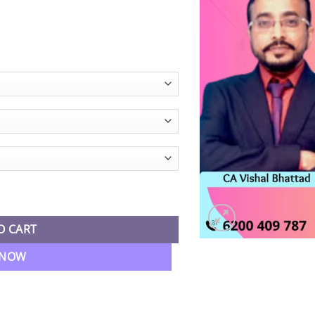
egular Live Batch By CA Vishal Bhattad quantity
O CART
 NOW