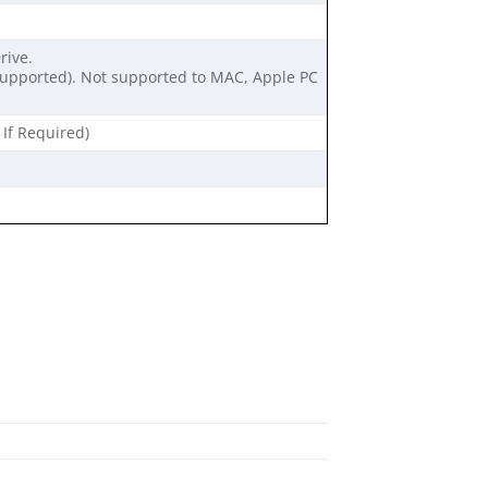
rive.
 supported). Not supported to MAC, Apple PC
 If Required)