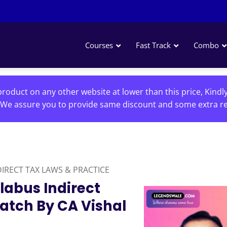
Courses
Fast Track
Combo
roduct on any other website at lower than this price, Kindl
We assure you to provide same discount and some extra re
DIRECT TAX LAWS & PRACTICE
labus Indirect
Batch By CA Vishal