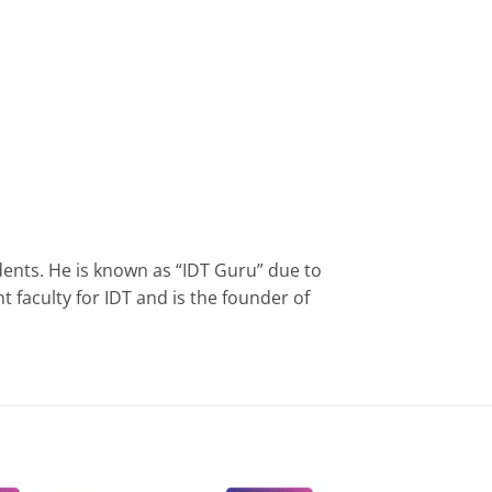
ents. He is known as “IDT Guru” due to
faculty for IDT and is the founder of