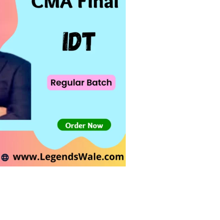
wishlist