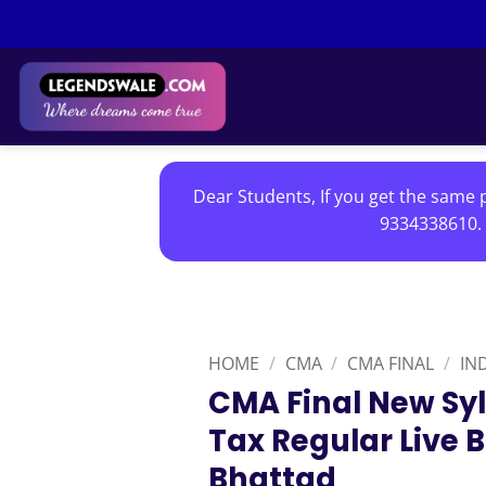
Skip
to
content
Dear Students, If you get the same p
9334338610. 
HOME
/
CMA
/
CMA FINAL
/
IN
CMA Final New Syl
Tax Regular Live 
Bhattad