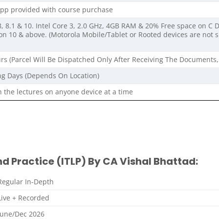
pp provided with course purchase
 8.1 & 10. Intel Core 3, 2.0 GHz, 4GB RAM & 20% Free space on C D
on 10 & above. (Motorola Mobile/Tablet or Rooted devices are not
rs (Parcel Will Be Dispatched Only After Receiving The Documents,
ng Days (Depends On Location)
 the lectures on anyone device at a time
nd Practice (ITLP) By CA Vishal Bhattad:
Regular In-Depth
Live + Recorded
June/Dec 2026