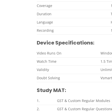
Coverage
Duration
Language
Recording
Device Specifications:
Video Runs On
Window
Watch Time
1.5 Ti
Validity
Unlimit
Doubt Solving
Vsmar
Study MAT:
1.
GST & Custom Regular Modules
2.
GST & Custom Regular Question