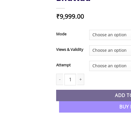
₹
9,999.00
Mode
Views & Validity
Attempt
CMA Final New Syllabus Indirect Tax R
ADD T
BUY