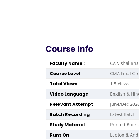
Course Info
Faculty Name :
CA Vishal Bha
Course Level
CMA Final Gr
Total Views
1.5 Views
Video Language
English & Hin
Relevant Attempt
June/Dec 202
Batch Recording
Latest Batch
Study Material
Printed Books
Runs On
Laptop & And