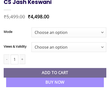
CS Jash Keswani
Original
Current
₹
5,499.00
₹
4,498.00
price
price
was:
is:
₹5,499.00.
₹4,498.00.
Mode
Views & Validity
CS Executive Module 2 Tax Laws and Practice Regular Batch By C
ADD TO CART
BUY NOW