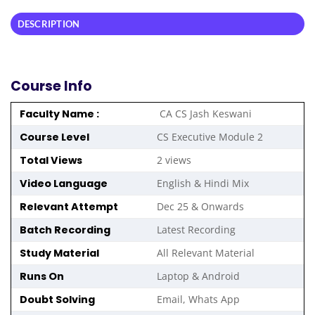
DESCRIPTION
Course Info
Faculty Name :
CA CS Jash Keswani
Course Level
CS Executive
Module 2
Total Views
2 views
Video Language
English & Hindi Mix
Relevant Attempt
Dec 25 & Onwards
Batch Recording
Latest Recording
Study Material
All Relevant Material
Runs On
Laptop & Android
Doubt Solving
Email, Whats App