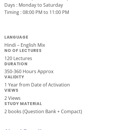
Days : Monday to Saturday
Timing : 08:00 PM to 11:00 PM
LANGUAGE
Hindi – English Mix
NO OF LECTURES
120 Lectures
DURATION
350-360 Hours Approx
VALIDITY
1 Year from Date of Activation
VIEWS
2 Views
STUDY MATERIAL
2 books (Question Bank + Compact)