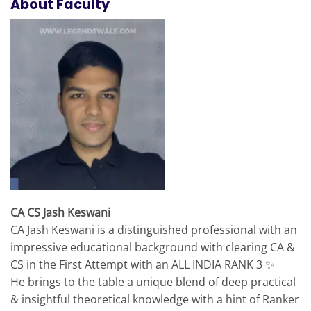
About Faculty
CA CS Jash Keswani
CA Jash Keswani is a distinguished professional with an
impressive educational background with clearing CA &
CS in the First Attempt with an ALL INDIA RANK 3 ✨
He brings to the table a unique blend of deep practical
& insightful theoretical knowledge with a hint of Ranker