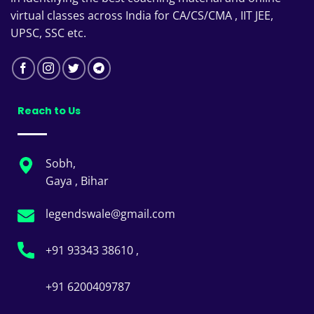
virtual classes across India for CA/CS/CMA , IIT JEE,
UPSC, SSC etc.
Reach to Us
Sobh,
Gaya , Bihar
legendswale@gmail.com
+91 93343 38610 ,
+91 6200409787