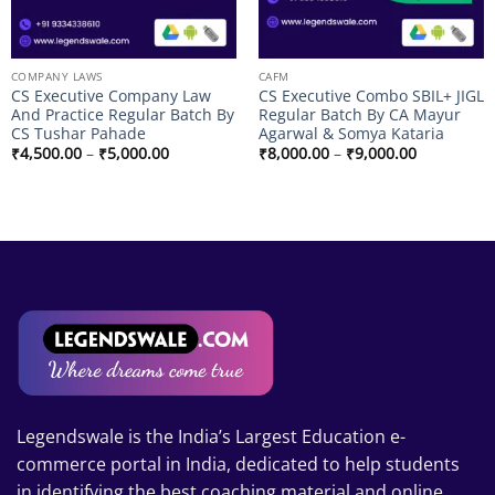
COMPANY LAWS
CAFM
CS Executive Company Law
CS Executive Combo SBIL+ JIGL
And Practice Regular Batch By
Regular Batch By CA Mayur
CS Tushar Pahade
Agarwal & Somya Kataria
Price
Price
₹
4,500.00
–
₹
5,000.00
₹
8,000.00
–
₹
9,000.00
range:
range:
₹4,500.00
₹8,000.00
through
through
.00
₹5,000.00
₹9,000.00
.00
Legendswale is the India’s Largest Education e-
commerce portal in India, dedicated to help students
in identifying the best coaching material and online