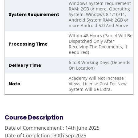
Windows System requirement
RAM: 2GB or more, Operating
System Requirement
System: Windows 8.1/10/11,
Android System RAM: 2GB or
more Android 5.0 And Above
Within 48 Hours (Parcel Will Be
Dispatched Only After
Processing Time
Receiving The Documents, If
Required)
6 to 8 Working Days (Depends
Delivery Time
On Location)
Academy Will Not Increase
Note
Views. License Cost For New
System Will Be Extra.
Course Description
Date of Commencement : 14th June 2025
Date of Completion : 30th Sep 2025