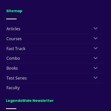
Sitemap
Articles
Courses
Fast Track
Combo
Books
Test Series
Faculty
LegendsWale Newsletter