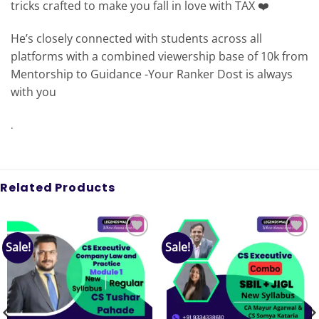
tricks crafted to make you fall in love with TAX ❤️
He’s closely connected with students across all
platforms with a combined viewership base of 10k from
Mentorship to Guidance -Your Ranker Dost is always
with you
.
Related Products
Sale!
Sale!
Add to
Add to
wishlist
wishlist