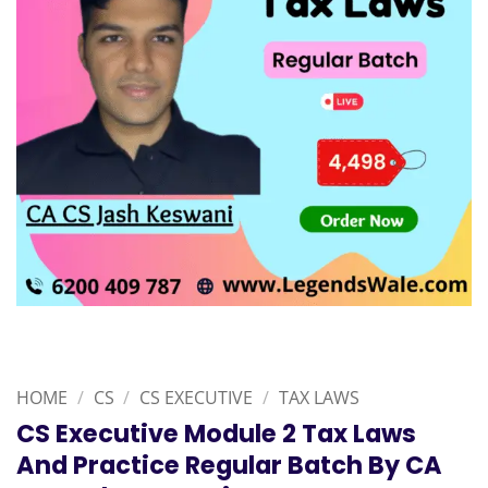
HOME
/
CS
/
CS EXECUTIVE
/
TAX LAWS
CS Executive Module 2 Tax Laws
And Practice Regular Batch By CA