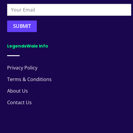
LegendsWale Info
Privacy Policy
Terms & Conditions
About Us
Contact Us