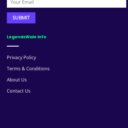
LegendsWale Info
Privacy Policy
Terms & Conditions
About Us
Contact Us