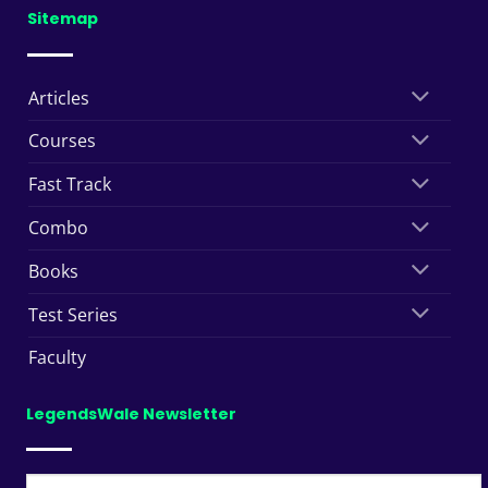
Sitemap
Articles
Courses
Fast Track
Combo
Books
Test Series
Faculty
LegendsWale Newsletter