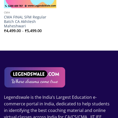
CMA
CMA FINAL SFM Regular
Batch CA Akhilesh
Maheshwari
Price
₹
4,499.00
–
₹
5,499.00
range:
₹4,499.00
through
₹5,499.00
Legendswale is the India’s Largest Education e-
commerce portal in India, dedicated to help students
in identifying the best coaching material and online
virtual classes across India for CA/CS/CMA , IIT JEE,