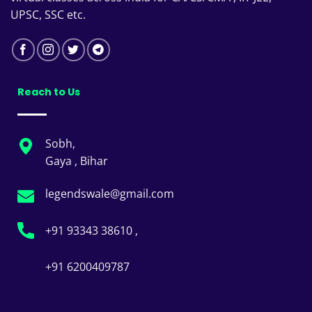
UPSC, SSC etc.
Reach to Us
Sobh,
Gaya , Bihar
legendswale@gmail.com
+91 93343 38610 ,
+91 6200409787