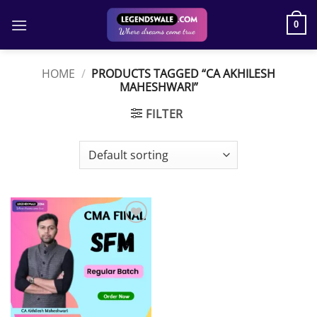
Skip
to
0
content
HOME
/
PRODUCTS TAGGED “CA AKHILESH
MAHESHWARI”
FILTER
Add to
wishlist