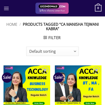
Skip
to
0
content
HOME
/
PRODUCTS TAGGED “CA MANISHA TEJWANI
KABRA”
FILTER
Sale!
Sale!
Add to
Add to
wishlist
wishlist