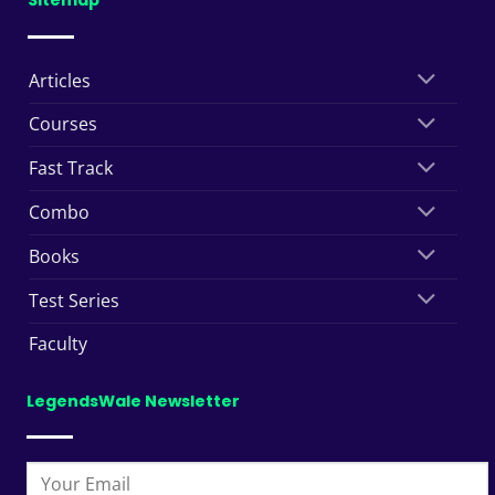
Sitemap
Articles
Courses
Fast Track
Combo
Books
Test Series
Faculty
LegendsWale Newsletter