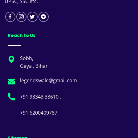
UPSC, SSC etc.
Reach to Us
Sobh,
Gaya , Bihar
legendswale@gmail.com
+91 93343 38610 ,
+91 6200409787