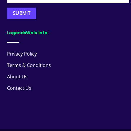
LegendsWale Info
Privacy Policy
Terms & Conditions
About Us
Contact Us