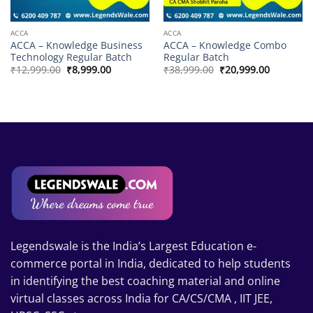
ACCA
ACCA
ACCA – Knowledge Business
ACCA – Knowledge Combo
Technology Regular Batch
Regular Batch
Original
Current
Original
Current
₹
12,999.00
₹
8,999.00
₹
38,999.00
₹
20,999.00
price
price
price
price
was:
is:
was:
is:
₹12,999.00.
₹8,999.00.
₹38,999.00.
₹20,999.0
Legendswale is the India’s Largest Education e-
commerce portal in India, dedicated to help students
in identifying the best coaching material and online
virtual classes across India for CA/CS/CMA , IIT JEE,