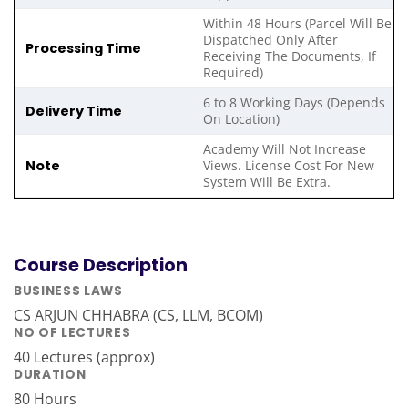
Within 48 Hours (Parcel Will Be
Dispatched Only After
Processing Time
Receiving The Documents, If
Required)
6 to 8 Working Days (Depends
Delivery Time
On Location)
Academy Will Not Increase
Note
Views. License Cost For New
System Will Be Extra.
Course Description
BUSINESS LAWS
CS ARJUN CHHABRA (CS, LLM, BCOM)
NO OF LECTURES
40 Lectures (approx)
DURATION
80 Hours