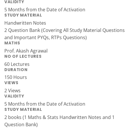
VALIDITY
5 Months from the Date of Activation
STUDY MATERIAL
Handwritten Notes
2 Question Bank (Covering All Study Material Questions
and Important PYQs, RTPs Questions)
MATHS
Prof. Akash Agrawal
NO OF LECTURES
60 Lectures
DURATION
150 Hours
VIEWS
2 Views
VALIDITY
5 Months from the Date of Activation
STUDY MATERIAL
2 books (1 Maths & Stats Handwritten Notes and 1
Question Bank)