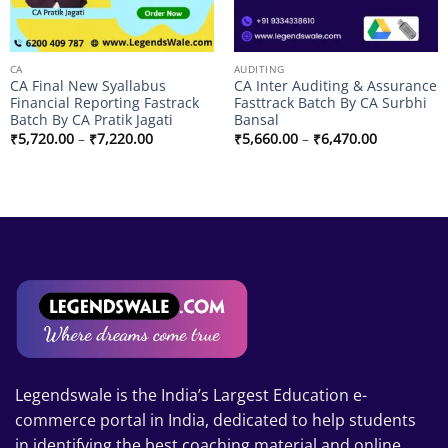
CA
AUDITING
CA Final New Syallabus
CA Inter Auditing & Assurance
Financial Reporting Fastrack
Fasttrack Batch By CA Surbhi
Batch By CA Pratik Jagati
Bansal
Price
Price
₹
5,720.00
–
₹
7,220.00
₹
5,660.00
–
₹
6,470.00
range:
range:
₹5,720.00
₹5,660.00
through
through
₹7,220.00
₹6,470.00
.00
.00
Legendswale is the India’s Largest Education e-
commerce portal in India, dedicated to help students
in identifying the best coaching material and online