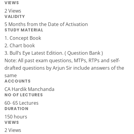
VIEWS
2 Views
VALIDITY
5 Months from the Date of Activation
STUDY MATERIAL
1. Concept Book
2. Chart book
3. Bull’s Eye Latest Edition. ( Question Bank )
Note: All past exam questions, MTPs, RTPs and self-
drafted questions by Arjun Sir include answers of the
same
ACCOUNTS
CA Hardik Manchanda
NO OF LECTURES
60- 65 Lectures
DURATION
150 hours
VIEWS
2 Views