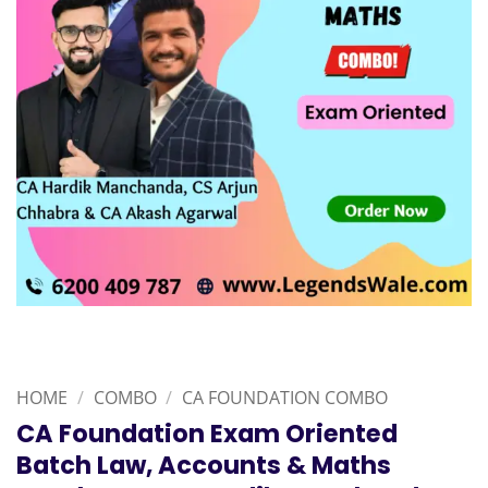
HOME
/
COMBO
/
CA FOUNDATION COMBO
CA Foundation Exam Oriented
Batch Law, Accounts & Maths