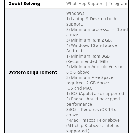
Doubt Solving
WhatsApp Support | Telegram
Windows:
1) Laptop & Desktop both
support.
2) Minimum processor – i3 and
above
3) Minimum Ram 2 GB.
4) Windows 10 and above
Android:
1) Minimum Ram 3GB
(Recommended 4GB)
2) Minimum Android Version
System Requirement
8.0 & above
3) Minimum Free Space
required- 2 GB Above
iOS and MAC
1) IOS (Apple) also supported
2) Phone should have good
performance
3)IOS – Requires iOS 14 or
above
4)Mac – macos 14 or above
(M1 chip & above , Intel not
supported.)