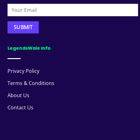
LegendsWale Info
Privacy Policy
Terms & Conditions
About Us
Contact Us