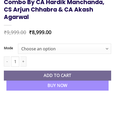
Combo By CA Hardik Manchanda,
CS Arjun Chhabra & CA Akash
Agarwal
Original
Current
₹
9,999.00
₹
8,999.00
price
price
was:
is:
₹9,999.00.
₹8,999.00.
Mode
CA Foundation Exam Oriented Batch Law, Accounts & Maths Com
ADD TO CART
BUY NOW