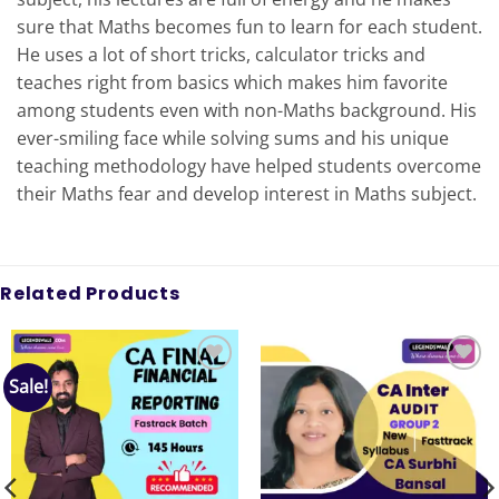
sure that Maths becomes fun to learn for each student.
He uses a lot of short tricks, calculator tricks and
teaches right from basics which makes him favorite
among students even with non-Maths background. His
ever-smiling face while solving sums and his unique
teaching methodology have helped students overcome
their Maths fear and develop interest in Maths subject.
Related Products
Sale!
Add to
Add to
wishlist
wishlist