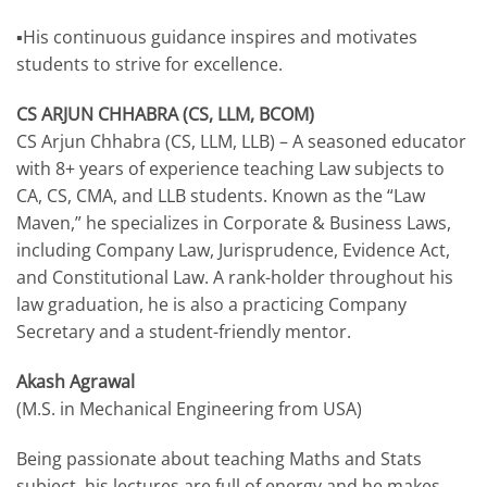
▪️His continuous guidance inspires and motivates
students to strive for excellence.
CS ARJUN CHHABRA (CS, LLM, BCOM)
CS Arjun Chhabra (CS, LLM, LLB) – A seasoned educator
with 8+ years of experience teaching Law subjects to
CA, CS, CMA, and LLB students. Known as the “Law
Maven,” he specializes in Corporate & Business Laws,
including Company Law, Jurisprudence, Evidence Act,
and Constitutional Law. A rank-holder throughout his
law graduation, he is also a practicing Company
Secretary and a student-friendly mentor.
Akash Agrawal
(M.S. in Mechanical Engineering from USA)
Being passionate about teaching Maths and Stats
subject, his lectures are full of energy and he makes