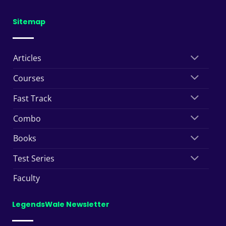
Sitemap
Articles
Courses
Fast Track
Combo
Books
Test Series
Faculty
LegendsWale Newsletter