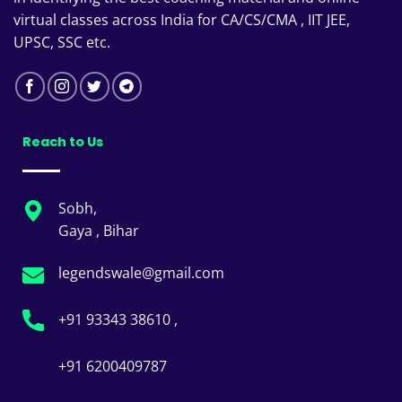
virtual classes across India for CA/CS/CMA , IIT JEE,
UPSC, SSC etc.
Reach to Us
Sobh,
Gaya , Bihar
legendswale@gmail.com
+91 93343 38610 ,
+91 6200409787