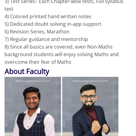
3) Test Series:- Each Chapter-wise tests, Full syllabus
test
4) Colored printed hand written notes
5) Dedicated doubt solving in-app support
6) Revision Series, Marathon
7) Regular guidance and mentorship
8) Since all basics are covered, even Non-Maths
background students will enjoy solving Maths and
overcome their fear of Maths
About Faculty