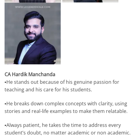
CA Hardik Manchanda
▪️He stands out because of his genuine passion for
teaching and his care for his students.
▪️He breaks down complex concepts with clarity, using
stories and real-life examples to make them relatable.
▪️Always patient, he takes the time to address every
student’s doubt, no matter academic or non academic.