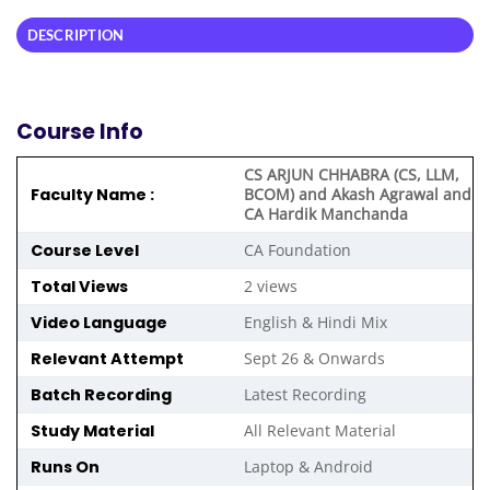
DESCRIPTION
Course Info
CS ARJUN CHHABRA (CS, LLM,
Faculty Name :
BCOM) and Akash Agrawal and
CA Hardik Manchanda
Course Level
CA Foundation
Total Views
2 views
Video Language
English & Hindi Mix
Relevant Attempt
Sept 26 & Onwards
Batch Recording
Latest Recording
Study Material
All Relevant Material
Runs On
Laptop & Android