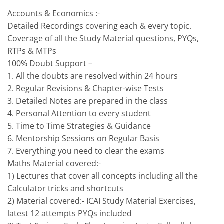
Accounts & Economics :-
Detailed Recordings covering each & every topic.
Coverage of all the Study Material questions, PYQs,
RTPs & MTPs
100% Doubt Support –
1. All the doubts are resolved within 24 hours
2. Regular Revisions & Chapter-wise Tests
3. Detailed Notes are prepared in the class
4. Personal Attention to every student
5. Time to Time Strategies & Guidance
6. Mentorship Sessions on Regular Basis
7. Everything you need to clear the exams
Maths Material covered:-
1) Lectures that cover all concepts including all the
Calculator tricks and shortcuts
2) Material covered:- ICAI Study Material Exercises,
latest 12 attempts PYQs included