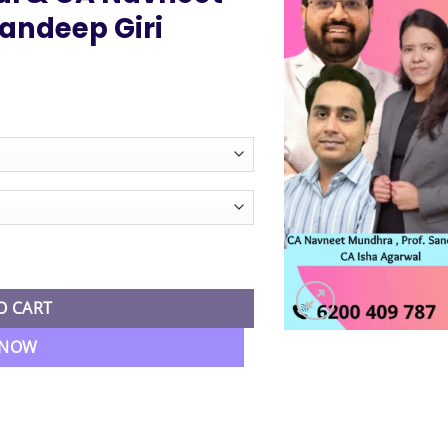
andeep Giri
ice
nge:
3,999.00
hrough
4,999.00
conomics Combo Regular Batch By CA Isha Agarwal & CA Navneet M
O CART
 NOW