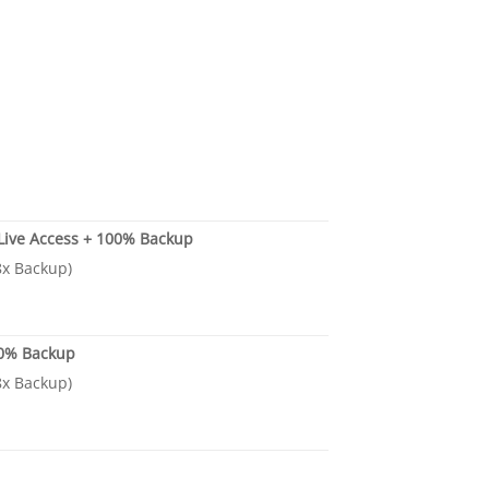
 Live Access + 100% Backup
.8x Backup)
00% Backup
.8x Backup)