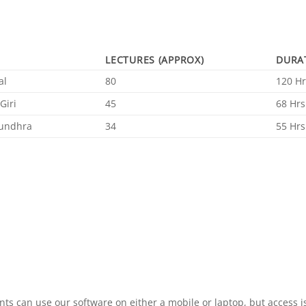
LECTURES (APPROX)
DURA
al
80
120 Hr
Giri
45
68 Hrs
undhra
34
55 Hrs
ts can use our software on either a mobile or laptop, but access is