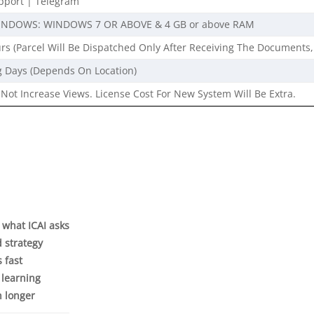
port | Telegram
INDOWS: WINDOWS 7 OR ABOVE & 4 GB or above RAM
rs (Parcel Will Be Dispatched Only After Receiving The Documents,
g Days (Depends On Location)
Not Increase Views. License Cost For New System Will Be Extra.
y what ICAI asks
d strategy
s fast
 learning
n longer