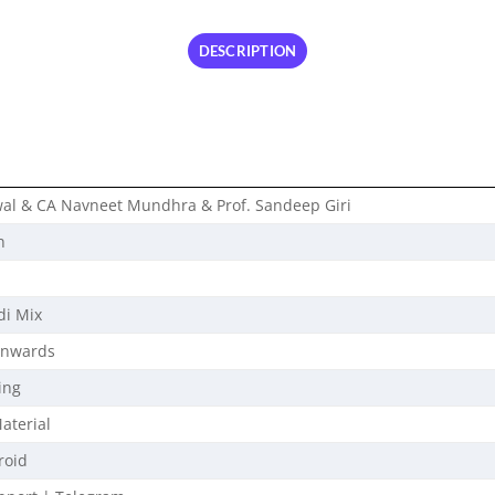
DESCRIPTION
wal & CA Navneet Mundhra & Prof. Sandeep Giri
n
di Mix
Onwards
ing
aterial
roid