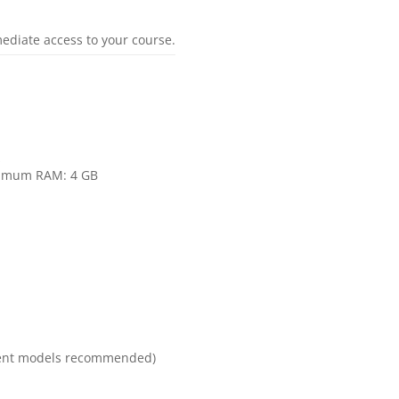
mediate access to your course.
s
inimum RAM: 4 GB
ecent models recommended)