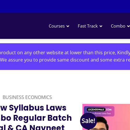
Courses
Fast Track
Combo
roduct on any other website at lower than this price, Kindl
We assure you to provide same discount and some extra re
BUSINESS ECONOMICS
w Syllabus Laws
bo Regular Batch
Sale!
al & CA Navneet