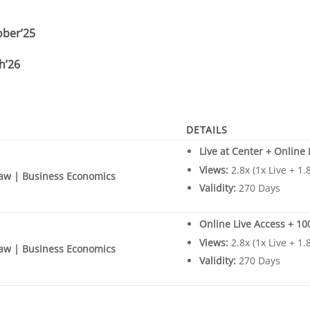
ober’25
h’26
DETAILS
Live at Center + Online
Views:
2.8x (1x Live + 1
aw | Business Economics
Validity:
270 Days
Online Live Access + 1
Views:
2.8x (1x Live + 1
aw | Business Economics
Validity:
270 Days