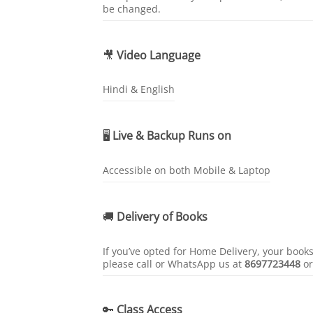
be changed.
🎥
Video Language
Hindi & English
🖥️
Live & Backup Runs on
Accessible on both Mobile & Laptop
🚚
Delivery of Books
If you’ve opted for Home Delivery, your book
please call or WhatsApp us at
8697723448
o
🔑
Class Access