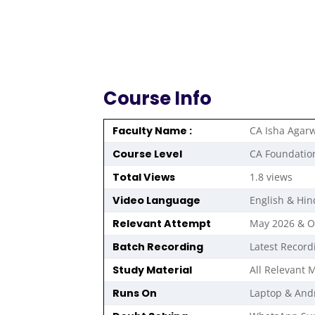
Course Info
Faculty Name :
CA Isha Agar
Course Level
CA Foundatio
Total Views
1.8 views
Video Language
English & Hin
Relevant Attempt
May 2026 & 
Batch Recording
Latest Record
Study Material
All Relevant M
Runs On
Laptop & And