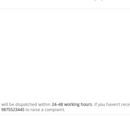
s will be dispatched within
24–48 working hours
. If you haven’t rec
r
9875523445
to raise a complaint.