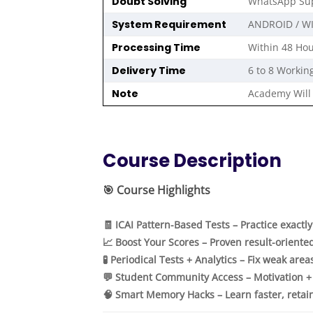
Doubt Solving
WhatsApp Sup
System Requirement
ANDROID / W
Processing Time
Within 48 Hou
Delivery Time
6 to 8 Workin
Note
Academy Will 
Course Description
🎯
Course Highlights
🧾 ICAI Pattern-Based Tests – Practice exactl
📈 Boost Your Scores – Proven result-oriente
🧪 Periodical Tests + Analytics – Fix weak area
💬 Student Community Access – Motivation +
🧠 Smart Memory Hacks – Learn faster, retai