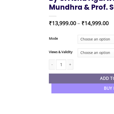
Mundhra & Prof. S
Pr
₹
13,999.00
–
₹
14,999.00
ra
₹1
t
Mode
₹1
Views & Validity
CA Foundation New Syllabus Laws & E
ADD T
BUY