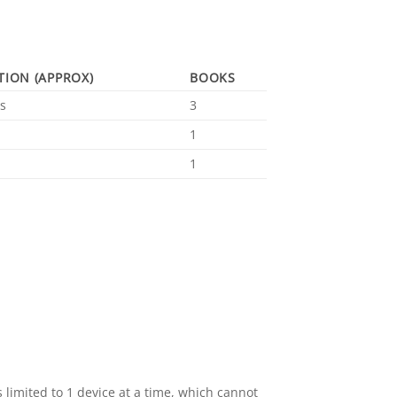
TION (APPROX)
BOOKS
s
3
1
1
 limited to 1 device at a time, which cannot