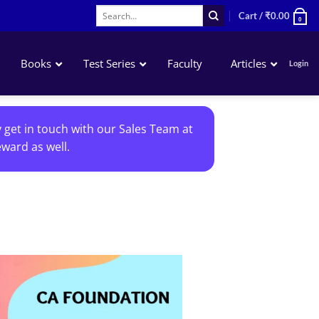
Search
Cart /
₹
0.00
0
for:
Books
Test Series
Faculty
Articles
Login
Accounting
y get in touch with our Sales Team at
Business Laws
ward as well.
QA – Mathematics Statistics LR
Business Economics
Add to
wishlist