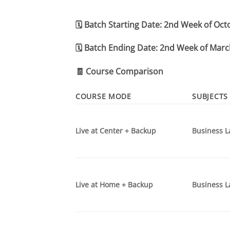
🗓️
Batch Starting Date:
2nd Week of Oct
🗓️
Batch Ending Date:
2nd Week of Marc
🧾
Course Comparison
COURSE MODE
SUBJECTS
Live at Center + Backup
Business L
Live at Home + Backup
Business L