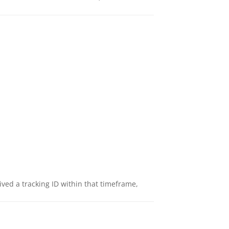
eived a tracking ID within that timeframe,