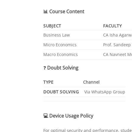
📊
Course Content
SUBJECT
FACULTY
Business Law
CA Isha Agarw
Micro Economics
Prof. Sandeep 
Macro Economics
CA Navneet M
❓
Doubt Solving
TYPE
Channel
DOUBT SOLVING
Via WhatsApp Group
💻
Device Usage Policy
For optimal security and performance, studen