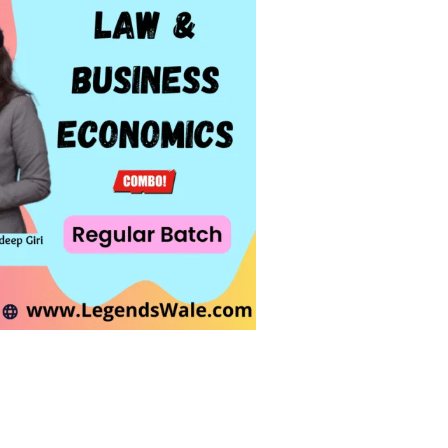
undhra & Prof. Sandeep Giri quantity