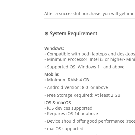
After a successful purchase, you will get im
⚙️
System Requirement
Windows:
• Compatible with both laptops and desktop
• Minimum Processor: Intel i3 or higher• M
• Supported OS: Windows 11 and above
Mobile:
• Minimum RAM: 4 GB
• Android Version: 8.0 or above
• Free Storage Required: At least 2 GB
iOS & macOS
• iOS devices supported
• Requires iOS 14 or above
• Device should offer good performance (r
• macOS supported