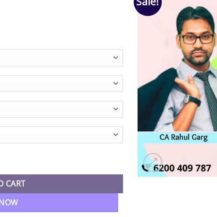
Sale!
e
e:
90.00
ugh
90.00
nting Fastrack Batch By CA Rahul Garg quantity
O CART
 NOW