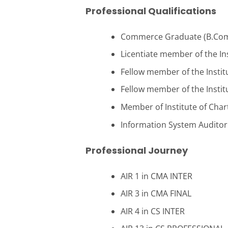
Professional Qualifications
Commerce Graduate (B.Com)
Licentiate member of the Ins
Fellow member of the Institu
Fellow member of the Institu
Member of Institute of Chart
Information System Auditor 
Professional Journey
AIR 1 in CMA INTER
AIR 3 in CMA FINAL
AIR 4 in CS INTER