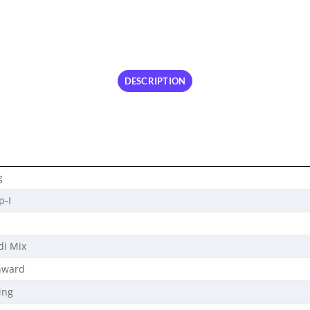
DESCRIPTION
g
p-I
di Mix
nward
ing