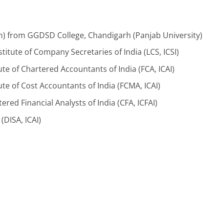
 from GGDSD College, Chandigarh (Panjab University)
titute of Company Secretaries of India (LCS, ICSI)
te of Chartered Accountants of India (FCA, ICAI)
te of Cost Accountants of India (FCMA, ICAI)
ered Financial Analysts of India (CFA, ICFAI)
(DISA, ICAI)