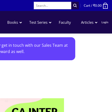
Search
Cart /
₹
0.00
0
for:
Books
Test Series
Faculty
Articles
Login
Accounting
y get in touch with our Sales Team at
Business Laws
ward as well.
QA – Mathematics Statistics LR
Business Economics