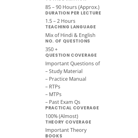
85 – 90 Hours (Approx.)
DURATION PER LECTURE
1.5 – 2 Hours
TEACHING LANGUAGE
Mix of Hindi & English
NO. OF QUESTIONS
350 +
QUESTION COVERAGE
Important Questions of
– Study Material
– Practice Manual
– RTPs
– MTPs
– Past Exam Qs
PRACTICAL COVERAGE
100% (Almost)
THEORY COVERAGE
Important Theory
BOOKS