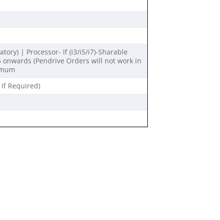
ry) | Processor- If (i3/i5/i7)-Sharable
onwards (Pendrive Orders will not work in
nimum
 If Required)