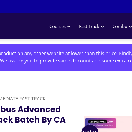
Courses
Fast Track
Combo
roduct on any other website at lower than this price, Kindl
We assure you to provide same discount and some extra re
MEDIATE FAST TRACK
labus Advanced
ack Batch By CA