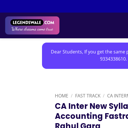
Skip
to
content
Dear Students, If you get the same p
9334338610. 
HOME
/
FAST TRACK
/
CA INTER
CA Inter New Syl
Accounting Fastr
Rahul Garg