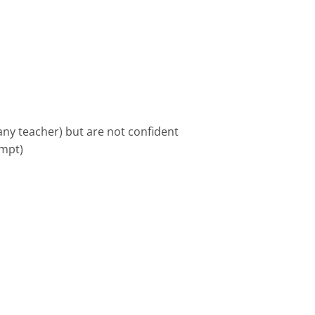
ny teacher) but are not confident
empt)