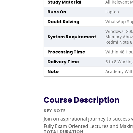
Study Material
All Relevant M
Runs On
Laptop
Doubt Solving
WhatsApp Sup
Windows- 8,8.
System Requirement
Memory Above 
Redmi Note 8 
Processing Time
Within 48 Hou
Delivery Time
6 to 8 Workin
Note
Academy Will 
Course Description
KEY NOTE
Join on aspirational journey to success wi
Fully Exam Oriented Lectures and Max
TOTAL DURATION