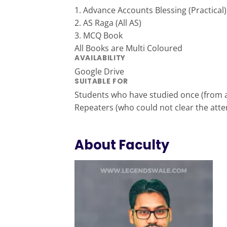
1. Advance Accounts Blessing (Practical)
2. AS Raga (All AS)
3. MCQ Book
All Books are Multi Coloured
AVAILABILITY
Google Drive
SUITABLE FOR
Students who have studied once (from a
Repeaters (who could not clear the att
About Faculty