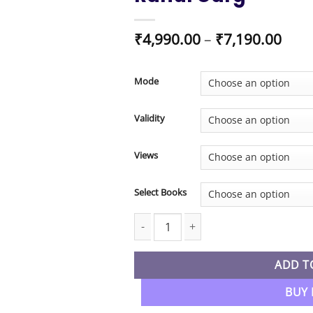
Pric
₹
4,990.00
–
₹
7,190.00
rang
₹4,9
thro
Mode
₹7,1
Validity
Views
Select Books
CA Inter New Syllabus Advanced Accou
ADD T
BUY