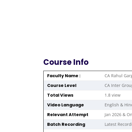
Course Info
Faculty Name :
CA Rahul Gar
Course Level
CA Inter Grou
Total Views
1.8 view
Video Language
English & Hin
Relevant Attempt
Jan 2026 & O
Batch Recording
Latest Record