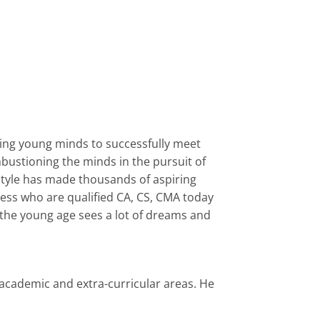
ring young minds to successfully meet
bustioning the minds in the pursuit of
style has made thousands of aspiring
ess who are qualified CA, CS, CMA today
d the young age sees a lot of dreams and
academic and extra-curricular areas. He