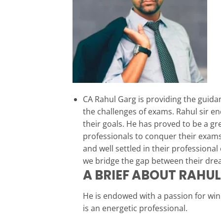
CA Rahul Garg is providing the guida
the challenges of exams. Rahul sir e
their goals. He has proved to be a g
professionals to conquer their exams
and well settled in their professiona
we bridge the gap between their drea
A BRIEF ABOUT RAHU
He is endowed with a passion for wi
is an energetic professional.