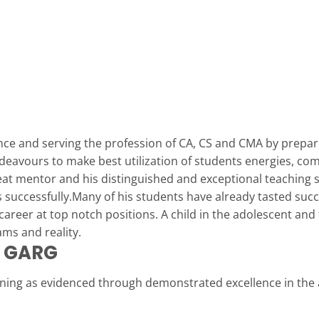
nce and serving the profession of CA, CS and CMA by prepa
ndeavours to make best utilization of students energies, com
reat mentor and his distinguished and exceptional teaching 
 successfully.Many of his students have already tasted succ
l career at top notch positions. A child in the adolescent an
ms and reality.
L GARG
nning as evidenced through demonstrated excellence in the 