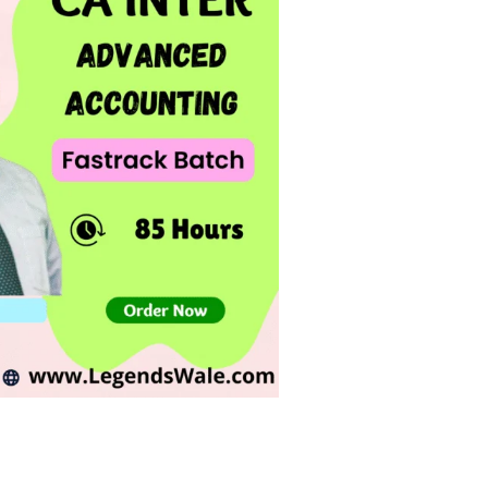
Add to
wishlist