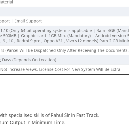
aterial
port | Email Support
1,10 (Only 64 bit operating system is applicable | Ram- 4GB (Mandato
500MB | Graphic card- 1GB Min. (Mandatory) | Android version 5 
, 9 , 10 , Redmi 9 pro , Oppo A31 , Vivo y12 models) Ram 2 GB Mi
rs (Parcel Will Be Dispatched Only After Receiving The Documents,
g Days (Depends On Location)
Not Increase Views. License Cost For New System Will Be Extra.
th specialised skills of Rahul Sir in Fast Track.
imum Output in Minimum Time.