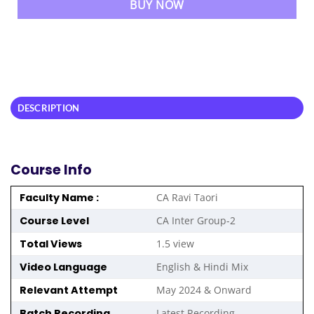
BUY NOW
DESCRIPTION
Course Info
Faculty Name :
CA Ravi Taori
Course Level
CA Inter Group-2
Total Views
1.5 view
Video Language
English & Hindi Mix
Relevant Attempt
May 2024 & Onward
Batch Recording
Latest Recording