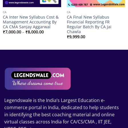
CA
CA
CA Inter New Syllabus Cost &
CA Final New Syllabus
Management Accounting By
Financial Reporting FR
CA CMA Sanjay Aggarwal
Regular Batch By CA Jai
Chawla
Price
₹
7,000.00
–
₹
8,000.00
range:
₹
9,999.00
₹7,000.00
through
₹8,000.00
Legendswale is the India’s Largest Education e-
commerce portal in India, dedicated to help students
in identifying the best coaching material and online
virtual classes across India for CA/CS/CMA , IIT JEE,