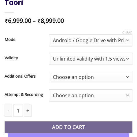
Taori
Price
₹
6,999.00
–
₹
8,999.00
range:
₹6,999.00
CLEAR
through
Mode
₹8,999.00
Validity
Additional Offers
Attempt & Recording
CA Inter New Syllabus Audit Regular In-Depth Full Course By CA 
ADD TO CART