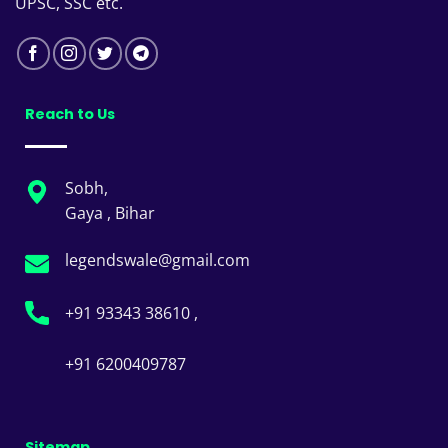
UPSC, SSC etc.
Reach to Us
Sobh,
Gaya , Bihar
legendswale@gmail.com
+91 93343 38610 ,
+91 6200409787
Sitemap