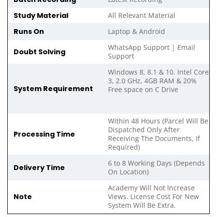
Study Material
All Relevant Material
Runs On
Laptop & Android
WhatsApp Support | Email
Doubt Solving
Support
Windows 8, 8.1 & 10. Intel Core
3, 2.0 GHz, 4GB RAM & 20%
System Requirement
Free space on C Drive
Within 48 Hours (Parcel Will Be
Dispatched Only After
Processing Time
Receiving The Documents, If
Required)
6 to 8 Working Days (Depends
Delivery Time
On Location)
Academy Will Not Increase
Note
Views. License Cost For New
System Will Be Extra.