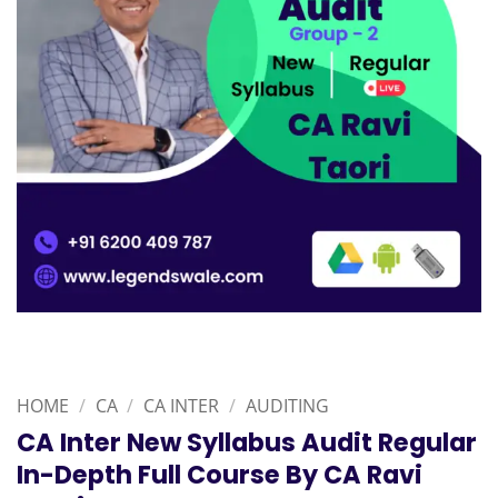
HOME
/
CA
/
CA INTER
/
AUDITING
CA Inter New Syllabus Audit Regular
In-Depth Full Course By CA Ravi