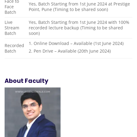
Face to
Yes, Batch Starting from 1st June 2024 at Prestige
Face
Point, Pune (Timing to be shared soon)
Batch
Live
Yes, Batch Starting from 1st June 2024 with 100%
Stream
recorded lecture backup (Timing to be shared
Batch
soon)
1. Online Download – Available (1st June 2024)
Recorded
Batch
2. Pen Drive – Available (20th June 2024)
About Faculty