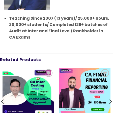
Teaching Since 2007 (13 years)/ 25,000+ hours,
20,000+ students/ Completed 125+ batches of
Audit at Inter and Final Level/ Rankholder in
CA Exams
Related Products
Add to
Add to
wishlist
wishlist