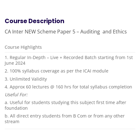
Course Description
CA Inter NEW Scheme Paper 5 – Auditing and Ethics
Course Highlights
1. Regular In-Depth – Live + Recorded Batch starting from 1st
June 2024
2. 100% syllabus coverage as per the ICAI module
3. Unlimited Validity
4. Approx 60 lectures @ 160 hrs for total syllabus completion
Useful For:
a. Useful for students studying this subject first time after
foundation
b. All direct entry students from B Com or from any other
stream