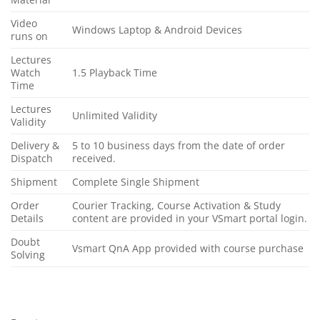
Video
Windows Laptop & Android Devices
runs on
Lectures
Watch
1.5 Playback Time
Time
Lectures
Unlimited Validity
Validity
Delivery &
5 to 10 business days from the date of order
Dispatch
received.
Shipment
Complete Single Shipment
Order
Courier Tracking, Course Activation & Study
Details
content are provided in your VSmart portal login.
Doubt
Vsmart QnA App provided with course purchase
Solving