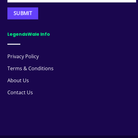
LegendsWale Info
Privacy Policy
Terms & Conditions
About Us
Contact Us