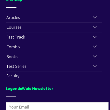
Articles
Courses
Fast Track
Combo
Books
Test Series
Faculty
LegendsWale Newsletter