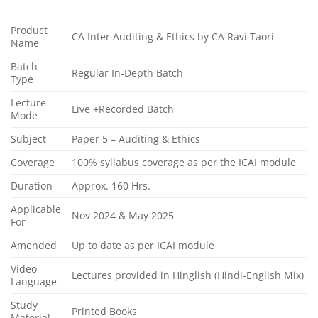
Product
CA Inter Auditing & Ethics by CA Ravi Taori
Name
Batch
Regular In-Depth Batch
Type
Lecture
Live +Recorded Batch
Mode
Subject
Paper 5 – Auditing & Ethics
Coverage
100% syllabus coverage as per the ICAI module
Duration
Approx. 160 Hrs.
Applicable
Nov 2024 & May 2025
For
Amended
Up to date as per ICAI module
Video
Lectures provided in Hinglish (Hindi-English Mix)
Language
Study
Printed Books
Material