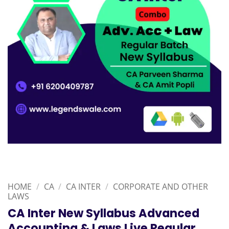
HOME
/
CA
/
CA INTER
/
CORPORATE AND OTHER
LAWS
CA Inter New Syllabus Advanced
Accounting & Laws Live Regular