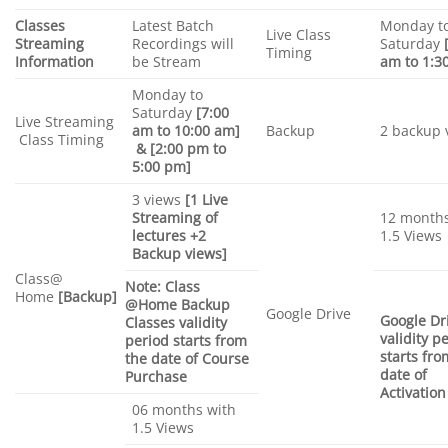
Classes
Latest Batch
Monday t
Live Class
Streaming
Recordings will
Saturday
Timing
Information
be Stream
am to 1:3
Monday to
Saturday
[7:00
Live Streaming
am to 10:00 am]
Backup
2 backup 
Class Timing
& [2:00 pm to
5:00 pm]
3 views
[1 Live
Streaming of
12 months
lectures +2
1.5 Views
Backup views]
Class@
Note: Class
Home
[Backup]
@Home Backup
Google Drive
Google Dr
Classes validity
validity p
period starts from
starts fro
the date of Course
date of
Purchase
Activation
06 months with
1.5 Views