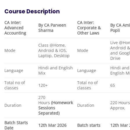
Course Description
CA Inter:
CA Inter:
By CA Parveen
By CA Ami
Advanced
Corporate &
Sharma
Popli
Accounting
Other Laws
Live @Hom
Class @Home,
Android &
Mode
Android & iOS,
Mode
and Goog
Laptop, Desktop
Drive
Hindi and English
Hindi and
Language
Language
Mix
English M
Total no of
Total no of
120+
65
classes
classes
270
Hours
(Homework
220 Hour
Duration
Duration
Sessions
Approx.
Separated)
Batch Starts
12th Mar 2026
Batch starts
12th Mar 
Date