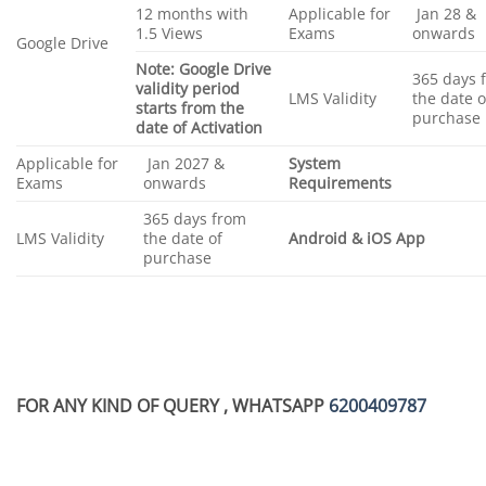
12 months with
Applicable for
Jan 28 &
1.5 Views
Exams
onwards
Google Drive
Note: Google Drive
365 days 
validity period
LMS Validity
the date o
starts from the
purchase
date of Activation
Applicable for
Jan 2027 &
System
Exams
onwards
Requirements
365 days from
LMS Validity
the date of
Android & iOS App
purchase
FOR ANY KIND OF QUERY , WHATSAPP
6200409787