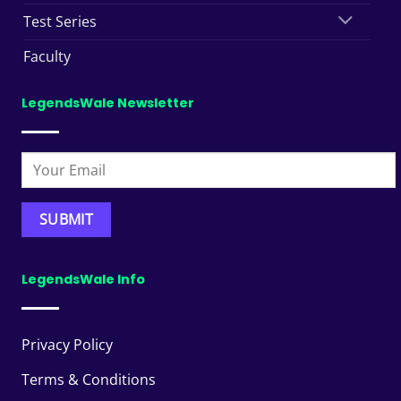
Test Series
Faculty
LegendsWale Newsletter
LegendsWale Info
Privacy Policy
Terms & Conditions