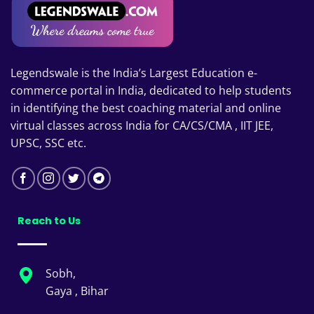
Legendswale is the India’s Largest Education e-
commerce portal in India, dedicated to help students
in identifying the best coaching material and online
virtual classes across India for CA/CS/CMA , IIT JEE,
UPSC, SSC etc.
Reach to Us
Sobh,
Gaya , Bihar