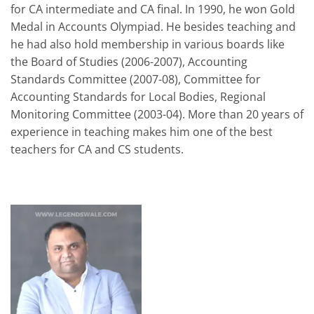
for CA intermediate and CA final. In 1990, he won Gold
Medal in Accounts Olympiad. He besides teaching and
he had also hold membership in various boards like
the Board of Studies (2006-2007), Accounting
Standards Committee (2007-08), Committee for
Accounting Standards for Local Bodies, Regional
Monitoring Committee (2003-04). More than 20 years of
experience in teaching makes him one of the best
teachers for CA and CS students.