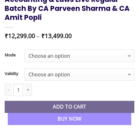
Batch By CA Parveen Sharma & CA
Amit Popli
Price
₹
12,299.00
–
₹
13,499.00
range:
₹12,299.00
through
Mode
₹13,499.00
Validity
CA Inter New Syllabus Advanced Accounting & Laws Live Regular
ADD TO CART
BUY NOW