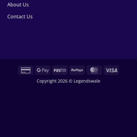
About Us
Contact Us
Credit
Google
Paytm
RuPay
MasterCard
Visa
Card
Pay
Copyright 2026 © Legendswale
2