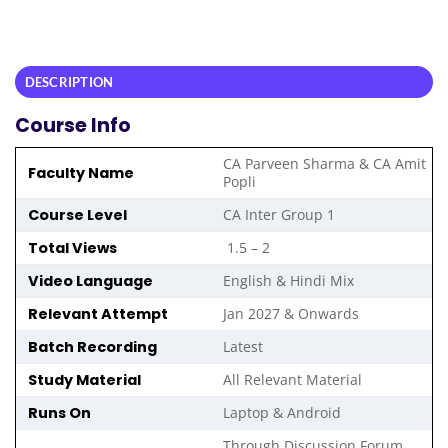
DESCRIPTION
Course Info
CA Parveen Sharma & CA Amit
Faculty Name
Popli
Course Level
CA Inter Group 1
Total Views
1.5 – 2
Video Language
English & Hindi Mix
Relevant Attempt
Jan 2027 & Onwards
Batch Recording
Latest
Study Material
All Relevant Material
Runs On
Laptop & Android
Through Discussion Forum ,