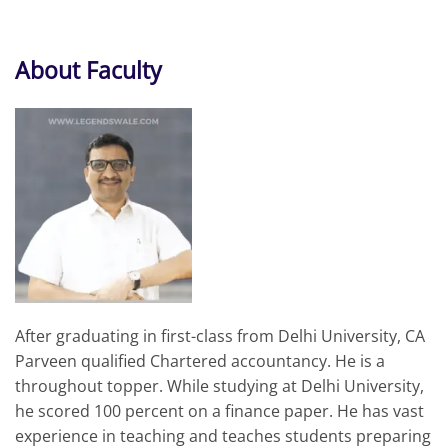
About Faculty
After graduating in first-class from Delhi University, CA
Parveen qualified Chartered accountancy. He is a
throughout topper. While studying at Delhi University,
he scored 100 percent on a finance paper. He has vast
experience in teaching and teaches students preparing