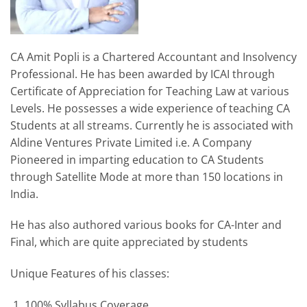
CA Amit Popli is a Chartered Accountant and Insolvency
Professional. He has been awarded by ICAI through
Certificate of Appreciation for Teaching Law at various
Levels. He possesses a wide experience of teaching CA
Students at all streams. Currently he is associated with
Aldine Ventures Private Limited i.e. A Company
Pioneered in imparting education to CA Students
through Satellite Mode at more than 150 locations in
India.
He has also authored various books for CA-Inter and
Final, which are quite appreciated by students
Unique Features of his classes:
100% Syllabus Coverage