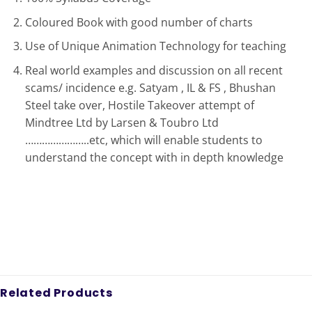
Coloured Book with good number of charts
Use of Unique Animation Technology for teaching
Real world examples and discussion on all recent
scams/ incidence e.g. Satyam , IL & FS , Bhushan
Steel take over, Hostile Takeover attempt of
Mindtree Ltd by Larsen & Toubro Ltd
…………………..etc, which will enable students to
understand the concept with in depth knowledge
Related Products