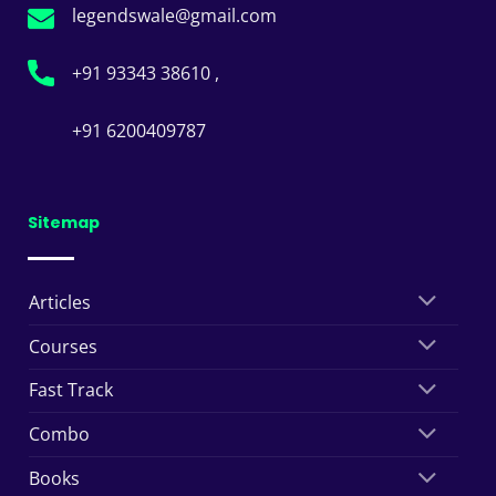
legendswale@gmail.com
+91 93343 38610 ,
+91 6200409787
Sitemap
Articles
Courses
Fast Track
Combo
Books