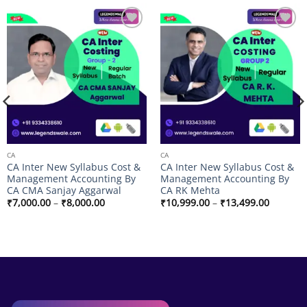
Add to
Add to
wishlist
wishlist
CA
CA
CA Inter New Syllabus Cost &
CA Inter New Syllabus Cost &
Management Accounting By
Management Accounting By
CA CMA Sanjay Aggarwal
CA RK Mehta
Price
Price
₹
7,000.00
–
₹
8,000.00
₹
10,999.00
–
₹
13,499.00
range:
range:
₹7,000.00
₹10,999
through
through
₹8,000.00
₹13,499