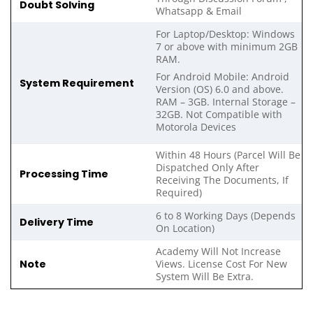
Doubt Solving
Whatsapp & Email
For Laptop/Desktop: Windows
7 or above with minimum 2GB
RAM.
For Android Mobile: Android
System Requirement
Version (OS) 6.0 and above.
RAM – 3GB. Internal Storage –
32GB. Not Compatible with
Motorola Devices
Within 48 Hours (Parcel Will Be
Dispatched Only After
Processing Time
Receiving The Documents, If
Required)
6 to 8 Working Days (Depends
Delivery Time
On Location)
Academy Will Not Increase
Note
Views. License Cost For New
System Will Be Extra.