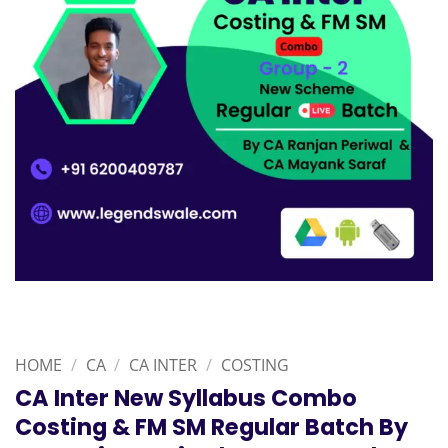
HOME
/
CA
/
CA INTER
/
COSTING
CA Inter New Syllabus Combo
Costing & FM SM Regular Batch By