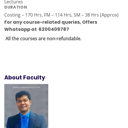
Lectures
DURATION
Costing – 170 Hrs, FM – 114 Hrs, SM – 38 Hrs (Approx)
For any course-related queries
,
Offers
Whatsapp at 6200409787
All the courses are non-refundable.
About Faculty