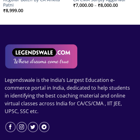
Patni
Price
₹
7,000.00
–
₹
8,000.00
range:
₹
8,999.00
₹7,000.00
through
00
₹8,000.00
Legendswale is the India’s Largest Education e-
commerce portal in India, dedicated to help students
in identifying the best coaching material and online
virtual classes across India for CA/CS/CMA , IIT JEE,
UPSC, SSC etc.