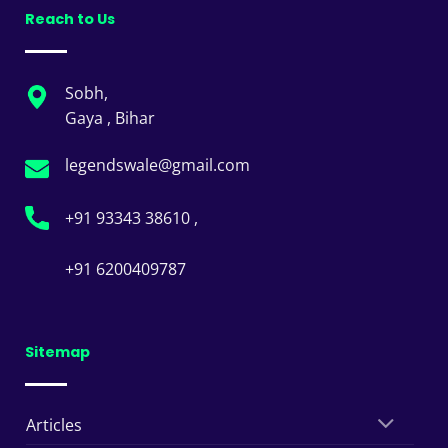
Reach to Us
Sobh,
Gaya , Bihar
legendswale@gmail.com
+91 93343 38610 ,
+91 6200409787
Sitemap
Articles