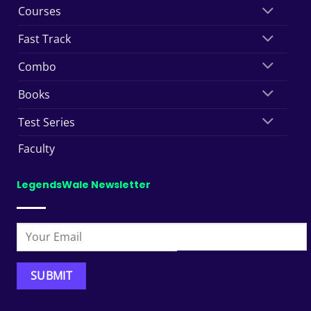
Courses
Fast Track
Combo
Books
Test Series
Faculty
LegendsWale Newsletter