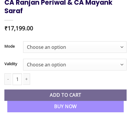
CA Ranjan Periwal & CA Mayank
Saraf
₹
17,199.00
Mode
Validity
CA Inter New Syllabus Combo Costing & FM SM Regular Batch By
ADD TO CART
BUY NOW