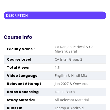
DESCRIPTION
Course Info
CA Ranjan Periwal & CA
Faculty Name :
Mayank Saraf
Course Level
CA Inter Group 2
Total Views
1.5
Video Language
English & Hindi Mix
Relevant Attempt
Jan 2027 & Onwards
Batch Recording
Latest Batch
Study Material
All Relevant Material
Runs On
Laptop & Android