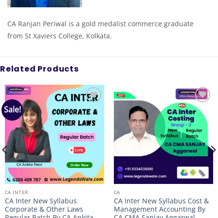
CA Ranjan Periwal is a gold medalist commerce graduate
from St Xaviers College, Kolkata.
Related Products
Sale!
Add to
Add to
wishlist
wishlist
CA INTER
CA
CA Inter New Syllabus
CA Inter New Syllabus Cost &
Corporate & Other Laws
Management Accounting By
Regular Batch By CA Ankita
CA CMA Sanjay Aggarwal