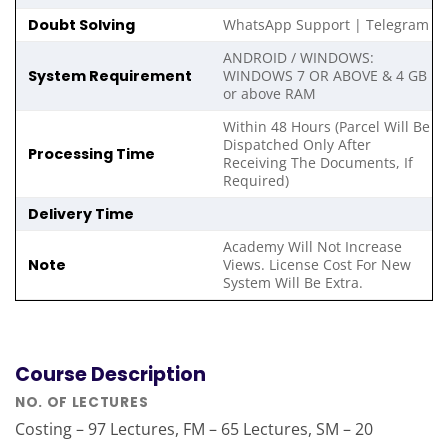
Doubt Solving
WhatsApp Support | Telegram
ANDROID / WINDOWS:
System Requirement
WINDOWS 7 OR ABOVE & 4 GB
or above RAM
Within 48 Hours (Parcel Will Be
Dispatched Only After
Processing Time
Receiving The Documents, If
Required)
Delivery Time
Academy Will Not Increase
Note
Views. License Cost For New
System Will Be Extra.
Course Description
NO. OF LECTURES
Costing – 97 Lectures, FM – 65 Lectures, SM – 20