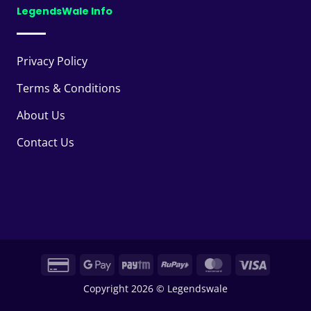
LegendsWale Info
Privacy Policy
Terms & Conditions
About Us
Contact Us
Credit
Google
Paytm
RuPay
MasterCard
Visa
Card
Pay
Copyright 2026 © Legendswale
2