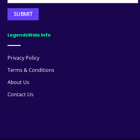
LegendsWale Info
Privacy Policy
Terms & Conditions
About Us
Contact Us