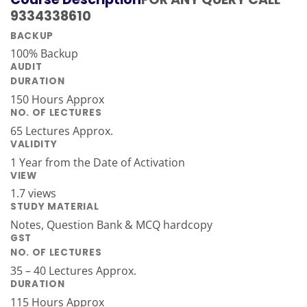
9334338610
BACKUP
100% Backup
AUDIT
DURATION
150 Hours Approx
NO. OF LECTURES
65 Lectures Approx.
VALIDITY
1 Year from the Date of Activation
VIEW
1.7 views
STUDY MATERIAL
Notes, Question Bank & MCQ hardcopy
GST
NO. OF LECTURES
35 – 40 Lectures Approx.
DURATION
115 Hours Approx