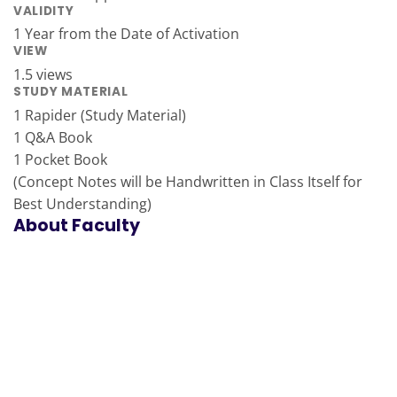
VALIDITY
1 Year from the Date of Activation
VIEW
1.5 views
STUDY MATERIAL
1 Rapider (Study Material)
1 Q&A Book
1 Pocket Book
(Concept Notes will be Handwritten in Class Itself for
Best Understanding)
About Faculty