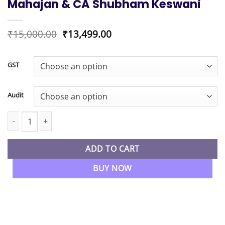
Mahajan & CA Shubham Keswani
Original
Current
₹
15,000.00
₹
13,499.00
price
price
was:
is:
₹15,000.00.
₹13,499.00.
GST
Audit
CA Inter New Syllabus GST & Audit Regular Live Batch By CA A
ADD TO CART
BUY NOW