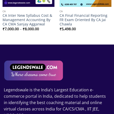
CA
CA
CA Inter New Syllabus Cost &
CA Final Financial Reporting
Management Accounting By
FR Exam Oriented By CA Jai
CA CMA Sanjay Aggarwal
Chawla
Price
₹
7,000.00
–
₹
8,000.00
₹
5,498.00
range:
₹7,000.00
through
₹8,000.00
Legendswale is the India’s Largest Education e-
commerce portal in India, dedicated to help students
in identifying the best coaching material and online
virtual classes across India for CA/CS/CMA , IIT JEE,