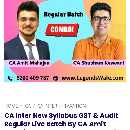
HOME
/
CA
/
CA INTER
/
TAXATION
CA Inter New Syllabus GST & Audit
Regular Live Batch By CA Amit