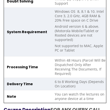
Doubt Solving
Support
Windows OS 8, 8.1 & 10. Intel
Core 3, 2.0 GHz, 4GB RAM &
20% Free space on C Drive
Android version 6 & above.
(Motorola Mobile/Tablet or
System Requirement
Rooted devices are not
supported)
Not supported to MAC, Apple
PC or Tablet
Within 48 Hours (Parcel Will Be
Dispatched Only After
Processing Time
Receiving The Documents, If
Required)
6 to 8 Working Days (Depends
Delivery Time
On Location)
You can watch the lectures on
Note
anyone device at a time
Course Description
FOR ANY QUERY CALL