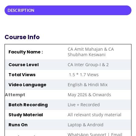
DESCRIPTION
Course Info
CA Amit Mahajan & CA
Faculty Name :
Shubham Keswani
Course Level
CA Inter Group-I & 2
Total Views
1.5 * 1.7 Views
Video Language
English & Hindi Mix
Attempt
May 2026 & Onwards
Batch Recording
Live + Recorded
Study Material
All relevant study material
Runs On
Laptop & Android
WhatsApp Support | Email