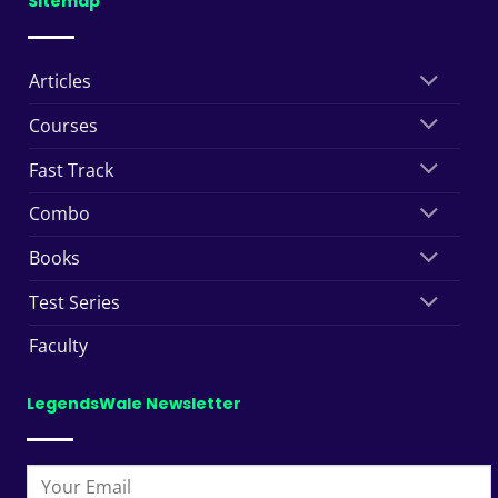
Sitemap
Articles
Courses
Fast Track
Combo
Books
Test Series
Faculty
LegendsWale Newsletter