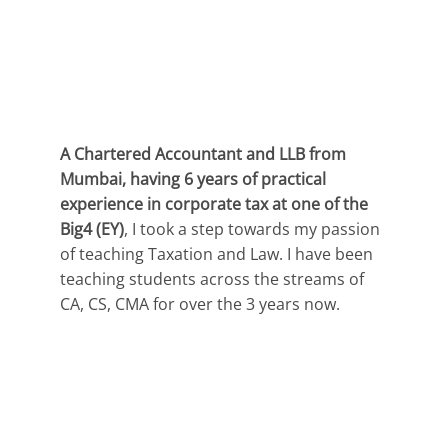
A Chartered Accountant and LLB from
Mumbai, having 6 years of practical
experience in corporate tax at one of the
Big4 (EY)
, I took a step towards my passion
of teaching Taxation and Law. I have been
teaching students across the streams of
CA, CS, CMA for over the 3 years now.