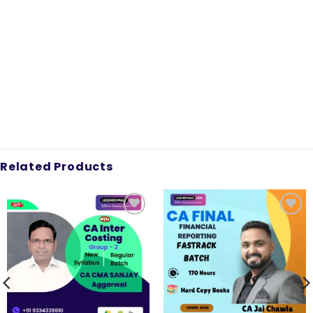
Related Products
Add to
Add to
wishlist
wishlist