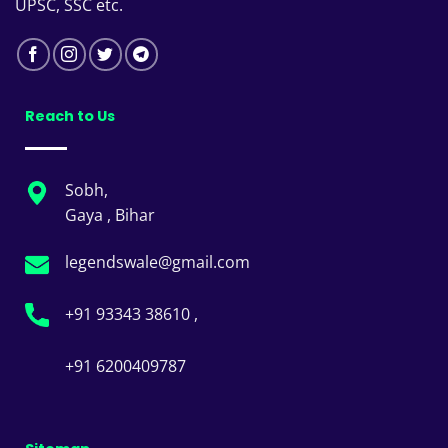
UPSC, SSC etc.
Reach to Us
Sobh,
Gaya , Bihar
legendswale@gmail.com
+91 93343 38610 ,
+91 6200409787