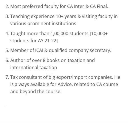
Most preferred faculty for CA Inter & CA Final.
Teaching experience 10+ years & visiting faculty in
various prominent institutions
Taught more than 1,00,000 students [10,000+
students for AY 21-22]
Member of ICAI & qualified company secretary.
Author of over 8 books on taxation and
international taxation
Tax consultant of big export/import companies. He
is always available for Advice, related to CA course
and beyond the course.
.