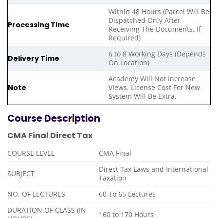
Within 48 Hours (Parcel Will Be
Dispatched Only After
Processing Time
Receiving The Documents, If
Required)
6 to 8 Working Days (Depends
Delivery Time
On Location)
Academy Will Not Increase
Note
Views. License Cost For New
System Will Be Extra.
Course Description
CMA Final Direct Tax
COURSE LEVEL
CMA Final
Direct Tax Laws and International
SUBJECT
Taxation
NO. OF LECTURES
60 To 65 Lectures
DURATION OF CLASS (IN
160 to 170 Hours