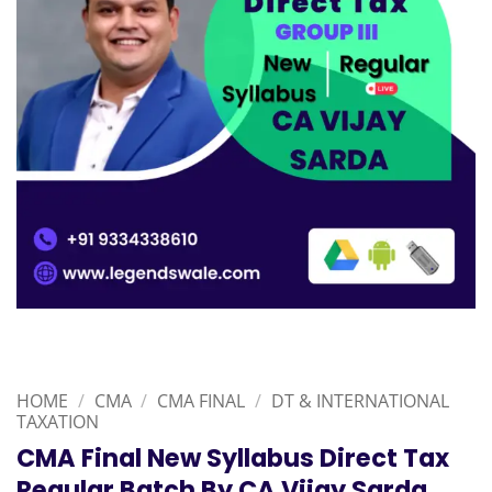
HOME
/
CMA
/
CMA FINAL
/
DT & INTERNATIONAL
TAXATION
CMA Final New Syllabus Direct Tax
Regular Batch By CA Vijay Sarda