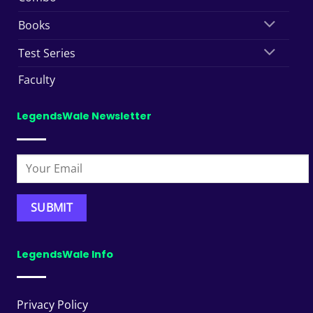
Books
Test Series
Faculty
LegendsWale Newsletter
LegendsWale Info
Privacy Policy