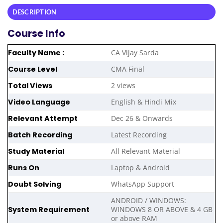
DESCRIPTION
Course Info
Faculty Name :
CA Vijay Sarda
Course Level
CMA Final
Total Views
2 views
Video Language
English & Hindi Mix
Relevant Attempt
Dec 26 & Onwards
Batch Recording
Latest Recording
Study Material
All Relevant Material
Runs On
Laptop & Android
Doubt Solving
WhatsApp Support
ANDROID / WINDOWS:
System Requirement
WINDOWS 8 OR ABOVE & 4 GB
or above RAM