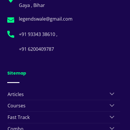
Gaya , Bihar
legendswale@gmail.com
+91 93343 38610 ,
+91 6200409787
Sitemap
Articles
Courses
Fast Track
Combo