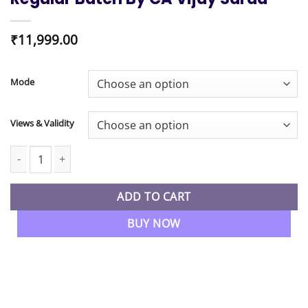
₹
11,999.00
Mode
Views & Validity
CMA Final New Syllabus Direct Tax Regular Batch By CA Vijay Sa
ADD TO CART
BUY NOW