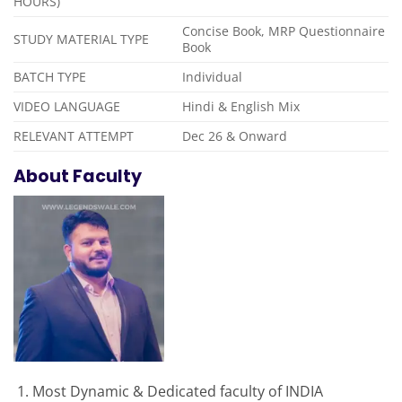
HOURS)
Concise Book, MRP Questionnaire
STUDY MATERIAL TYPE
Book
BATCH TYPE
Individual
VIDEO LANGUAGE
Hindi & English Mix
RELEVANT ATTEMPT
Dec 26 & Onward
About Faculty
Most Dynamic & Dedicated faculty of INDIA