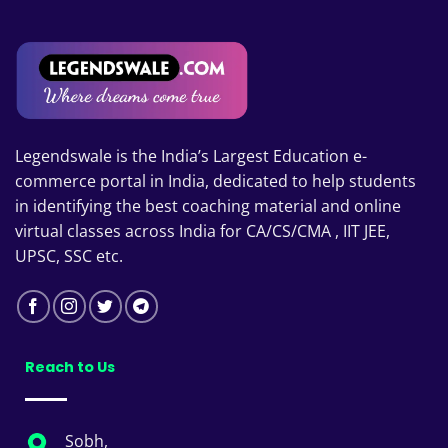
Legendswale is the India’s Largest Education e-
commerce portal in India, dedicated to help students
in identifying the best coaching material and online
virtual classes across India for CA/CS/CMA , IIT JEE,
UPSC, SSC etc.
Reach to Us
Sobh,