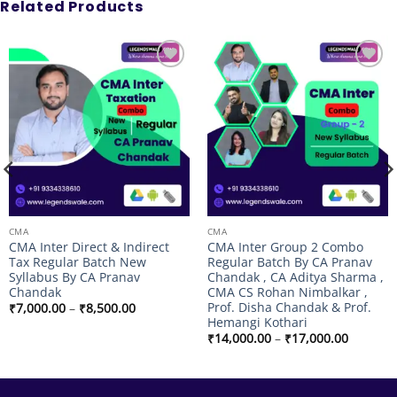
Related Products
Add to
Add to
wishlist
wishlist
CMA
CMA
CMA Inter Direct & Indirect
CMA Inter Group 2 Combo
Tax Regular Batch New
Regular Batch By CA Pranav
Syllabus By CA Pranav
Chandak , CA Aditya Sharma ,
Chandak
CMA CS Rohan Nimbalkar ,
Prof. Disha Chandak & Prof.
Price
₹
7,000.00
–
₹
8,500.00
range:
Hemangi Kothari
.00
₹7,000.00
Price
₹
14,000.00
–
₹
17,000.00
through
range:
.00
₹8,500.00
₹14,000
through
₹17,000