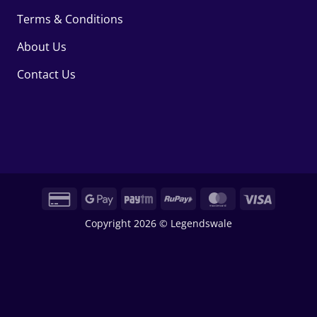
Terms & Conditions
About Us
Contact Us
Credit
Google
Paytm
RuPay
MasterCard
Visa
Card
Pay
Copyright 2026 © Legendswale
2