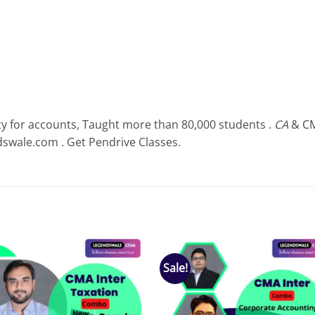
ty for accounts, Taught more than 80,000 students .
CA
& CM
dswale.com . Get Pendrive Classes.
Sale!
Add to
Add
wishlist
wish