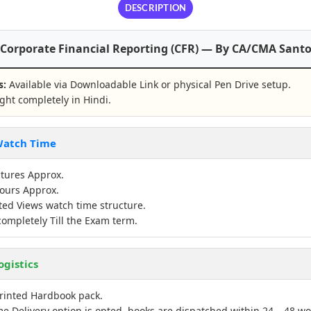
DESCRIPTION
 Corporate Financial Reporting (CFR) — By CA/CMA Sant
s:
Available via Downloadable Link or physical Pen Drive setup.
ht completely in Hindi.
 Watch Time
tures Approx.
ours Approx.
ed Views watch time structure.
completely Till the Exam term.
ogistics
rinted Hardbook pack.
e Delivery option is opted, books are dispatched within 24 – 48 wo