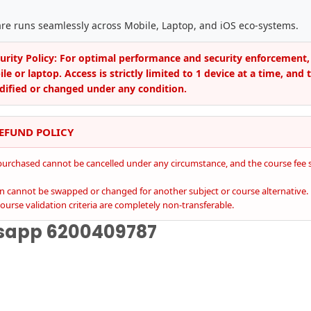
are runs seamlessly across Mobile, Laptop, and iOS eco-systems.
curity Policy: For optimal performance and security enforcement,
e or laptop. Access is strictly limited to 1 device at a time, and 
ified or changed under any condition.
REFUND POLICY
purchased cannot be cancelled under any circumstance, and the course fee s
on cannot be swapped or changed for another subject or course alternative.
ourse validation criteria are completely non-transferable.
tsapp
6200409787