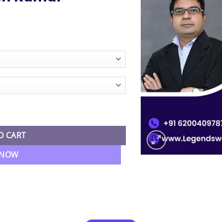
ce
ge:
325.00
ough
,755.00
nancial Reporting Regular Batch By CA CMA Santosh Kumar quantit
O CART
 NOW