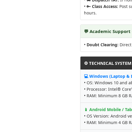
• 🔑
Class Access:
Post su
hours.
💬 Academic Support
•
Doubt Clearing:
Direct
⚙️ TECHNICAL SYSTE
💻 Windows (Laptop & 
• OS: Windows 10 and a
• Processor: Intel® Cor
• RAM: Minimum 8 GB 
📱 Android Mobile / Tab
• OS Version: Android ve
• RAM: Minimum 4 GB 