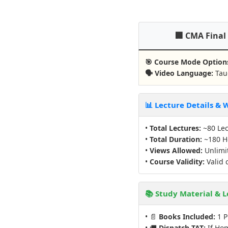
🏢 CMA Final
🎯 Course Mode Option
🗣️ Video Language:
Taug
📊 Lecture Details &
•
Total Lectures:
~80 Lec
•
Total Duration:
~180 H
•
Views Allowed:
Unlimit
•
Course Validity:
Valid 
📚 Study Material & L
• 📄
Books Included:
1 P
• 🚚
Dispatch TAT:
If Hom