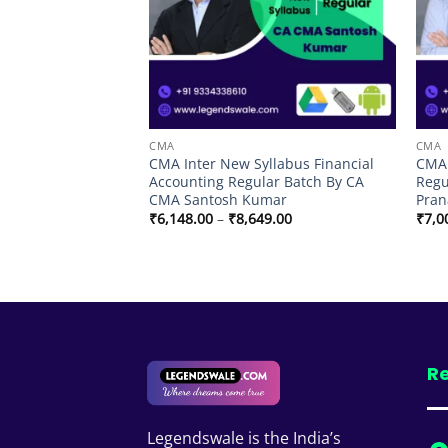
CMA
CMA
 2 Combo Regular
CMA Inter New Syllabus Financial
CMA 
av Chandak , CA
Accounting Regular Batch By CA
Regu
 CMA CS Rohan
CMA Santosh Kumar
Pran
. Disha Chandak &
Price
₹
6,148.00
–
₹
8,649.00
₹
7,0
range:
thari
₹6,148.00
Price
000.00
through
range:
₹8,649.00
₹14,000.00
through
₹17,000.00
Re
Legendswale is the India’s