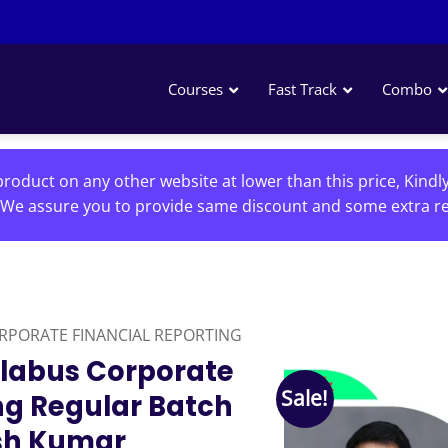
Courses
Fast Track
Combo
roduct on any other website at lower than this price, Kindl
We assure you to provide same discount and some extra re
RPORATE FINANCIAL REPORTING
llabus Corporate
Sale!
ng Regular Batch
sh Kumar