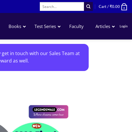
Search
Cart /
₹
0.00
0
for:
Books
Test Series
Faculty
Articles
Login
Accounting
y get in touch with our Sales Team at
Business Laws
ward as well.
QA – Mathematics Statistics LR
Business Economics
Add to
wishlist