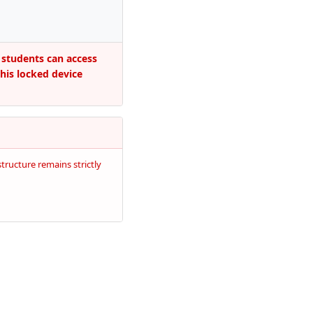
 students can access
this locked device
tructure remains strictly