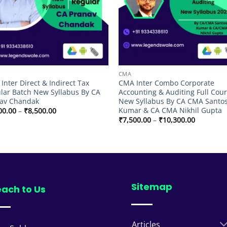
CMA
Inter Direct & Indirect Tax
CMA Inter Combo Corporate
lar Batch New Syllabus By CA
Accounting & Auditing Full Cour
av Chandak
New Syllabus By CA CMA Santo
Kumar & CA CMA Nikhil Gupta
Price
00.00
–
₹
8,500.00
range:
Price
₹
7,500.00
–
₹
10,300.00
₹7,000.00
range:
through
₹7,500.00
₹8,500.00
through
₹10,300.
Sitemap
ach to Us
Articles