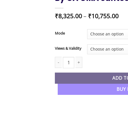
Pri
₹
8,325.00
–
₹
10,755.00
ran
₹8,
thr
Mode
₹10
Views & Validity
CMA Final New Syllabus Corporate Fi
ADD T
BUY