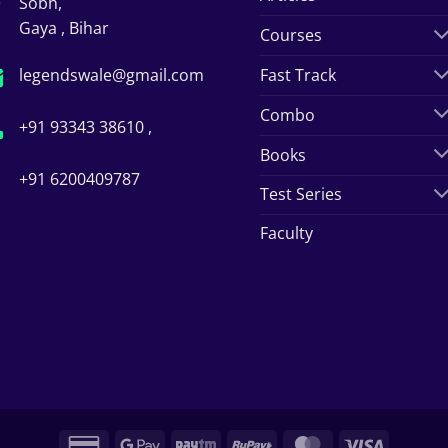
Sobh,
Gaya , Bihar
Courses
legendswale@gmail.com
Fast Track
Combo
+91 93343 38610 ,
Books
+91 6200409787
Test Series
Faculty
Credit
Google
Paytm
RuPay
MasterCard
Visa