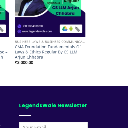
BUSINESS LAWS & BUSINESS COMMUNICATION
CMA Foundation Fundamentals Of
se –
Laws & Ethics Regular By CS LLM
sh
Arjun Chhabra
₹
3,000.00
00
LegendsWale Newsletter