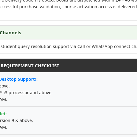
ccessful purchase validation, course activation access is delivere
 Channels
 student query resolution support via Call or WhatsApp connect ch
M REQUIREMENT CHECKLIST
Desktop Support):
bove.
e™ i3 processor and above.
RAM.
let:
rsion 9 & above.
RAM.