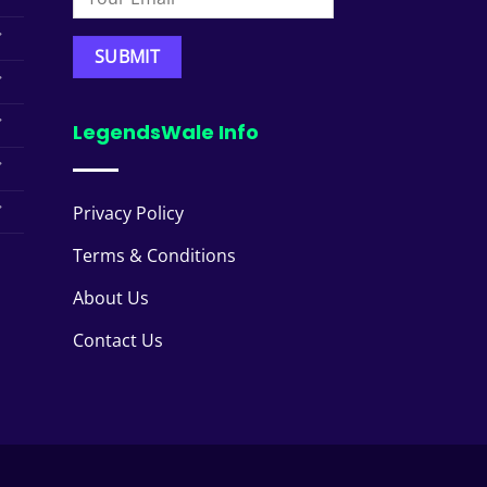
LegendsWale Info
Privacy Policy
Terms & Conditions
About Us
Contact Us