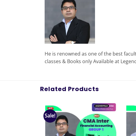
He is renowned as one of the best facul
classes & Books only Available at Legen
Related Products
Sale!
Add to
Add to
wishlist
wishlist