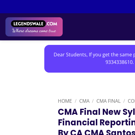
Skip
to
content
Dear Students, If you get the same p
9334338610. 
HOME
/
CMA
/
CMA FINAL
/
CO
CMA Final New Sy
Financial Reporti
By CA CMA Santo