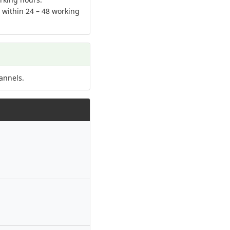
d within 24 – 48 working
annels.