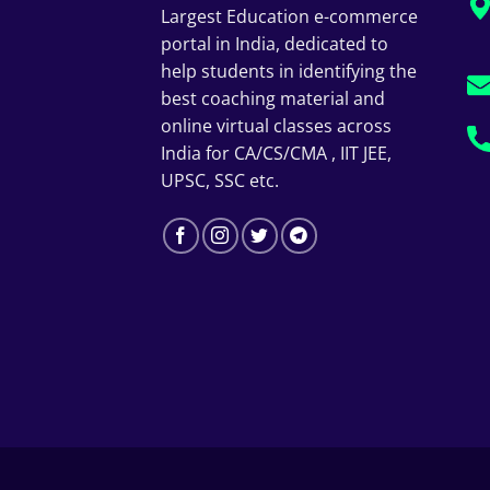
Largest Education e-commerce
portal in India, dedicated to
help students in identifying the
best coaching material and
online virtual classes across
India for CA/CS/CMA , IIT JEE,
UPSC, SSC etc.