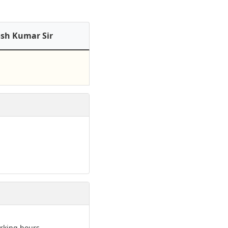
osh Kumar Sir
rking hours.