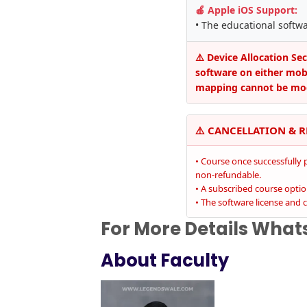
🍎 Apple iOS Support:
• The educational softw
⚠️ Device Allocation Se
software on either mobil
mapping cannot be mod
⚠️ CANCELLATION & 
• Course once successfully 
non-refundable.
• A subscribed course opti
• The software license and c
For More Details Wha
About Faculty