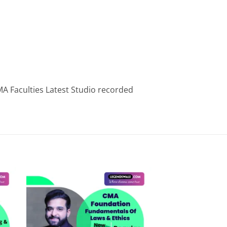
A Faculties Latest Studio recorded
 to
Add to
list
wishlist