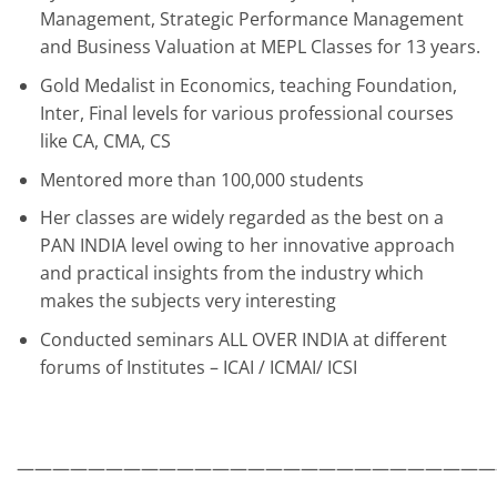
Management, Strategic Performance Management
and Business Valuation at MEPL Classes for 13 years.
Gold Medalist in Economics, teaching Foundation,
Inter, Final levels for various professional courses
like CA, CMA, CS
Mentored more than 100,000 students
Her classes are widely regarded as the best on a
PAN INDIA level owing to her innovative approach
and practical insights from the industry which
makes the subjects very interesting
Conducted seminars ALL OVER INDIA at different
forums of Institutes – ICAI / ICMAI/ ICSI
———————————————————————————