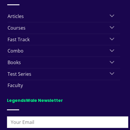
Articles
Courses
Fast Track
Combo
Books
Test Series
Faculty
LegendsWale Newsletter