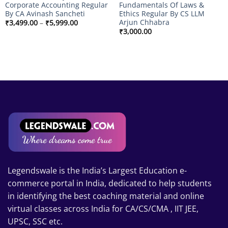
Corporate Accounting Regular
Fundamentals Of Laws &
By CA Avinash Sancheti
Ethics Regular By CS LLM
Arjun Chhabra
Price
₹
3,499.00
–
₹
5,999.00
range:
₹
3,000.00
₹3,499.00
through
₹5,999.00
Legendswale is the India’s Largest Education e-
commerce portal in India, dedicated to help students
in identifying the best coaching material and online
virtual classes across India for CA/CS/CMA , IIT JEE,
UPSC, SSC etc.