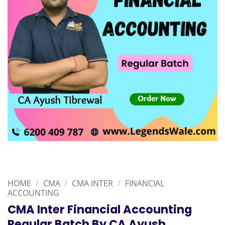
HOME
/
CMA
/
CMA INTER
/
FINANCIAL
ACCOUNTING
CMA Inter Financial Accounting
Regular Batch By CA Ayush