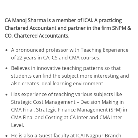
CA Manoj Sharma is a member of ICAI. A practicing
Chartered Accountant and partner in the firm SNPM &
CO. Chartered Accountants.
A pronounced professor with Teaching Experience
of 22 years in CA, CS and CMA courses.
Believes in innovative teaching patterns so that
students can find the subject more interesting and
also creates ideal learning environment.
Has experience of teaching various subjects like
Strategic Cost Management – Decision Making in
CMA Final, Strategic Finance Management (SFM) in
CMA Final and Costing at CA Inter and CMA Inter
Level.
He is also a Guest faculty at ICAI Nagpur Branch.