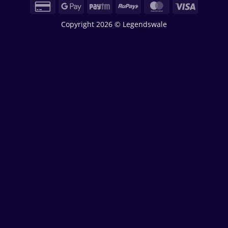
Credit
Google
Paytm
RuPay
MasterCard
Visa
Card
Pay
Copyright 2026 © Legendswale
2