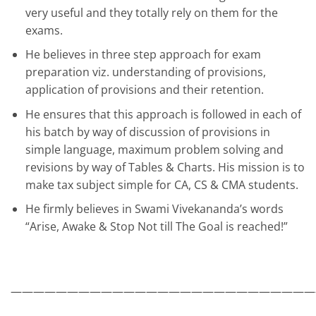
very useful and they totally rely on them for the
exams.
He believes in three step approach for exam
preparation viz. understanding of provisions,
application of provisions and their retention.
He ensures that this approach is followed in each of
his batch by way of discussion of provisions in
simple language, maximum problem solving and
revisions by way of Tables & Charts. His mission is to
make tax subject simple for CA, CS & CMA students.
He firmly believes in Swami Vivekananda’s words
“Arise, Awake & Stop Not till The Goal is reached!”
———————————————————————————