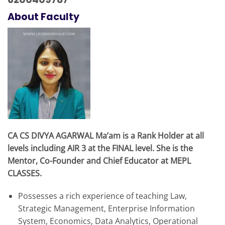
About Faculty
CA CS DIVYA AGARWAL Ma’am is a Rank Holder at all
levels including AIR 3 at the FINAL level. She is the
Mentor, Co-Founder and Chief Educator at MEPL
CLASSES.
Possesses a rich experience of teaching Law,
Strategic Management, Enterprise Information
System, Economics, Data Analytics, Operational