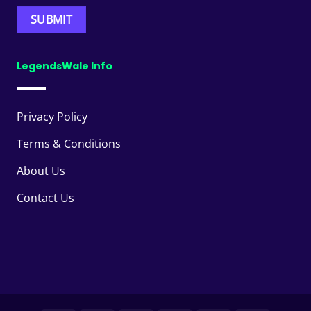
LegendsWale Info
Privacy Policy
Terms & Conditions
About Us
Contact Us