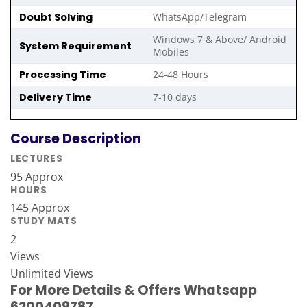
Doubt Solving
WhatsApp/Telegram
Windows 7 & Above/ Android
System Requirement
Mobiles
Processing Time
24-48 Hours
Delivery Time
7-10 days
Course Description
LECTURES
95 Approx
HOURS
145 Approx
STUDY MATS
2
Views
Unlimited Views
For More Details & Offers Whatsapp
6200409787