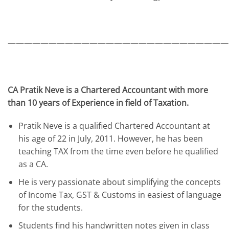
———————————————————————————
CA Pratik Neve is a Chartered Accountant with more
than 10 years of Experience in field of Taxation.
Pratik Neve is a qualified Chartered Accountant at
his age of 22 in July, 2011. However, he has been
teaching TAX from the time even before he qualified
as a CA.
He is very passionate about simplifying the concepts
of Income Tax, GST & Customs in easiest of language
for the students.
Students find his handwritten notes given in class