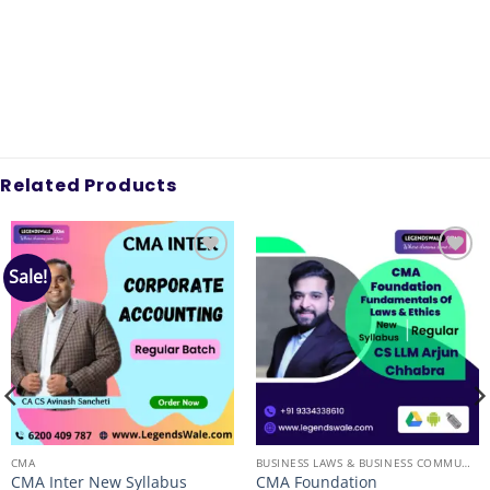
Related Products
Sale!
Add to
Add to
wishlist
wishlist
CMA
BUSINESS LAWS & BUSINESS COMMUNICATION
CMA Inter New Syllabus
CMA Foundation