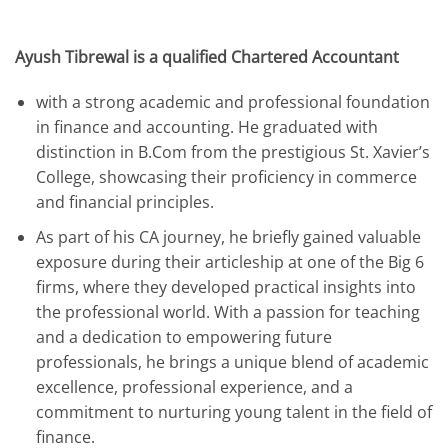
Ayush Tibrewal is a qualified Chartered Accountant
with a strong academic and professional foundation
in finance and accounting. He graduated with
distinction in B.Com from the prestigious St. Xavier’s
College, showcasing their proficiency in commerce
and financial principles.
As part of his CA journey, he briefly gained valuable
exposure during their articleship at one of the Big 6
firms, where they developed practical insights into
the professional world. With a passion for teaching
and a dedication to empowering future
professionals, he brings a unique blend of academic
excellence, professional experience, and a
commitment to nurturing young talent in the field of
finance.