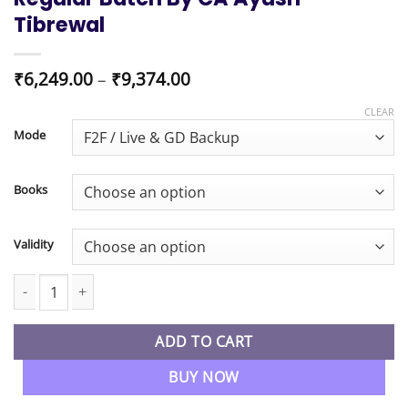
Tibrewal
Price
₹
6,249.00
–
₹
9,374.00
range:
₹6,249.00
CLEAR
through
Mode
₹9,374.00
Books
Validity
CMA Inter Financial Accounting Regular Batch By CA Ayush Tibre
ADD TO CART
BUY NOW