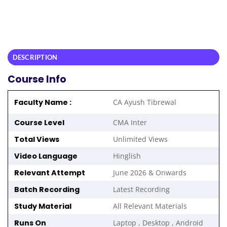
DESCRIPTION
Course Info
Faculty Name :
CA Ayush Tibrewal
Course Level
CMA Inter
Total Views
Unlimited Views
Video Language
Hinglish
Relevant Attempt
June 2026 & Onwards
Batch Recording
Latest Recording
Study Material
All Relevant Materials
Runs On
Laptop , Desktop , Android