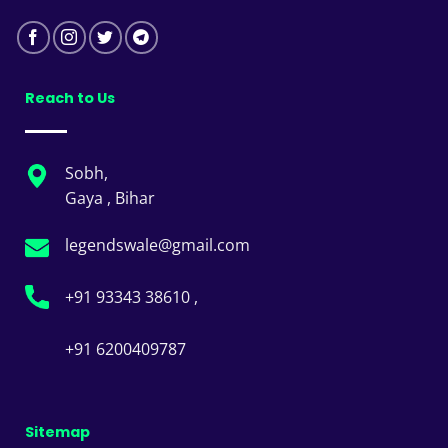
Reach to Us
Sobh,
Gaya , Bihar
legendswale@gmail.com
+91 93343 38610 ,
+91 6200409787
Sitemap