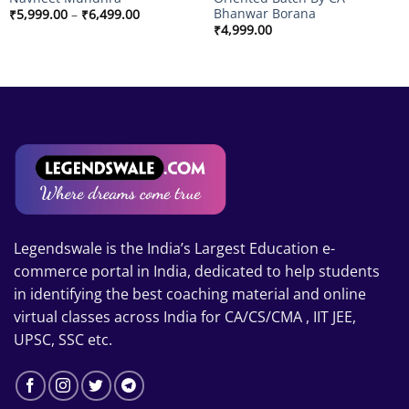
Bhanwar Borana
Price
₹
5,999.00
–
₹
6,499.00
range:
₹
4,999.00
₹5,999.00
through
₹6,499.00
Legendswale is the India’s Largest Education e-
commerce portal in India, dedicated to help students
in identifying the best coaching material and online
virtual classes across India for CA/CS/CMA , IIT JEE,
UPSC, SSC etc.