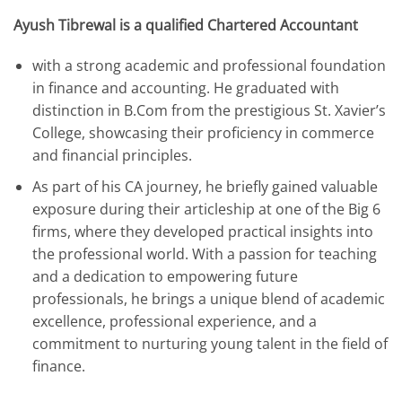
Ayush Tibrewal is a qualified Chartered Accountant
with a strong academic and professional foundation
in finance and accounting. He graduated with
distinction in B.Com from the prestigious St. Xavier’s
College, showcasing their proficiency in commerce
and financial principles.
As part of his CA journey, he briefly gained valuable
exposure during their articleship at one of the Big 6
firms, where they developed practical insights into
the professional world. With a passion for teaching
and a dedication to empowering future
professionals, he brings a unique blend of academic
excellence, professional experience, and a
commitment to nurturing young talent in the field of
finance.