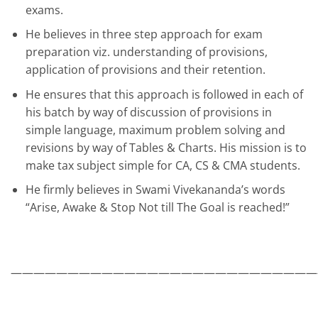
exams.
He believes in three step approach for exam
preparation viz. understanding of provisions,
application of provisions and their retention.
He ensures that this approach is followed in each of
his batch by way of discussion of provisions in
simple language, maximum problem solving and
revisions by way of Tables & Charts. His mission is to
make tax subject simple for CA, CS & CMA students.
He firmly believes in Swami Vivekananda’s words
“Arise, Awake & Stop Not till The Goal is reached!”
———————————————————————————