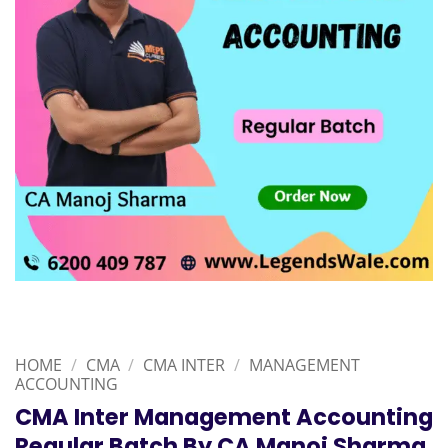
HOME
/
CMA
/
CMA INTER
/
MANAGEMENT
ACCOUNTING
CMA Inter Management Accounting
Regular Batch By CA Manoj Sharma