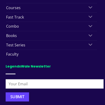
Courses
Fast Track
Combo
Books
Test Series
Faculty
LegendsWale Newsletter