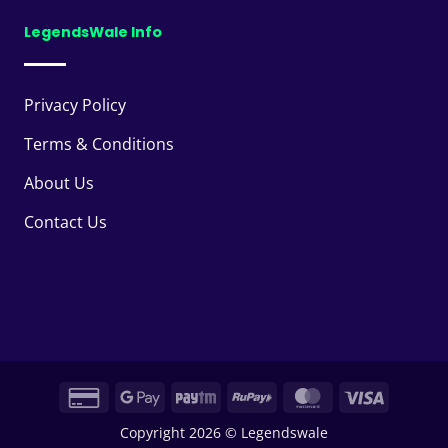
LegendsWale Info
Privacy Policy
Terms & Conditions
About Us
Contact Us
Credit
Google
Paytm
RuPay
MasterCard
Visa
Card
Pay
Copyright 2026 © Legendswale
2