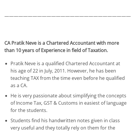
———————————————————————————
CA Pratik Neve is a Chartered Accountant with more
than 10 years of Experience in field of Taxation.
Pratik Neve is a qualified Chartered Accountant at
his age of 22 in July, 2011. However, he has been
teaching TAX from the time even before he qualified
as a CA.
He is very passionate about simplifying the concepts
of Income Tax, GST & Customs in easiest of language
for the students.
Students find his handwritten notes given in class
very useful and they totally rely on them for the