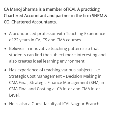
CA Manoj Sharma is a member of ICAI. A practicing
Chartered Accountant and partner in the firm SNPM &
CO. Chartered Accountants.
A pronounced professor with Teaching Experience
of 22 years in CA, CS and CMA courses.
Believes in innovative teaching patterns so that
students can find the subject more interesting and
also creates ideal learning environment.
Has experience of teaching various subjects like
Strategic Cost Management – Decision Making in
CMA Final, Strategic Finance Management (SFM) in
CMA Final and Costing at CA Inter and CMA Inter
Level.
He is also a Guest faculty at ICAI Nagpur Branch.