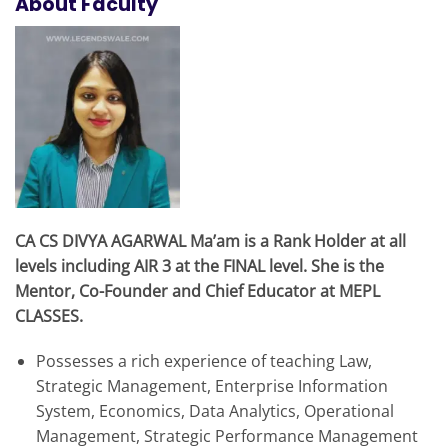
About Faculty
CA CS DIVYA AGARWAL Ma’am is a Rank Holder at all
levels including AIR 3 at the FINAL level. She is the
Mentor, Co-Founder and Chief Educator at MEPL
CLASSES.
Possesses a rich experience of teaching Law,
Strategic Management, Enterprise Information
System, Economics, Data Analytics, Operational
Management, Strategic Performance Management