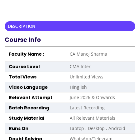
DESCRIPTION
Course Info
Faculty Name :
CA Manoj Sharma
Course Level
CMA Inter
Total Views
Unlimited Views
Video Language
Hinglish
Relevant Attempt
June 2026 & Onwards
Batch Recording
Latest Recording
Study Material
All Relevant Materials
Runs On
Laptop , Desktop , Android
Doubt Solving
WhatsApp/Telegram