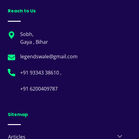
Reach to Us
Sobh,
Gaya , Bihar
legendswale@gmail.com
+91 93343 38610 ,
+91 6200409787
Sitemap
Articles