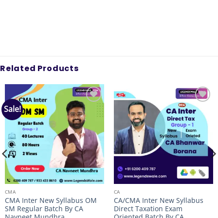
Related Products
Sale!
Add to
Add to
wishlist
wishlist
CMA
CA
CMA Inter New Syllabus OM
CA/CMA Inter New Syllabus
SM Regular Batch By CA
Direct Taxation Exam
Navneet Mundhra
Oriented Batch By CA