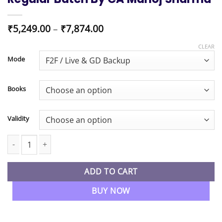
Price
₹
5,249.00
–
₹
7,874.00
range:
₹5,249.00
CLEAR
through
Mode
₹7,874.00
Books
Validity
CMA Inter Management Accounting Regular Batch By CA Manoj 
ADD TO CART
BUY NOW