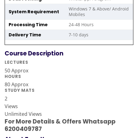
Windows 7 & Above/ Android
System Requirement
Mobiles
Processing Time
24-48 Hours
Delivery Time
7-10 days
Course Description
LECTURES
50 Approx
HOURS
80 Approx
STUDY MATS
2
Views
Unlimited Views
For More Details & Offers Whatsapp
6200409787