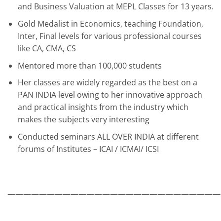
and Business Valuation at MEPL Classes for 13 years.
Gold Medalist in Economics, teaching Foundation,
Inter, Final levels for various professional courses
like CA, CMA, CS
Mentored more than 100,000 students
Her classes are widely regarded as the best on a
PAN INDIA level owing to her innovative approach
and practical insights from the industry which
makes the subjects very interesting
Conducted seminars ALL OVER INDIA at different
forums of Institutes – ICAI / ICMAI/ ICSI
———————————————————————————