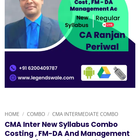
HOME
/
COMBO
/
CMA INTERMEDIATE COMBO
CMA Inter New Syllabus Combo
Costing , FM-DA And Management