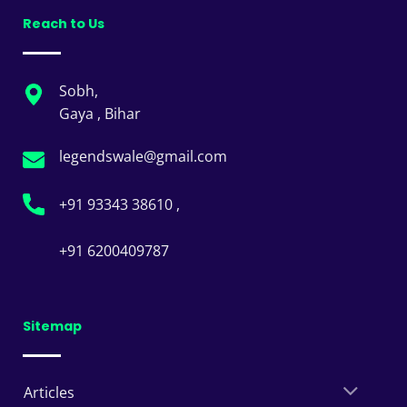
Reach to Us
Sobh,
Gaya , Bihar
legendswale@gmail.com
+91 93343 38610 ,
+91 6200409787
Sitemap
Articles