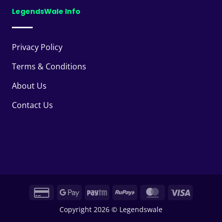
LegendsWale Info
Privacy Policy
Terms & Conditions
About Us
Contact Us
Credit
Google
Paytm
RuPay
MasterCard
Visa
Card
Pay
Copyright 2026 © Legendswale
2