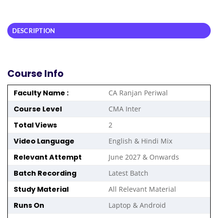
DESCRIPTION
Course Info
Faculty Name :
CA Ranjan Periwal
Course Level
CMA Inter
Total Views
2
Video Language
English & Hindi Mix
Relevant Attempt
June 2027 & Onwards
Batch Recording
Latest Batch
Study Material
All Relevant Material
Runs On
Laptop & Android