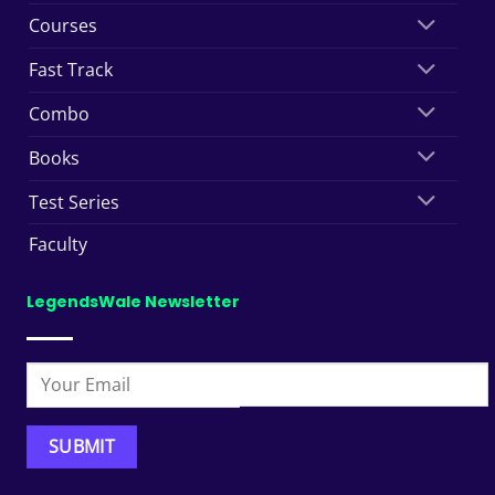
Courses
Fast Track
Combo
Books
Test Series
Faculty
LegendsWale Newsletter