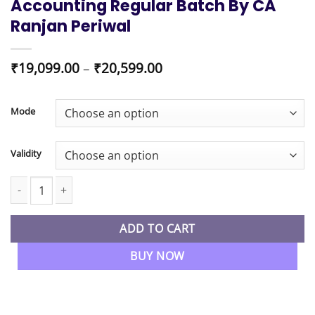
Accounting Regular Batch By CA
Ranjan Periwal
Price
₹
19,099.00
–
₹
20,599.00
range:
₹19,099.00
through
Mode
₹20,599.00
Validity
CMA Inter New Syllabus Combo Costing , FM-DA and Management
ADD TO CART
BUY NOW