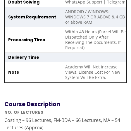
Doubt Solving
WhatsApp Support | Telegram
ANDROID / WINDOWS:
System Requirement
WINDOWS 7 OR ABOVE & 4 GB
or above RAM
Within 48 Hours (Parcel Will Be
Dispatched Only After
Processing Time
Receiving The Documents, If
Required)
Delivery Time
Academy Will Not Increase
Note
Views. License Cost For New
System Will Be Extra.
Course Description
NO. OF LECTURES
Costing – 96 Lectures, FM-BDA – 66 Lectures, MA – 54
Lectures (Approx)