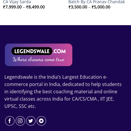
CA Vijay Sarda
Batch By CA Pranav Chandak
Price
Price
₹
7,999.00
–
₹
8,499.00
₹
3,500.00
–
₹
5,000.00
range:
range:
₹7,999.00
₹3,500.00
through
through
₹8,499.00
₹5,000.00
Legendswale is the India’s Largest Education e-
commerce portal in India, dedicated to help students
in identifying the best coaching material and online
virtual classes across India for CA/CS/CMA , IIT JEE,
UPSC, SSC etc.