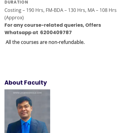
DURATION
Costing – 190 Hrs, FM-BDA – 130 Hrs, MA – 108 Hrs
(Approx)
For any course-related queries
,
Offers
Whatsapp at 6200409787
All the courses are non-refundable.
About Faculty