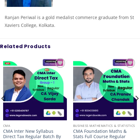
Ranjan Periwal is a gold medalist commerce graduate from St
Xaviers College, Kolkata.
Related Products
Add to
Add to
wishlist
wishlist
CMA
BUSINESS MATHEMATICS & STATISTICS
CMA Inter New Syllabus
CMA Foundation Maths &
Direct Tax Regular Batch By
Stats Full Course Regular