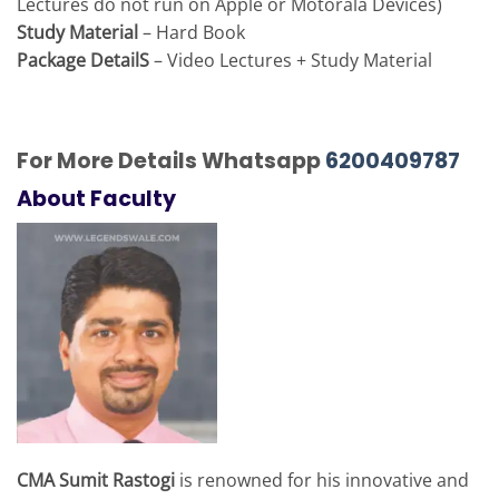
Lectures do not run on Apple or Motorala Devices)
Study Material
– Hard Book
Package DetailS
– Video Lectures + Study Material
For More Details Whatsapp
6200409787
About Faculty
CMA Sumit Rastogi
is renowned for his innovative and