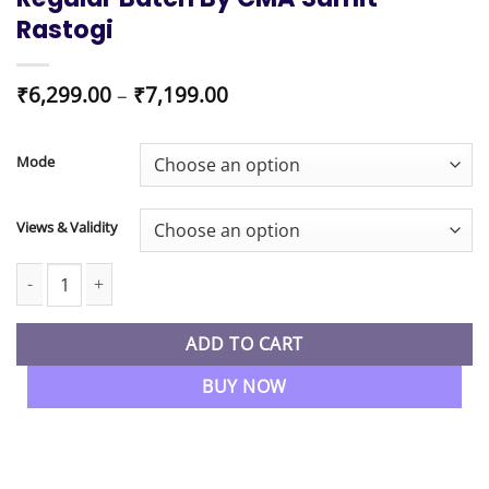
Rastogi
Price
₹
6,299.00
–
₹
7,199.00
range:
₹6,299.00
through
Mode
₹7,199.00
Views & Validity
CMA Inter New Syllabus FM & BDA Regular Batch By CMA Sumit R
ADD TO CART
BUY NOW