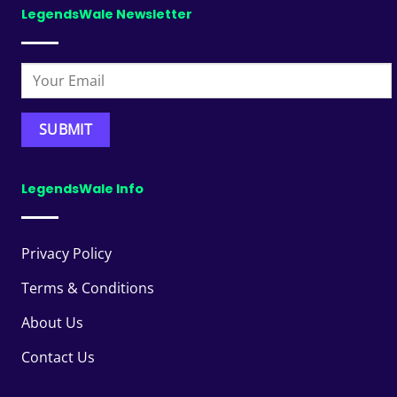
LegendsWale Newsletter
LegendsWale Info
Privacy Policy
Terms & Conditions
About Us
Contact Us