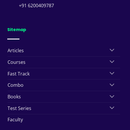
+91 6200409787
Sitemap
Articles
Courses
Fast Track
Combo
Books
Test Series
Faculty