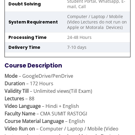
Student Portal, Whatsapp, E-
Doubt Solving
mail, Call
Computer / Laptop / Mobile
System Requirement
(Video Lectures do not run on
Apple or Motorala Devices)
Processing Time
24-48 Hours
Delivery Time
7-10 days
Course Description
Mode
– GoogleDrive/PenDrive
Duration
– 172 Hours
Validity Till
– Unlimited views(Till Exam)
Lectures
– 88
Video Language
– Hindi + English
Faculty Name
– CMA SUMIT RASTOGI
Course Material Language
– English
Video Run on
– Computer / Laptop / Mobile (Video