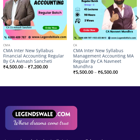
CMA
CA
CMA Inter New Syllabus
CMA Inter New Syllabus
Financial Accounting Regular
Management Accounting MA
By CA Avinash Sancheti
Regular By CA Navneet
Mundhra
Price
₹
4,500.00
–
₹
7,200.00
range:
Price
₹
5,500.00
–
₹
6,500.00
₹4,500.00
range:
through
₹5,500.00
₹7,200.00
through
₹6,500.00