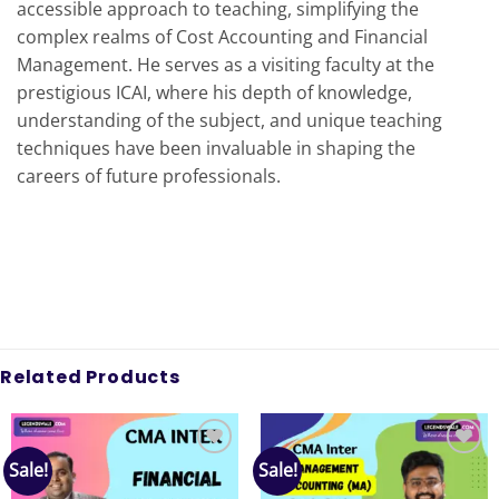
accessible approach to teaching, simplifying the
complex realms of Cost Accounting and Financial
Management. He serves as a visiting faculty at the
prestigious ICAI, where his depth of knowledge,
understanding of the subject, and unique teaching
techniques have been invaluable in shaping the
careers of future professionals.
Related Products
Sale!
Sale!
Add to
Add to
wishlist
wishlist