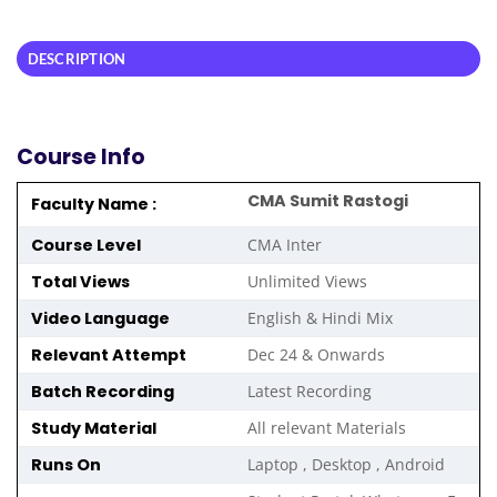
DESCRIPTION
Course Info
CMA Sumit Rastogi
Faculty Name :
Course Level
CMA Inter
Total Views
Unlimited Views
Video Language
English & Hindi Mix
Relevant Attempt
Dec 24 & Onwards
Batch Recording
Latest Recording
Study Material
All relevant Materials
Runs On
Laptop , Desktop , Android