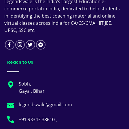
Legendswale is the India’s Largest Education e-
commerce portal in India, dedicated to help students
in identifying the best coaching material and online
virtual classes across India for CA/CS/CMA , IIT JEE,
UPSC, SSC etc.
Reach to Us
Sobh,
Gaya , Bihar
legendswale@gmail.com
+91 93343 38610 ,