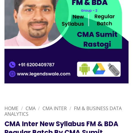
HOME
/
CMA
/
CMA INTER
/
FM & BUSINESS DATA
ANALYTICS
CMA Inter New Syllabus FM & BDA
Regular Batch By CMA Sumit