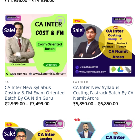
₹
11,998.00
–
₹
14,998.00
through
range:
₹4,999.00
₹11,998.00
through
₹14,998.00
Sale!
Sale!
Add to
Add to
wishlist
wishlist
CA
CA INTER
CA Inter New Syllabus
CA Inter New Syllabus
Costing & FM Exam Oriented
Costing Fastrack Batch By CA
Batch By CA Nitin Guru
Namit Arora
Price
Price
₹
2,999.00
–
₹
7,499.00
₹
5,850.00
–
₹
6,850.00
range:
range:
₹2,999.00
₹5,850.00
through
through
₹7,499.00
₹6,850.00
Sale!
Add to
Add to
wishlist
wishlist