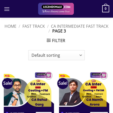
Skip
to
0
content
HOME
/
FAST TRACK
/
CA INTERMEDIATE FAST TRACK
/
PAGE 3
FILTER
Sale!
Sale!
Add to
Add to
wishlist
wishlist