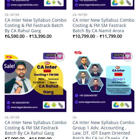
CA INTER
CA INTER
CA Inter New Syllabus Combo
CA Inter New Syllabus Combo
Costing & FM Fastrack Batch
Costing & FM SM Fastrack
By CA Rahul Garg
Batch By CA Namit Arora
Price
Price
₹
6,590.00
–
₹
13,390.00
₹
10,799.00
–
₹
11,799.00
range:
range:
₹6,590.00
₹10,799
through
through
₹13,390.00
₹11,799
Sale!
Add to
Add to
wishlist
wishlist
CA INTER
CA
CA Inter New Syllabus Combo
CA Inter New Syllabus Combo
Costing & FM SM Fastrack
Group 1 Adv. Accounting ,
Batch By CA Rahul Garg
Law, DT, IDT Exam Oriented
Batch By CA Jai Chawla, CA
Price
₹
7,090.00
–
₹
14,590.00