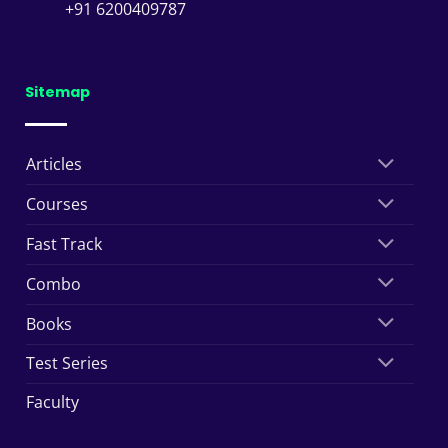
+91 6200409787
Sitemap
Articles
Courses
Fast Track
Combo
Books
Test Series
Faculty