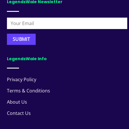
LegendsWale Newsletter
LegendsWale Info
Privacy Policy
Terms & Conditions
About Us
Contact Us