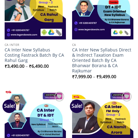
CA INTER
CA
CA Inter New Syllabus
CA Inter New Syllabus Direct
Costing Fastrack Batch By CA
& Indirect Taxation Exam
Rahul Garg
Oriented Batch By CA
Bhanwar Borana & CA
Price
₹
3,490.00
–
₹
6,490.00
range:
Rajkumar
₹3,490.00
Price
₹
7,999.00
–
₹
9,499.00
through
range:
₹6,490.00
₹7,999.00
through
₹9,499.00
Sale!
Sale!
Add to
Add to
wishlist
wishlist