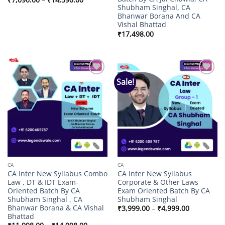
range:
Shubham Singhal, CA
₹7,090.00
Bhanwar Borana And CA
through
Vishal Bhattad
₹14,590.00
₹
17,498.00
Sale!
Add to
Add to
wishlist
wishlist
CA
CA
CA Inter New Syllabus Combo
CA Inter New Syllabus
Law , DT & IDT Exam-
Corporate & Other Laws
Oriented Batch By CA
Exam Oriented Batch By CA
Shubham Singhal , CA
Shubham Singhal
Bhanwar Borana & CA Vishal
Price
₹
3,999.00
–
₹
4,999.00
range:
Bhattad
₹3,999.00
Price