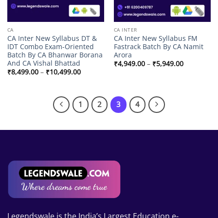
CA
CA INTER
CA Inter New Syllabus DT &
CA Inter New Syllabus FM
IDT Combo Exam-Oriented
Fastrack Batch By CA Namit
Batch By CA Bhanwar Borana
Arora
And CA Vishal Bhattad
Price
₹
4,949.00
–
₹
5,949.00
range:
Price
₹
8,499.00
–
₹
10,499.00
₹4,949.00
range:
through
₹8,499.00
₹5,949.00
through
₹10,499.00
1
2
3
4
Legendswale is the India’s Largest Education e-