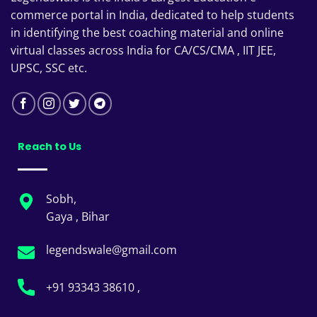
commerce portal in India, dedicated to help students
in identifying the best coaching material and online
virtual classes across India for CA/CS/CMA , IIT JEE,
UPSC, SSC etc.
Reach to Us
Sobh,
Gaya , Bihar
legendswale@gmail.com
+91 93343 38610 ,