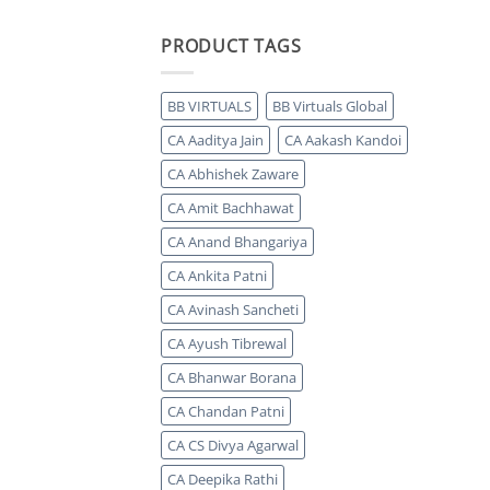
PRODUCT TAGS
BB VIRTUALS
BB Virtuals Global
CA Aaditya Jain
CA Aakash Kandoi
CA Abhishek Zaware
CA Amit Bachhawat
CA Anand Bhangariya
CA Ankita Patni
CA Avinash Sancheti
CA Ayush Tibrewal
CA Bhanwar Borana
CA Chandan Patni
CA CS Divya Agarwal
CA Deepika Rathi