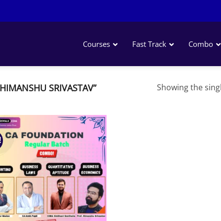
Courses
Fast Track
Combo
HIMANSHU SRIVASTAV”
Showing the singl
!
Add to
wishlist