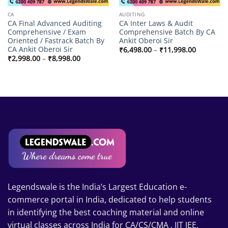
CA
AUDITING
CA Final Advanced Auditing
CA Inter Laws & Audit
Comprehensive / Exam
Comprehensive Batch By CA
Oriented / Fastrack Batch By
Ankit Oberoi Sir
CA Ankit Oberoi Sir
Price
₹
6,498.00
–
₹
11,998.00
range:
Price
₹
2,998.00
–
₹
8,998.00
₹6,498.00
range:
through
₹2,998.00
₹11,998.
through
₹8,998.00
Legendswale is the India’s Largest Education e-
commerce portal in India, dedicated to help students
in identifying the best coaching material and online
virtual classes across India for CA/CS/CMA , IIT JEE,