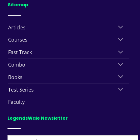
Sitemap
Articles
Courses
Fast Track
Combo
Books
Test Series
Faculty
LegendsWale Newsletter