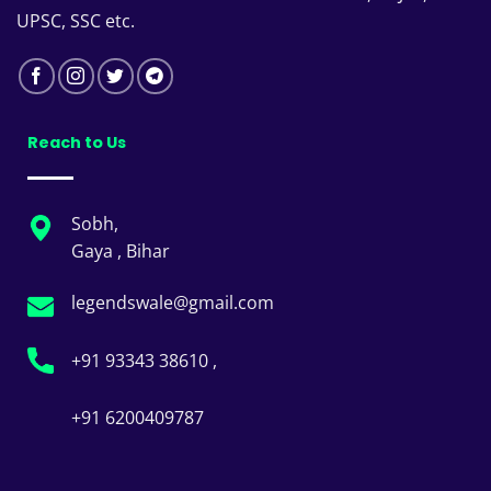
UPSC, SSC etc.
Reach to Us
Sobh,
Gaya , Bihar
legendswale@gmail.com
+91 93343 38610 ,
+91 6200409787