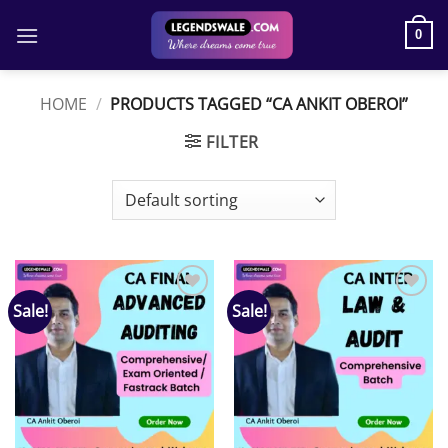
Skip
to
0
content
HOME
/
PRODUCTS TAGGED “CA ANKIT OBEROI”
FILTER
Sale!
Sale!
Add to
Add to
wishlist
wishlist