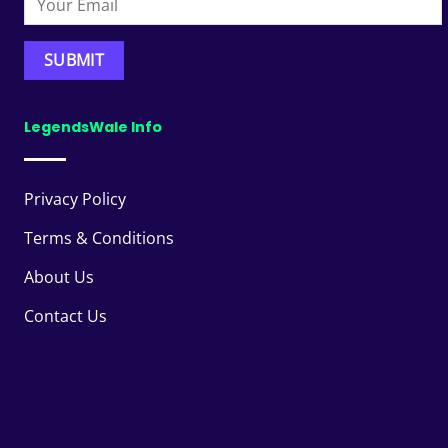
LegendsWale Info
Privacy Policy
Terms & Conditions
About Us
Contact Us