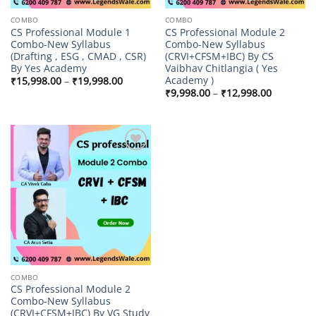
COMBO
COMBO
CS Professional Module 1
CS Professional Module 2
Combo-New Syllabus
Combo-New Syllabus
(Drafting , ESG , CMAD , CSR)
(CRVI+CFSM+IBC) By CS
By Yes Academy
Vaibhav Chitlangia ( Yes
Academy )
Price
₹
15,998.00
–
₹
19,998.00
range:
Price
₹
9,998.00
–
₹
12,998.00
₹15,998.00
range:
through
₹9,998.00
₹19,998.00
through
₹12,998.
Add to
wishlist
COMBO
CS Professional Module 2
Combo-New Syllabus
(CRVI+CFSM+IBC) By VG Study