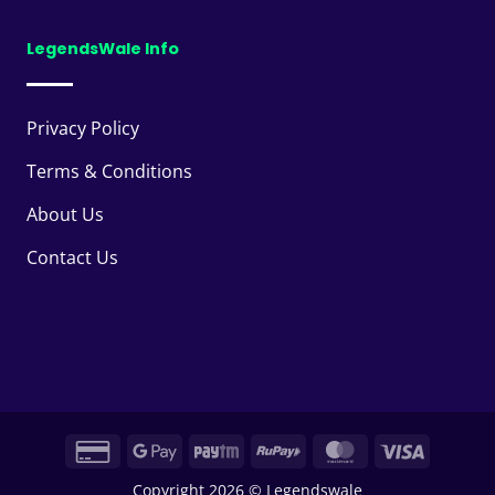
LegendsWale Info
Privacy Policy
Terms & Conditions
About Us
Contact Us
Credit
Google
Paytm
RuPay
MasterCard
Visa
Card
Pay
Copyright 2026 © Legendswale