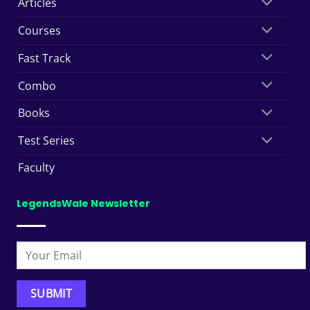
Articles
Courses
Fast Track
Combo
Books
Test Series
Faculty
LegendsWale Newsletter