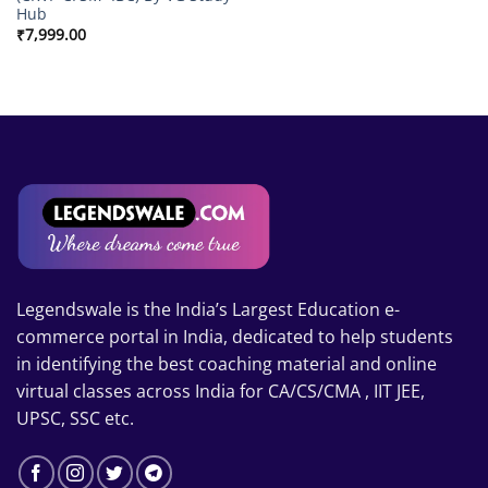
Hub
₹
7,999.00
Legendswale is the India’s Largest Education e-
commerce portal in India, dedicated to help students
in identifying the best coaching material and online
virtual classes across India for CA/CS/CMA , IIT JEE,
UPSC, SSC etc.