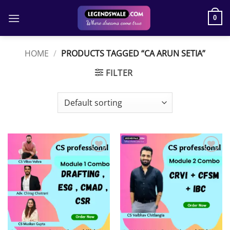
Skip
to
0
content
HOME
/
PRODUCTS TAGGED “CA ARUN SETIA”
FILTER
Add to
Add to
wishlist
wishlist