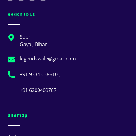
Reach to Us
Sobh,
Gaya , Bihar
legendswale@gmail.com
+91 93343 38610 ,
+91 6200409787
Sitemap