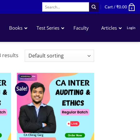
Search
Cart /
₹
0.00
0
for:
Books
Test Series
Faculty
Articles
Login
Accounting
 results
Business Laws
QA – Mathematics Statistics LR
Business Economics
Sale!
 to
Add to
list
wishlist