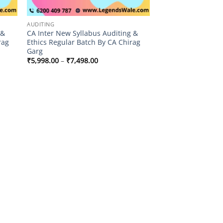
AUDITING
 &
CA Inter New Syllabus Auditing &
rag
Ethics Regular Batch By CA Chirag
Garg
Price
₹
5,998.00
–
₹
7,498.00
range:
₹5,998.00
through
₹7,498.00