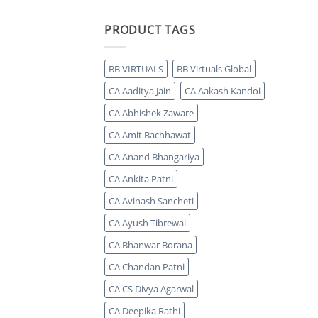
PRODUCT TAGS
BB VIRTUALS
BB Virtuals Global
CA Aaditya Jain
CA Aakash Kandoi
CA Abhishek Zaware
CA Amit Bachhawat
CA Anand Bhangariya
CA Ankita Patni
CA Avinash Sancheti
CA Ayush Tibrewal
CA Bhanwar Borana
CA Chandan Patni
CA CS Divya Agarwal
CA Deepika Rathi