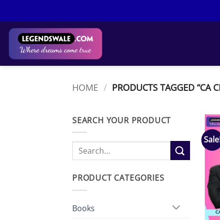
Skip
to
content
HOME
/
PRODUCTS TAGGED “CA C
SEARCH YOUR PRODUCT
Sale
Search
for:
PRODUCT CATEGORIES
Books