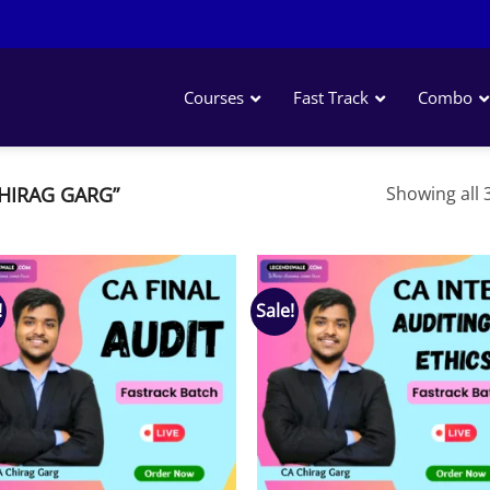
Courses
Fast Track
Combo
HIRAG GARG”
Showing all 3
!
Sale!
Add to
Add
wishlist
wish