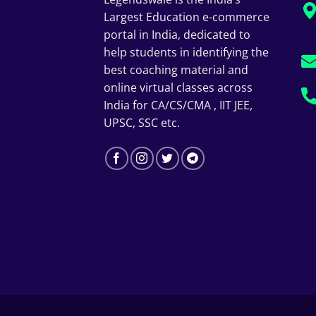
Largest Education e-commerce
portal in India, dedicated to
help students in identifying the
best coaching material and
online virtual classes across
India for CA/CS/CMA , IIT JEE,
UPSC, SSC etc.