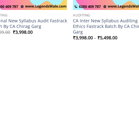
TING
AUDITING
inal New Syllabus Audit Fastrack
CA Inter New Syllabus Auditing
h By CA Chirag Garg
Ethics Fastrack Batch By CA Chi
Garg
Original
Current
99.00
₹
3,998.00
price
price
Price
₹
3,998.00
–
₹
5,498.00
was:
is:
range:
₹4,999.00.
₹3,998.00.
₹3,998.00
through
₹5,498.00