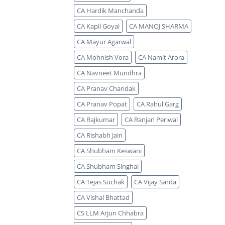
CA Hardik Manchanda
CA Kapil Goyal
CA MANOJ SHARMA
CA Mayur Agarwal
CA Mohnish Vora
CA Namit Arora
CA Navneet Mundhra
CA Pranav Chandak
CA Pranav Popat
CA Rahul Garg
CA Rajkumar
CA Ranjan Periwal
CA Rishabh Jain
CA Shubham Keswani
CA Shubham Singhal
CA Tejas Suchak
CA Vijay Sarda
CA Vishal Bhattad
CS LLM Arjun Chhabra