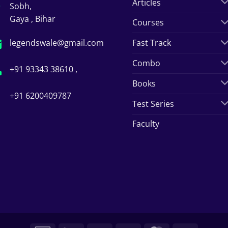
Articles
Sobh,
Gaya , Bihar
Courses
legendswale@gmail.com
Fast Track
Combo
+91 93343 38610 ,
Books
+91 6200409787
Test Series
Faculty