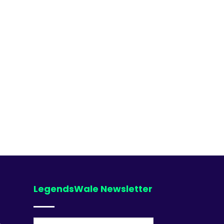
LegendsWale Newsletter