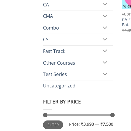
CA
AUDI
CMA
CA F
Batc
Combo
₹
4,9
CS
Fast Track
Other Courses
Test Series
Uncategorized
FILTER BY PRICE
Min
Max
Price:
₹3,990
—
₹7,500
FILTER
price
price