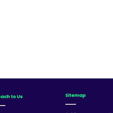
Sitemap
ach to Us