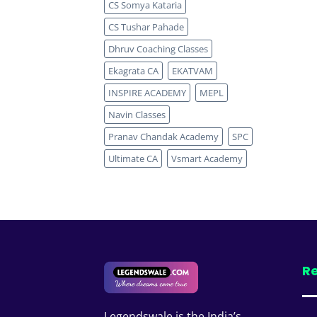
CS Somya Kataria
CS Tushar Pahade
Dhruv Coaching Classes
Ekagrata CA
EKATVAM
INSPIRE ACADEMY
MEPL
Navin Classes
Pranav Chandak Academy
SPC
Ultimate CA
Vsmart Academy
Re
Legendswale is the India’s