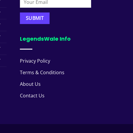
LegendsWale Info
Privacy Policy
Terms & Conditions
About Us
Contact Us