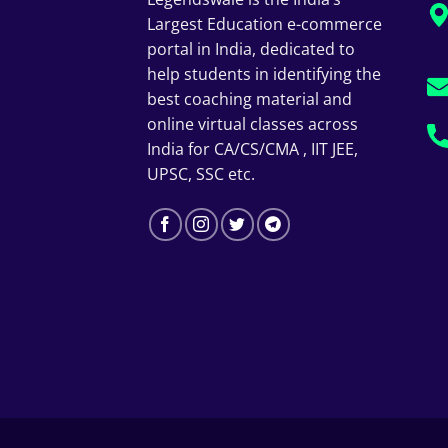
Largest Education e-commerce
portal in India, dedicated to
help students in identifying the
best coaching material and
online virtual classes across
India for CA/CS/CMA , IIT JEE,
UPSC, SSC etc.