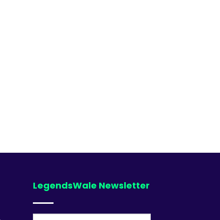
LegendsWale Newsletter