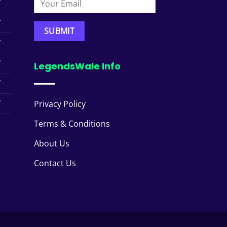
LegendsWale Info
Privacy Policy
Terms & Conditions
About Us
Contact Us