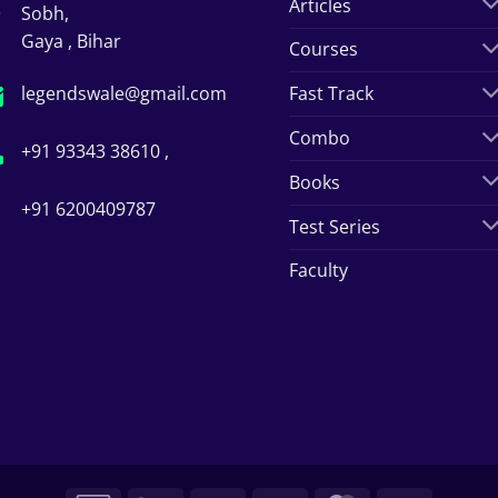
Articles
Sobh,
Gaya , Bihar
Courses
legendswale@gmail.com
Fast Track
Combo
+91 93343 38610 ,
Books
+91 6200409787
Test Series
Faculty