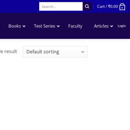
Search
Cart /
₹
0.00
0
for:
Books
Test Series
Faculty
Articles
Login
Accounting
e result
Business Laws
QA – Mathematics Statistics LR
Business Economics