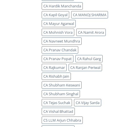
CA Hardik Manchanda
CA Kapil Goyal
CA MANOJ SHARMA
CA Mayur Agarwal
CA Mohnish Vora
CA Namit Arora
CA Navneet Mundhra
CA Pranav Chandak
CA Pranav Popat
CA Rahul Garg
CA Rajkumar
CA Ranjan Periwal
CA Rishabh Jain
CA Shubham Keswani
CA Shubham Singhal
CA Tejas Suchak
CA Vijay Sarda
CA Vishal Bhattad
CS LLM Arjun Chhabra