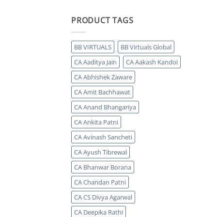
PRODUCT TAGS
BB VIRTUALS
BB Virtuals Global
CA Aaditya Jain
CA Aakash Kandoi
CA Abhishek Zaware
CA Amit Bachhawat
CA Anand Bhangariya
CA Ankita Patni
CA Avinash Sancheti
CA Ayush Tibrewal
CA Bhanwar Borana
CA Chandan Patni
CA CS Divya Agarwal
CA Deepika Rathi