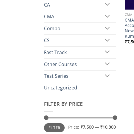
CA
CMA
CMA
CMA 
Acco
Combo
New 
Kuma
CS
₹
7,5
Fast Track
Other Courses
Test Series
Uncategorized
FILTER BY PRICE
Min
Max
Price:
₹7,500
—
₹10,300
FILTER
price
price