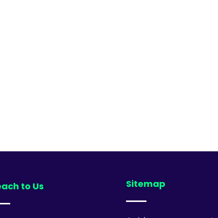
Sitemap
ach to Us