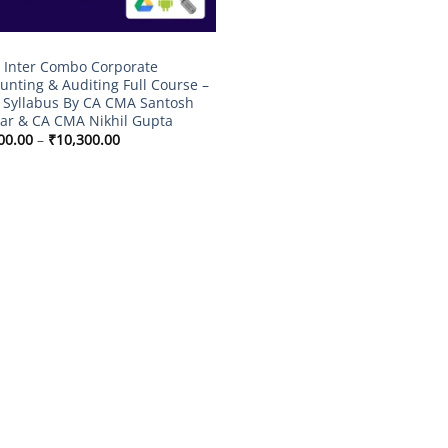
Inter Combo Corporate
unting & Auditing Full Course –
Syllabus By CA CMA Santosh
r & CA CMA Nikhil Gupta
Price
00.00
–
₹
10,300.00
range:
₹7,500.00
through
₹10,300.00