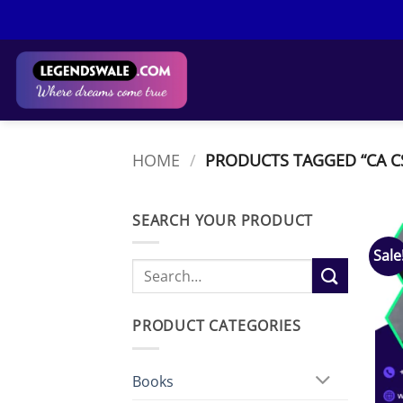
Skip
to
content
HOME
/
PRODUCTS TAGGED “CA CS
SEARCH YOUR PRODUCT
Sale
Search
for:
PRODUCT CATEGORIES
Books