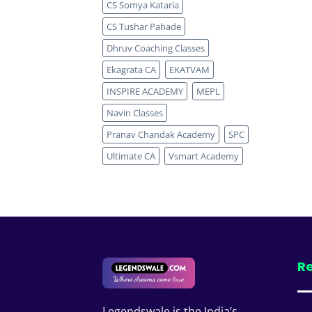
CS Somya Kataria
CS Tushar Pahade
Dhruv Coaching Classes
Ekagrata CA
EKATVAM
INSPIRE ACADEMY
MEPL
Navin Classes
Pranav Chandak Academy
SPC
Ultimate CA
Vsmart Academy
Re
Legendswale is the India’s