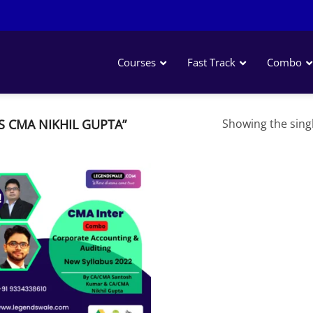
Courses
Fast Track
Combo
 CMA NIKHIL GUPTA”
Showing the singl
!
Add to
wishlist