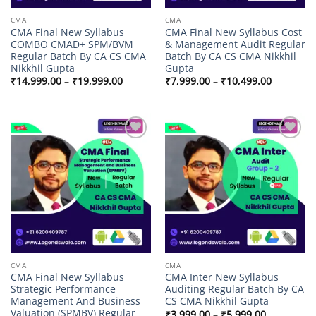
CMA
CMA
CMA Final New Syllabus
CMA Final New Syllabus Cost
COMBO CMAD+ SPM/BVM
& Management Audit Regular
Regular Batch By CA CS CMA
Batch By CA CS CMA Nikkhil
Nikkhil Gupta
Gupta
Price
Price
₹
14,999.00
–
₹
19,999.00
₹
7,999.00
–
₹
10,499.00
range:
range:
₹14,999.00
₹7,999.00
through
through
₹19,999.00
₹10,499.
Add to
Add to
wishlist
wishlist
CMA
CMA
CMA Final New Syllabus
CMA Inter New Syllabus
Strategic Performance
Auditing Regular Batch By CA
Management And Business
CS CMA Nikkhil Gupta
Valuation (SPMBV) Regular
Price
₹
3,999.00
–
₹
5,999.00