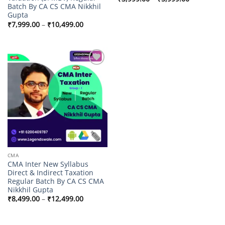
range:
Batch By CA CS CMA Nikkhil
₹3,999.00
Gupta
through
Price
₹
7,999.00
–
₹
10,499.00
₹5,999.00
range:
₹7,999.00
through
₹10,499.00
Add to
wishlist
CMA
CMA Inter New Syllabus
Direct & Indirect Taxation
Regular Batch By CA CS CMA
Nikkhil Gupta
Price
₹
8,499.00
–
₹
12,499.00
range:
₹8,499.00
through
₹12,499.00