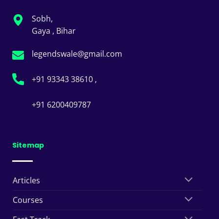
Sobh,
Gaya , Bihar
legendswale@gmail.com
+91 93343 38610 ,
+91 6200409787
Sitemap
Articles
Courses