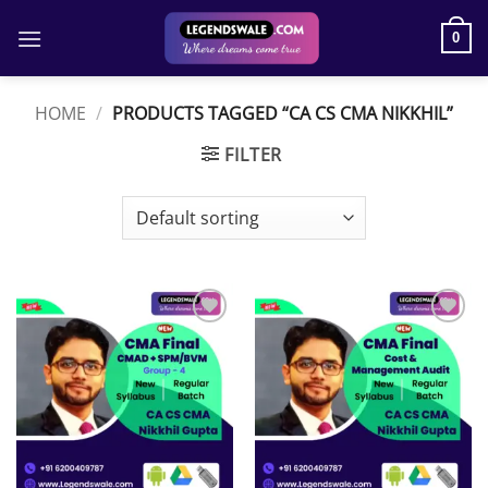
Skip
to
0
content
HOME
/
PRODUCTS TAGGED “CA CS CMA NIKKHIL”
FILTER
Add to
Add to
wishlist
wishlist