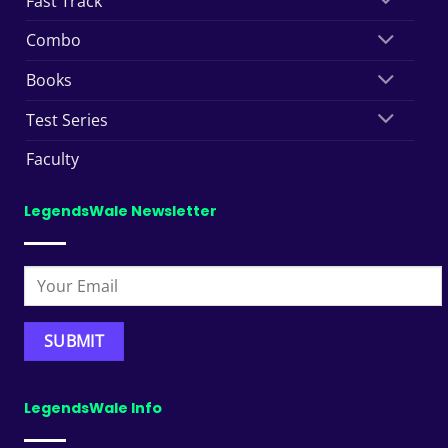
Fast Track
Combo
Books
Test Series
Faculty
LegendsWale Newsletter
LegendsWale Info