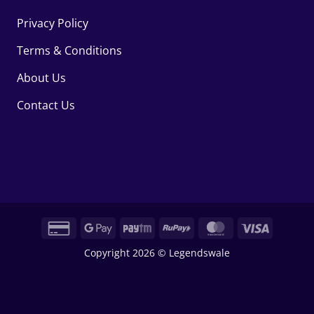
Privacy Policy
Terms & Conditions
About Us
Contact Us
Credit
Google
Paytm
RuPay
MasterCard
Visa
Card
Pay
Copyright 2026 © Legendswale
2