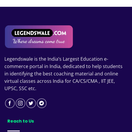
Legendswale is the India’s Largest Education e-
commerce portal in India, dedicated to help students
in identifying the best coaching material and online
virtual classes across India for CA/CS/CMA , IIT JEE,
UPSC, SSC etc.
Reach to Us